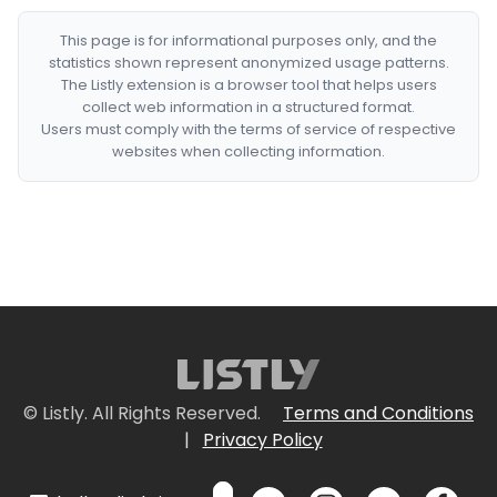
This page is for informational purposes only, and the
statistics shown represent anonymized usage patterns.
The Listly extension is a browser tool that helps users
collect web information in a structured format.
Users must comply with the terms of service of respective
websites when collecting information.
© Listly. All Rights Reserved.
Terms and Conditions
|
Privacy Policy