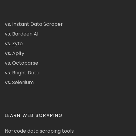
vs. Instant Data Scraper
vs. Bardeen AI
vs. Zyte
vs. Apify
vs. Octoparse
vs. Bright Data
vs. Selenium
LEARN WEB SCRAPING
No-code data scraping tools