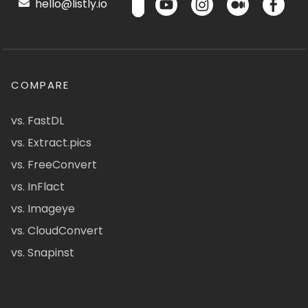
hello@listly.io
COMPARE
vs. FastDL
vs. Extract.pics
vs. FreeConvert
vs. InFlact
vs. Imageye
vs. CloudConvert
vs. Snapinst