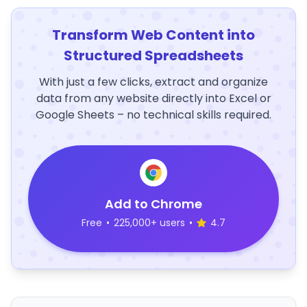
Transform Web Content into
Structured Spreadsheets
With just a few clicks, extract and organize
data from any website directly into Excel or
Google Sheets – no technical skills required.
Add to Chrome
Free
•
225,000+ users
•
4.7