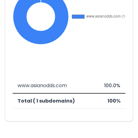
www.asianodds.com
100.0%
Total ( 1 subdomains)
100%