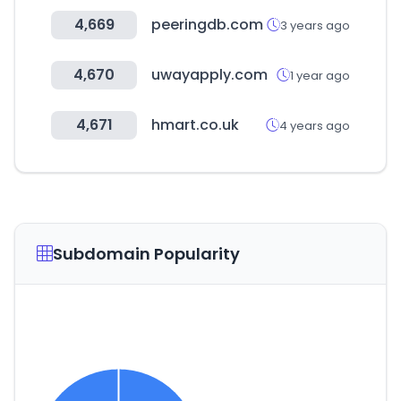
4,669
peeringdb.com
3 years ago
4,670
uwayapply.com
1 year ago
4,671
hmart.co.uk
4 years ago
Subdomain Popularity