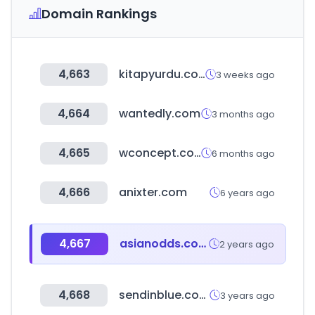
Domain Rankings
4,663
kitapyurdu.com
3 weeks ago
4,664
wantedly.com
3 months ago
4,665
wconcept.com
6 months ago
4,666
anixter.com
6 years ago
4,667
asianodds.com
2 years ago
4,668
sendinblue.com
3 years ago