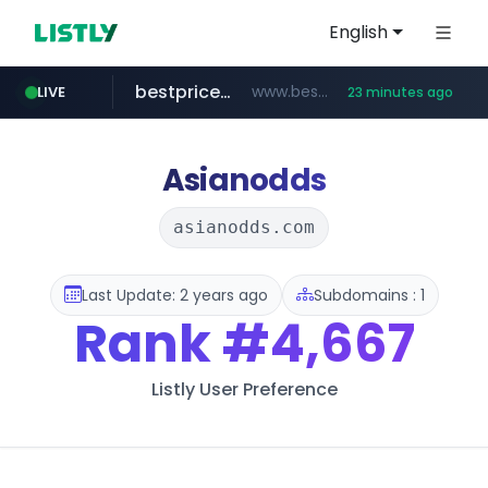
English
bestprice.in
www.bestprice.in/*********/*****...
LIVE
23 minutes ago
merlion.com
.merlion.com/*******/*****...
Asianodds
asianodds.com
Last Update: 2 years ago
Subdomains : 1
Rank
#4,667
Listly User Preference