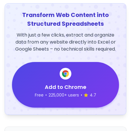
Transform Web Content into
Structured Spreadsheets
With just a few clicks, extract and organize
data from any website directly into Excel or
Google Sheets – no technical skills required.
Add to Chrome
Free
•
225,000+ users
•
4.7