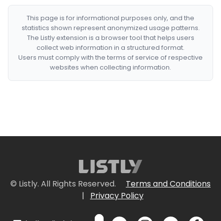
This page is for informational purposes only, and the
statistics shown represent anonymized usage patterns.
The Listly extension is a browser tool that helps users
collect web information in a structured format.
Users must comply with the terms of service of respective
websites when collecting information.
© Listly. All Rights Reserved.
Terms and Conditions
|
Privacy Policy