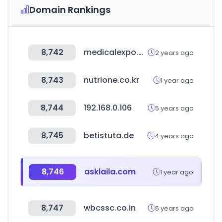
Domain Rankings
8,742
medicalexpo.com
2 years ago
8,743
nutrione.co.kr
1 year ago
8,744
192.168.0.106
5 years ago
8,745
betistuta.de
4 years ago
8,746
asklaila.com
1 year ago
8,747
wbcssc.co.in
5 years ago