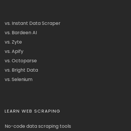
vs. Instant Data Scraper
vs. Bardeen AI
vs. Zyte
vs. Apify
vs. Octoparse
vs. Bright Data
vs. Selenium
LEARN WEB SCRAPING
No-code data scraping tools