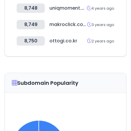
8,748
uniqmoment.com
4 years ago
8,749
makroclick.com
3 years ago
8,750
ottogi.co.kr
2 years ago
Subdomain Popularity