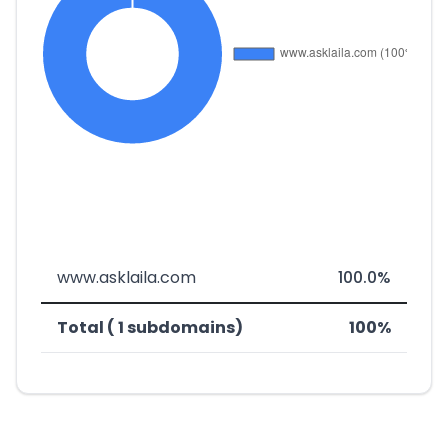
www.asklaila.com
100.0%
Total ( 1 subdomains)
100%