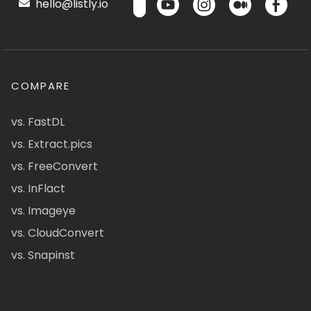
hello@listly.io
COMPARE
vs. FastDL
vs. Extract.pics
vs. FreeConvert
vs. InFlact
vs. Imageye
vs. CloudConvert
vs. Snapinst