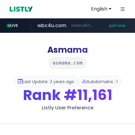
English
wbc4u.com
www.wbc4u.com/******/*****...
LIVE
just now
baemin.com
instagram.com
yes24.com
www.yes24.com/*******/*****...
****.baemin.com/*****/*****...
www.instagram.com/****/*****...
Asmama
asmama.com
Last Update: 3 years ago
Subdomains : 1
Rank
#11,161
Listly User Preference