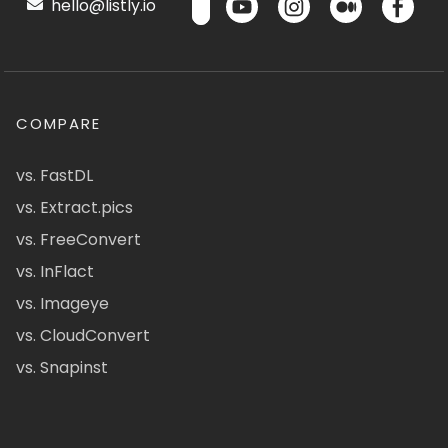
hello@listly.io
COMPARE
vs. FastDL
vs. Extract.pics
vs. FreeConvert
vs. InFlact
vs. Imageye
vs. CloudConvert
vs. Snapinst