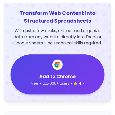
Transform Web Content into
Structured Spreadsheets
With just a few clicks, extract and organize
data from any website directly into Excel or
Google Sheets – no technical skills required.
Add to Chrome
Free
•
225,000+ users
•
4.7