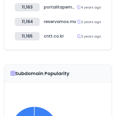
11,163
portalitapema.com
4 years ago
11,164
reservamos.mx
2 years ago
11,165
cntt.co.kr
2 years ago
Subdomain Popularity