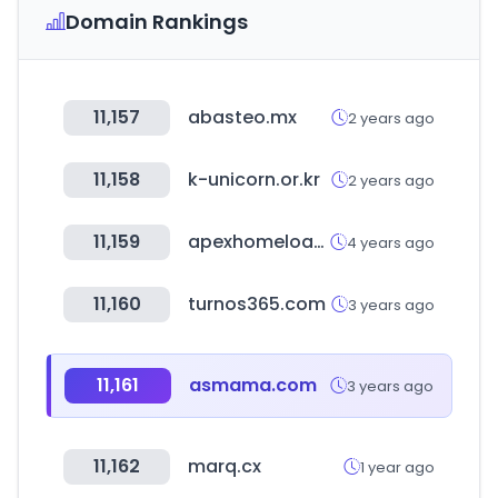
Domain Rankings
11,157
abasteo.mx
2 years ago
11,158
k-unicorn.or.kr
2 years ago
11,159
apexhomeloans.com
4 years ago
11,160
turnos365.com
3 years ago
11,161
asmama.com
3 years ago
11,162
marq.cx
1 year ago