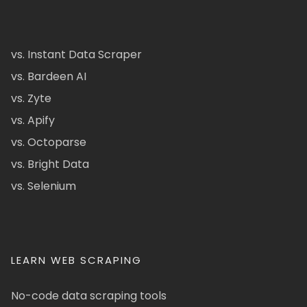
vs. Instant Data Scraper
vs. Bardeen AI
vs. Zyte
vs. Apify
vs. Octoparse
vs. Bright Data
vs. Selenium
LEARN WEB SCRAPING
No-code data scraping tools