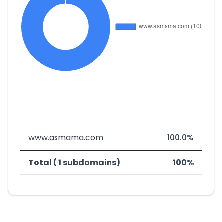
www.asmama.com
100.0%
Total ( 1 subdomains)
100%