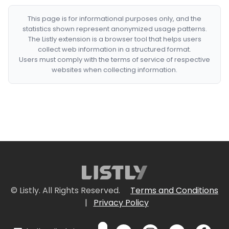
This page is for informational purposes only, and the
statistics shown represent anonymized usage patterns.
The Listly extension is a browser tool that helps users
collect web information in a structured format.
Users must comply with the terms of service of respective
websites when collecting information.
© Listly. All Rights Reserved.
Terms and Conditions
|
Privacy Policy