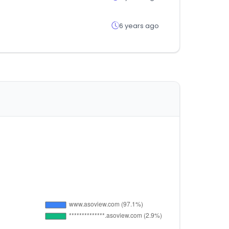
6 years ago