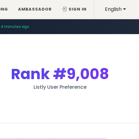
English
ING
AMBASSADOR
SIGN IN
4 minutes ago
Rank
#9,008
Listly User Preference