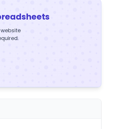
preadsheets
y website
equired.