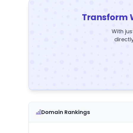
Transform 
With jus
directl
Domain Rankings