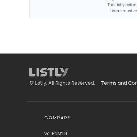
The Listly exte
Users must co
© Listly. All Rights Reserved.
Terms and Con
COMPARE
vs. FastDL