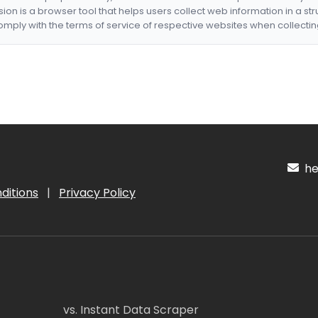
nsion is a browser tool that helps users collect web information in a st
mply with the terms of service of respective websites when collectin
hel
ditions
|
Privacy Policy
vs. Instant Data Scraper