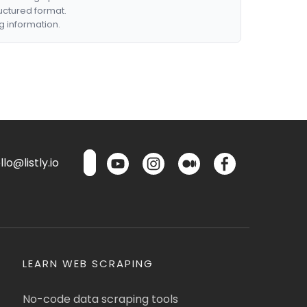
ructured format.
g information.
lo@listly.io
LEARN WEB SCRAPING
No-code data scraping tools