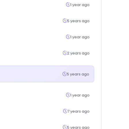
1 year ago
5 years ago
1 year ago
2 years ago
5 years ago
1 year ago
7 years ago
5 years ago