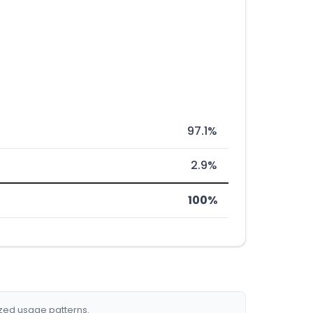
97.1%
2.9%
100%
ized usage patterns.