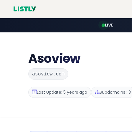
LIVE
Asoview
asoview.com
Last Update: 5 years ago
Subdomains : 3