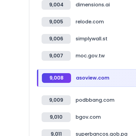
9,004
dimensions.ai
9,005
relode.com
9,006
simplywall.st
9,007
moc.gov.tw
9,008
asoview.com
9,009
podbbang.com
9,010
bgov.com
9,011
superbancos.gob.pa