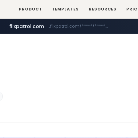
PRODUCT
TEMPLATES
RESOURCES
PRIC
flixpatrol.com
.flixpatrol.com/*****/*****...
betman.co.kr
***.betman.co.kr/****/*****...