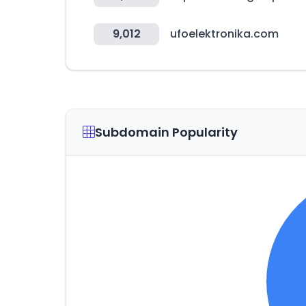
9,012
ufoelektronika.com
Subdomain Popularity