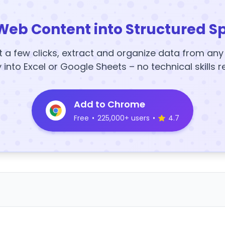
Web Content into Structured S
t a few clicks, extract and organize data from an
y into Excel or Google Sheets – no technical skills r
Add to Chrome
Free
•
225,000+ users
•
4.7