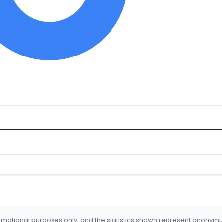
formational purposes only, and the statistics shown represent anonym