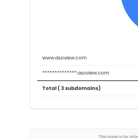
www.asoview.com
**************.asoview.com
Total ( 3 subdomains)
This page is for in