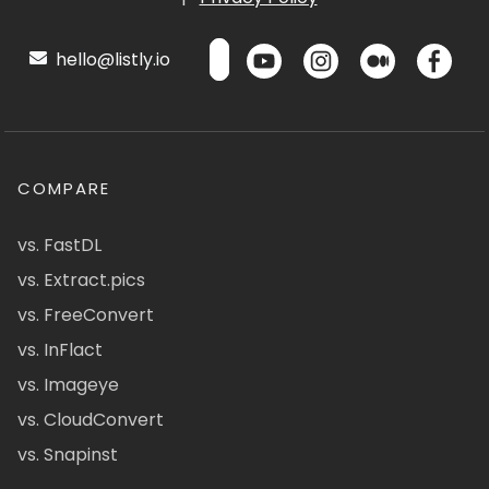
hello@listly.io
COMPARE
vs. FastDL
vs. Extract.pics
vs. FreeConvert
vs. InFlact
vs. Imageye
vs. CloudConvert
vs. Snapinst