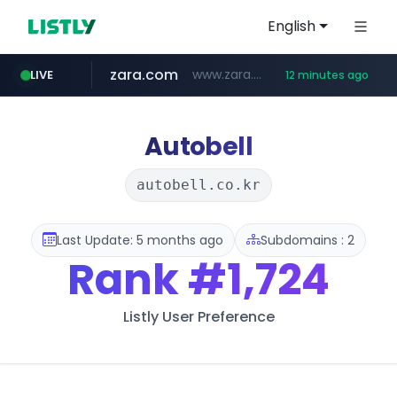
English
zara.com
www.zara.com/**/*****...
LIVE
12 minutes ago
noon.com
listly.io
wisetoto.com
instagram.com
goodfriend.or.kr
statcounter.com
www.listly.io/******
www.noon.com/********/*****...
.statcounter.com/*********/*****...
.goodfriend.or.kr/****/*****...
www.wisetoto.com/*********
www.instagram.com/****/*****...
Autobell
autobell.co.kr
Last Update: 5 months ago
Subdomains : 2
Rank
#1,724
Listly User Preference