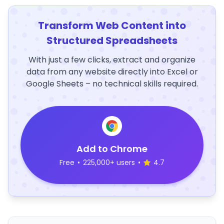
Transform Web Content into
Structured Spreadsheets
With just a few clicks, extract and organize
data from any website directly into Excel or
Google Sheets – no technical skills required.
Add to Chrome
Free
•
225,000+ users
•
4.7