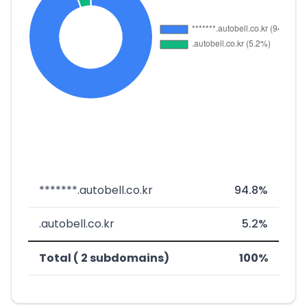
*******.autobell.co.kr
94.8%
.autobell.co.kr
5.2%
Total ( 2 subdomains)
100%