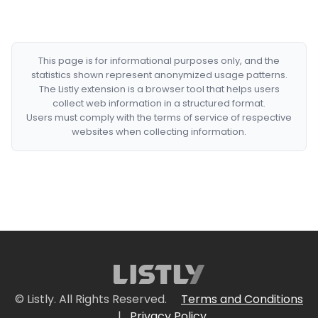
This page is for informational purposes only, and the
statistics shown represent anonymized usage patterns.
The Listly extension is a browser tool that helps users
collect web information in a structured format.
Users must comply with the terms of service of respective
websites when collecting information.
© Listly. All Rights Reserved.
Terms and Conditions
|
Privacy Policy