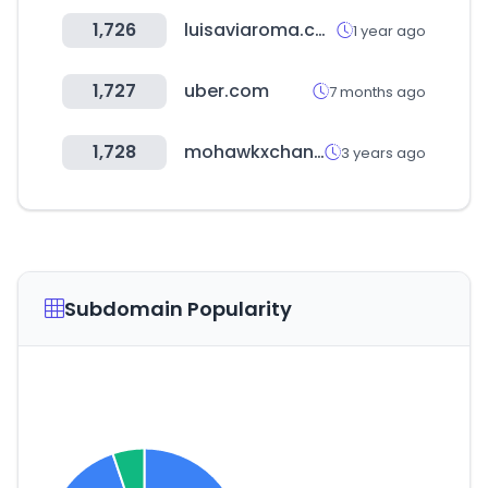
1,726
luisaviaroma.com
1 year ago
1,727
uber.com
7 months ago
1,728
mohawkxchange.com
3 years ago
Subdomain Popularity