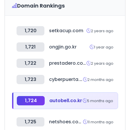
Domain Rankings
1,720
setkacup.com
2 years ago
1,721
ongjin.go.kr
1 year ago
1,722
prestadero.com
2 years ago
1,723
cyberpuerta.mx
2 months ago
1,724
autobell.co.kr
5 months ago
1,725
netshoes.com.br
11 months ago