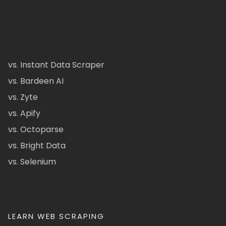
vs. Instant Data Scraper
vs. Bardeen AI
vs. Zyte
vs. Apify
vs. Octoparse
vs. Bright Data
vs. Selenium
LEARN WEB SCRAPING