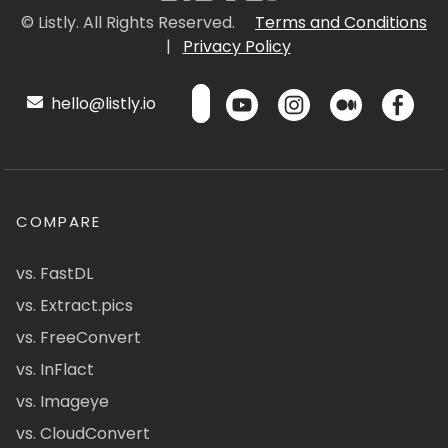
© Listly. All Rights Reserved.
Terms and Conditions
|
Privacy Policy
hello@listly.io
COMPARE
vs. FastDL
vs. Extract.pics
vs. FreeConvert
vs. InFlact
vs. Imageye
vs. CloudConvert