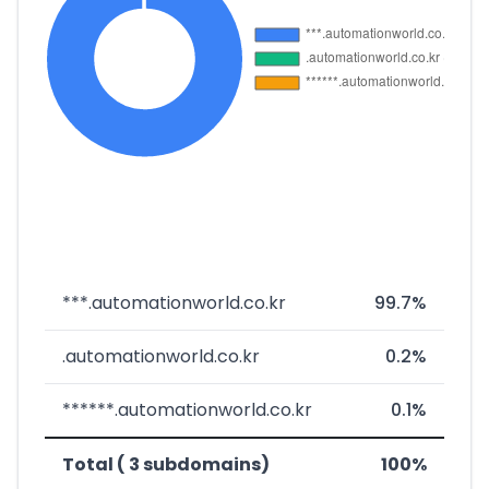
***.automationworld.co.kr
99.7%
.automationworld.co.kr
0.2%
******.automationworld.co.kr
0.1%
Total ( 3 subdomains)
100%