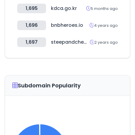
1,695
kdca.go.kr
5 months ago
1,696
bnbheroes.io
4 years ago
1,697
steepandcheap.com
2 years ago
Subdomain Popularity