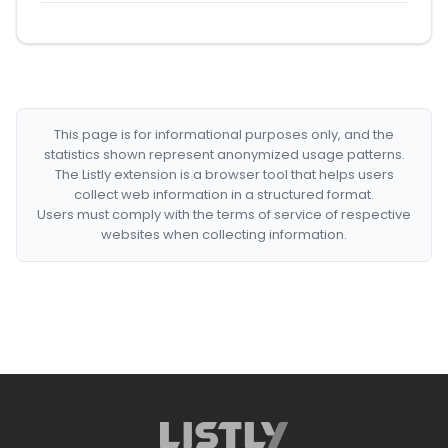
This page is for informational purposes only, and the
statistics shown represent anonymized usage patterns.
The Listly extension is a browser tool that helps users
collect web information in a structured format.
Users must comply with the terms of service of respective
websites when collecting information.