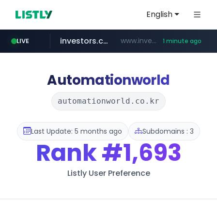
English
investors.com
www.investors.com/***********/*****...
LIVE
1 minute ago
merlion.com
totus.pro
u3c3u3c3u3c3.com
****.totus.pro/**/*****...
u3c3u3c3.u3c3u3c3u3c3.com
.merlion.com/*******/*****...
Automationworld
automationworld.co.kr
Last Update: 5 months ago
Subdomains : 3
Rank
#1,693
Listly User Preference