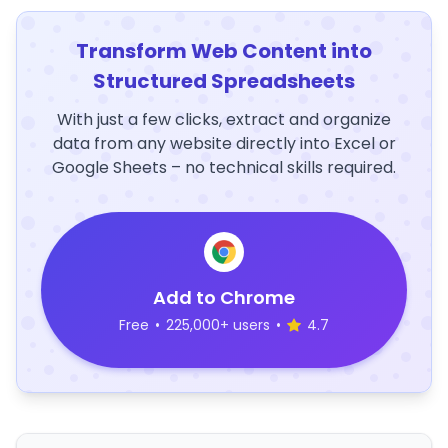
Transform Web Content into
Structured Spreadsheets
With just a few clicks, extract and organize
data from any website directly into Excel or
Google Sheets – no technical skills required.
Add to Chrome
Free
•
225,000+ users
•
4.7