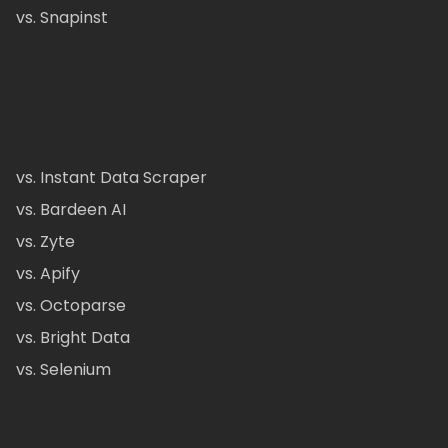
vs. Snapinst
vs. Instant Data Scraper
vs. Bardeen AI
vs. Zyte
vs. Apify
vs. Octoparse
vs. Bright Data
vs. Selenium