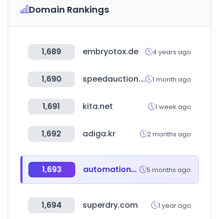
Domain Rankings
1,689
embryotox.de
4 years ago
1,690
speedauction.co.kr
1 month ago
1,691
kita.net
1 week ago
1,692
adiga.kr
2 months ago
1,693
automationworld.co.kr
5 months ago
1,694
superdry.com
1 year ago