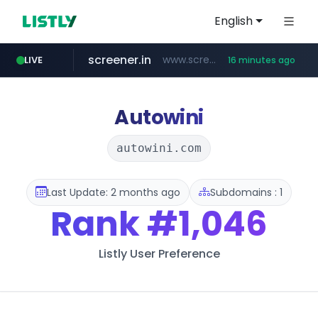
English
screener.in
www.screener.in/*******/*****...
LIVE
16 minutes ago
europa.eu
naver.com
sellerpick.co.kr
coupang.com
catalogodtech.com
.catalogodtech.com/****************/*****...
***.****.naver.com/*********
************************************.***.****.europa.eu/***********/*****...
***.sellerpick.co.kr/****
www.coupang.com/**/*****...
Autowini
autowini.com
Last Update: 2 months ago
Subdomains : 1
Rank
#1,046
Listly User Preference