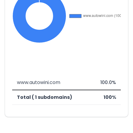
www.autowini.com
100.0%
Total ( 1 subdomains)
100%