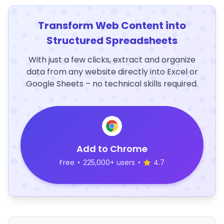
Transform Web Content into
Structured Spreadsheets
With just a few clicks, extract and organize
data from any website directly into Excel or
Google Sheets – no technical skills required.
Add to Chrome
Free
•
225,000+ users
•
4.7