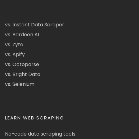
vs. Instant Data Scraper
vs. Bardeen AI
vs. Zyte
vs. Apify
vs. Octoparse
vs. Bright Data
vs. Selenium
LEARN WEB SCRAPING
No-code data scraping tools