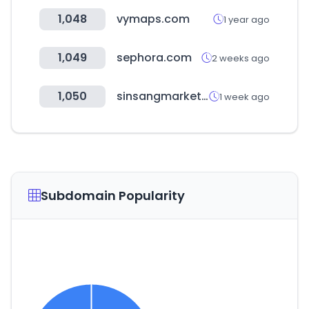
1,048
vymaps.com
1 year ago
1,049
sephora.com
2 weeks ago
1,050
sinsangmarket.kr
1 week ago
Subdomain Popularity