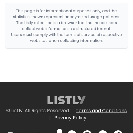
This page is for informational purposes only, and the
statistics shown represent anonymized usage patterns.
The Listly extension is a browser tool that helps users
collect web information in a structured format.
Users must comply with the terms of service of respective
websites when collecting information.
© Listly. All Rights Reserved.
Terms and Conditions
|
Privacy Policy