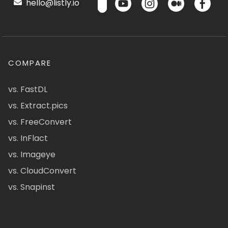
hello@listly.io
COMPARE
vs. FastDL
vs. Extract.pics
vs. FreeConvert
vs. InFlact
vs. Imageye
vs. CloudConvert
vs. Snapinst