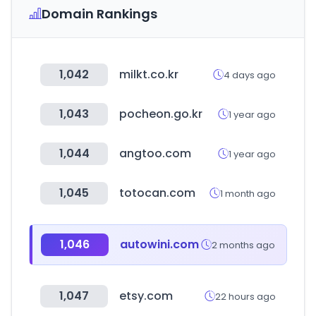
Domain Rankings
1,042
milkt.co.kr
4 days ago
1,043
pocheon.go.kr
1 year ago
1,044
angtoo.com
1 year ago
1,045
totocan.com
1 month ago
1,046
autowini.com
2 months ago
1,047
etsy.com
22 hours ago