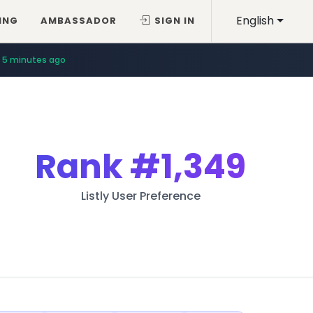
English
ING
AMBASSADOR
SIGN IN
5 minutes ago
Rank
#1,349
Listly User Preference