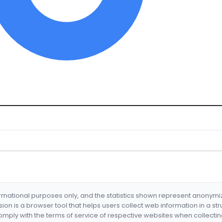
formational purposes only, and the statistics shown represent anonym
nsion is a browser tool that helps users collect web information in a st
mply with the terms of service of respective websites when collectin