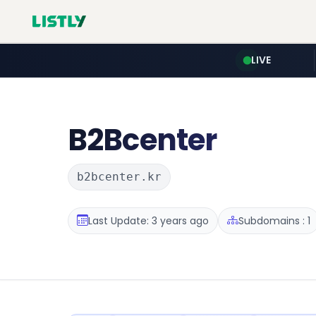
LIVE
B2Bcenter
b2bcenter.kr
Last Update: 3 years ago
Subdomains : 1