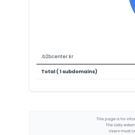
.b2bcenter.kr
Total ( 1 subdomains)
This page is for in
The Listly exte
Users must co