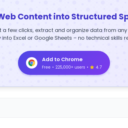
Web Content into Structured S
t a few clicks, extract and organize data from an
y into Excel or Google Sheets – no technical skills r
Add to Chrome
Free
•
225,000+ users
•
4.7