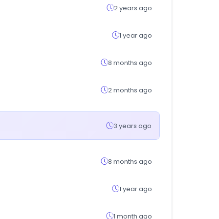
2 years ago
1 year ago
8 months ago
2 months ago
3 years ago
8 months ago
1 year ago
1 month ago