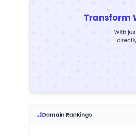
Transform 
With jus
directl
Domain Rankings