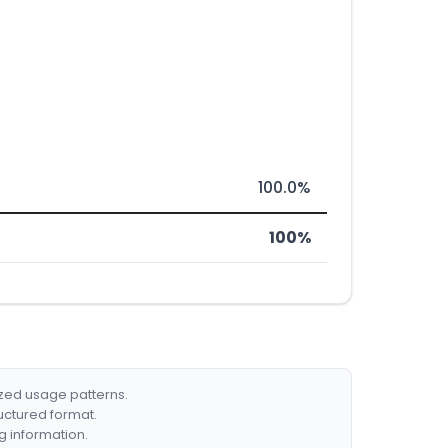
100.0%
100%
ized usage patterns.
ructured format.
g information.