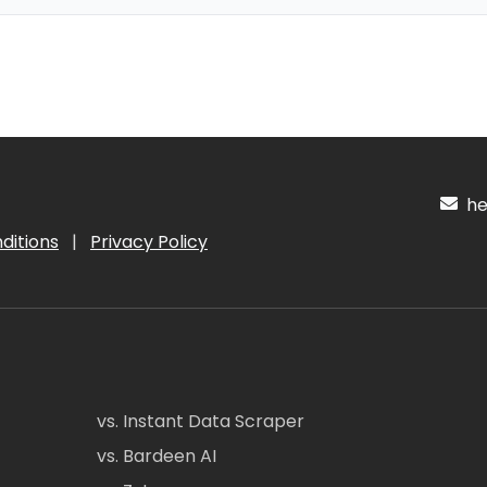
hel
ditions
|
Privacy Policy
vs. Instant Data Scraper
vs. Bardeen AI