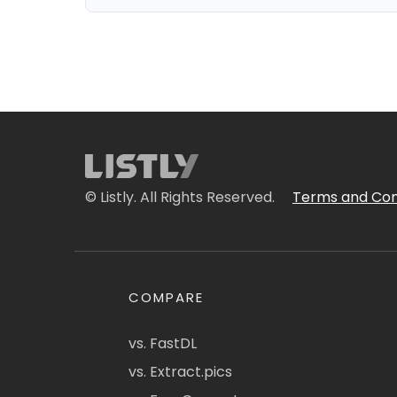
© Listly. All Rights Reserved.
Terms and Con
COMPARE
vs. FastDL
vs. Extract.pics