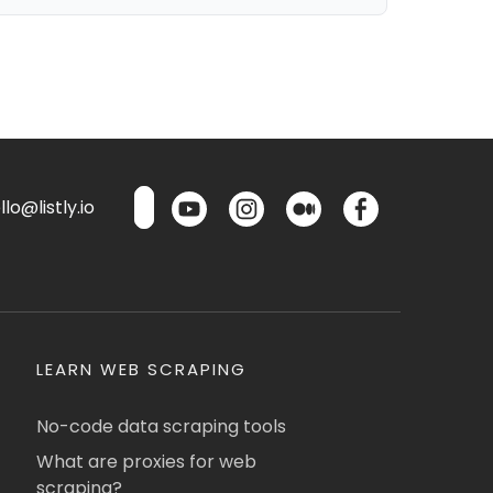
lo@listly.io
LEARN WEB SCRAPING
No-code data scraping tools
What are proxies for web
scraping?