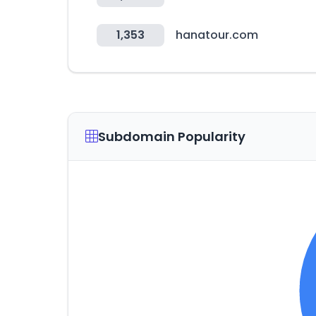
1,353
hanatour.com
Subdomain Popularity