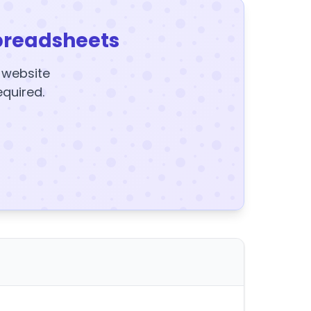
preadsheets
y website
equired.