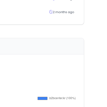
2 months ago