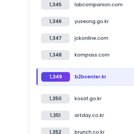
1,345
labcompanion.com
1,346
yuseong.go.kr
1,347
jckonline.com
1,348
kompass.com
1,349
b2bcenter.kr
1,350
kosaf.go.kr
1,351
artday.co.kr
1,352
brunch.co.kr