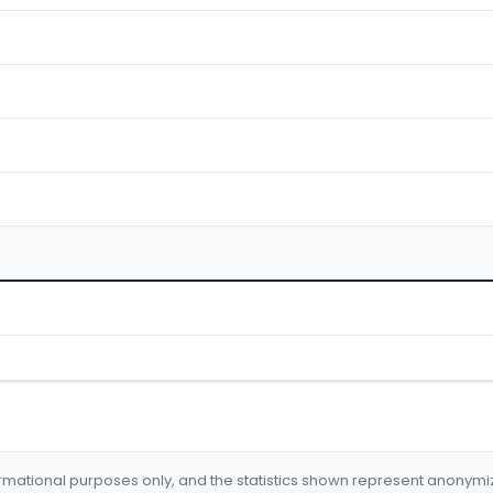
formational purposes only, and the statistics shown represent anonym