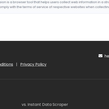
nsion is a browser tool that helps users collect web information in a st
mply with the terms of service of respective websites when collectin
hel
ditions
|
Privacy Policy
vs. Instant Data Scraper