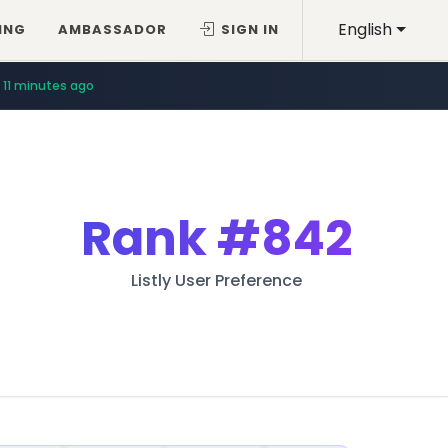
English
ING
AMBASSADOR
SIGN IN
11 minutes ago
Rank
#842
Listly User Preference