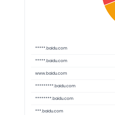
*****.baidu.com
*****.baidu.com
www.baidu.com
*********.baidu.com
********.baidu.com
***.baidu.com