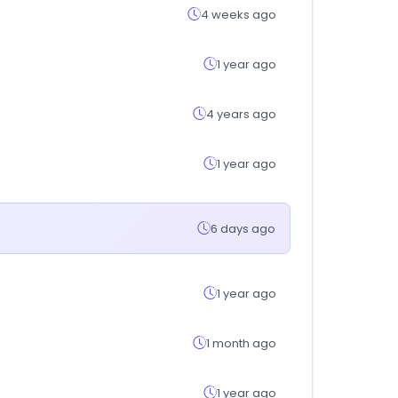
4 weeks ago
1 year ago
4 years ago
1 year ago
6 days ago
1 year ago
1 month ago
1 year ago