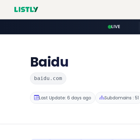
LIVE
Baidu
baidu.com
Last Update: 6 days ago
Subdomains : 51