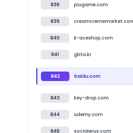
838
piugame.com
839
creamcrememarket.co
840
k-aceshop.com
841
gbta.kr
842
baidu.com
843
key-drop.com
844
udemy.com
845
socialerus.com