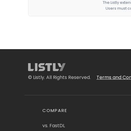
The Listly exte
Users must co
© Listly. All Rights Reserved.
Terms and Con
COMPARE
vs. FastDL