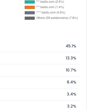
45.1%
13.3%
10.7%
8.4%
3.4%
3.2%