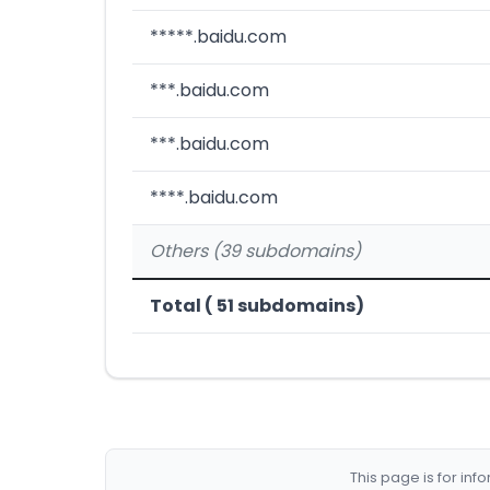
*****.baidu.com
***.baidu.com
***.baidu.com
****.baidu.com
Others (39 subdomains)
Total ( 51 subdomains)
This page is for in