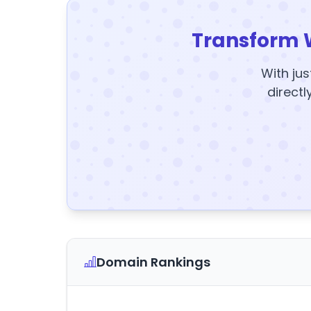
Transform 
With jus
directl
Domain Rankings