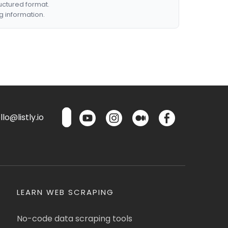
ructured format.
g information.
lo@listly.io
LEARN WEB SCRAPING
No-code data scraping tools