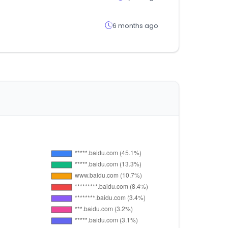
6 months ago