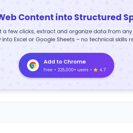
Web Content into Structured S
t a few clicks, extract and organize data from an
y into Excel or Google Sheets – no technical skills r
Add to Chrome
Free
•
225,000+ users
•
4.7