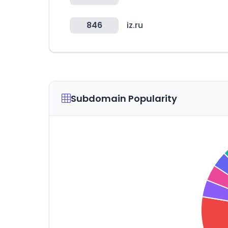
846
iz.ru
Subdomain Popularity