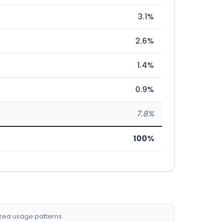
3.1%
2.6%
1.4%
0.9%
7.8%
100%
ized usage patterns.