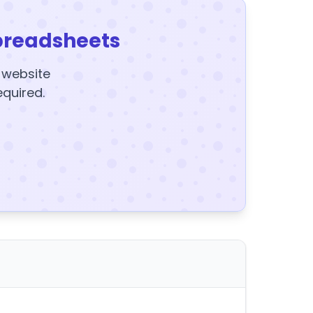
preadsheets
y website
equired.