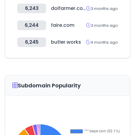
6,243
dolfarmer.com
3 months ago
6,244
faire.com
3 months ago
6,245
butler.works
4 months ago
Subdomain Popularity