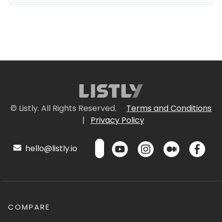
© Listly. All Rights Reserved.
Terms and Conditions
|
Privacy Policy
hello@listly.io
COMPARE