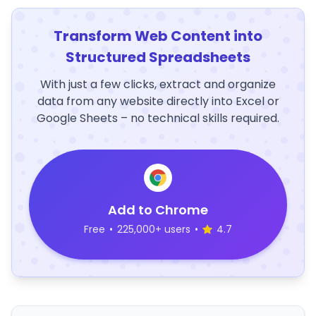
Transform Web Content into
Structured Spreadsheets
With just a few clicks, extract and organize
data from any website directly into Excel or
Google Sheets – no technical skills required.
Add to Chrome
Free
•
225,000+ users
•
4.7