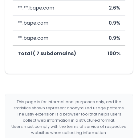
**.**.bape.com
2.6%
**.bape.com
0.9%
**.bape.com
0.9%
Total ( 7 subdomains)
100%
This page is for informational purposes only, and the
statistics shown represent anonymized usage patterns.
The Listly extension is a browser tool that helps users
collect web information in a structured format.
Users must comply with the terms of service of respective
websites when collecting information.