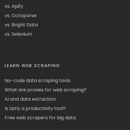
vs. Apify
vs. Octoparse
vs. Bright Data
vs. Selenium
LEARN WEB SCRAPING
No-code data scraping tools
What are proxies for web scraping?
AI and data extraction
Is Listly a productivity tool?
Free web scrapers for big data