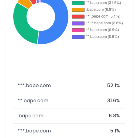
***.bape.com
52.1%
**.bape.com
31.6%
.bape.com
6.8%
***.bape.com
5.1%