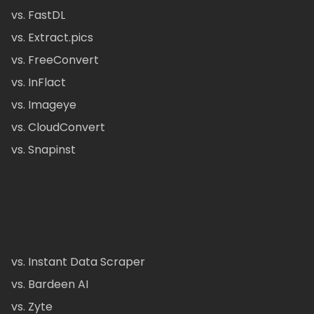
vs. FastDL
vs. Extract.pics
vs. FreeConvert
vs. InFlact
vs. Imageye
vs. CloudConvert
vs. Snapinst
vs. Instant Data Scraper
vs. Bardeen AI
vs. Zyte