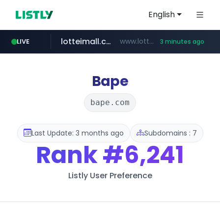
English
LIVE
totus.pro
****.totus.pro/**/*****...
4 minutes ago
lotteimall.com
www.lotteimall.com/****/*****...
3 minutes ago
naver.com
youtube.com
urbandtype.com
instagram.com
***.**********.naver.com/*****/*****...
www.youtube.com/******/*****...
.urbandtype.com/*************
www.instagram.com/*/*****...
Bape
bape.com
Last Update: 3 months ago
Subdomains : 7
Rank
#6,241
Listly User Preference