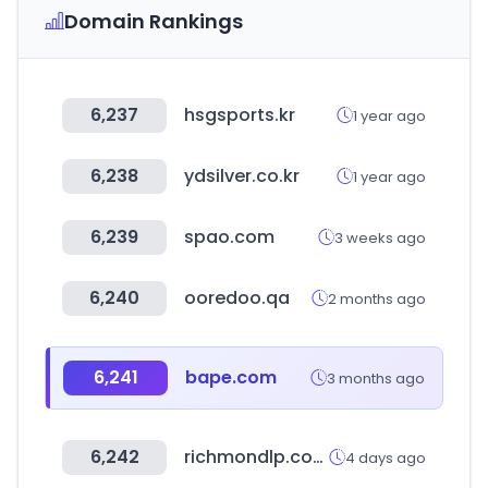
Domain Rankings
6,237
hsgsports.kr
1 year ago
6,238
ydsilver.co.kr
1 year ago
6,239
spao.com
3 weeks ago
6,240
ooredoo.qa
2 months ago
6,241
bape.com
3 months ago
6,242
richmondlp.com
4 days ago