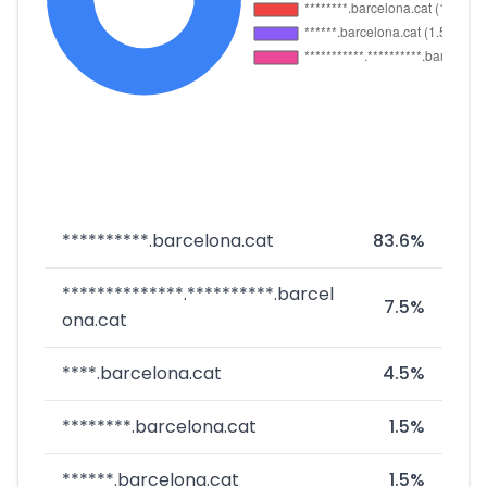
**********.barcelona.cat
83.6%
**************.**********.barcel
7.5%
ona.cat
****.barcelona.cat
4.5%
********.barcelona.cat
1.5%
******.barcelona.cat
1.5%