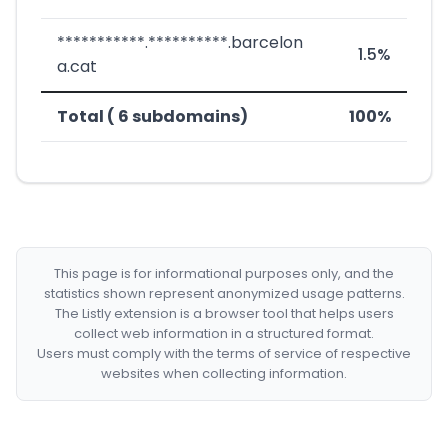
***********.**********.barcelon
1.5%
a.cat
Total ( 6 subdomains)
100%
This page is for informational purposes only, and the
statistics shown represent anonymized usage patterns.
The Listly extension is a browser tool that helps users
collect web information in a structured format.
Users must comply with the terms of service of respective
websites when collecting information.