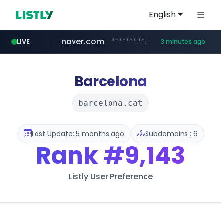
English
naver.com
*******.*******.naver.com/*****/*****...
LIVE
3 minutes ago
lfmall.co.kr
riss.kr
kream.co.kr
instagram.com
razmerkoles.ru
www.riss.kr/******/*****...
.kream.co.kr/**/*****...
***.lfmall.co.kr/***/*****...
.razmerkoles.ru/****/*****...
www.instagram.com/*/*****...
Barcelona
barcelona.cat
Last Update: 5 months ago
Subdomains : 6
Rank
#9,143
Listly User Preference