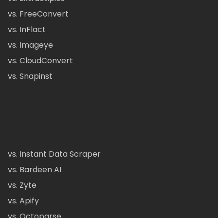
vs. FreeConvert
vs. InFlact
vs. Imageye
vs. CloudConvert
vs. Snapinst
vs. Instant Data Scraper
vs. Bardeen AI
vs. Zyte
vs. Apify
vs. Octoparse