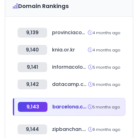
Domain Rankings
9,139
provinciacompras.com.ar
4 months ago
9,140
knia.or.kr
4 months ago
9,141
informacolombia.com
5 months ago
9,142
datacamp.com
5 months ago
9,143
barcelona.cat
5 months ago
9,144
zipbanchan.co.kr
6 months ago