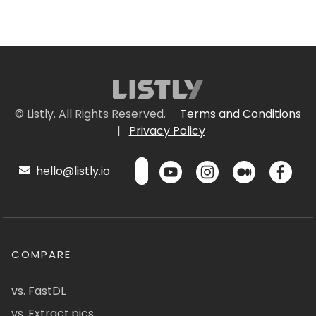
© Listly. All Rights Reserved.
Terms and Conditions
|
Privacy Policy
hello@listly.io
COMPARE
vs. FastDL
vs. Extract.pics