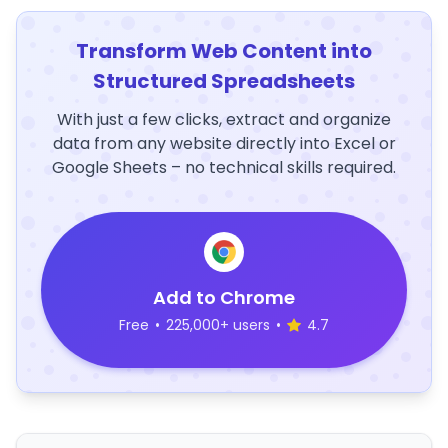
Transform Web Content into
Structured Spreadsheets
With just a few clicks, extract and organize
data from any website directly into Excel or
Google Sheets – no technical skills required.
Add to Chrome
Free
•
225,000+ users
•
4.7