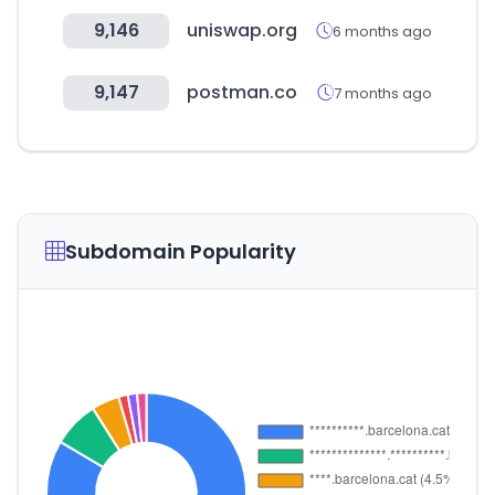
9,146
uniswap.org
6 months ago
9,147
postman.co
7 months ago
Subdomain Popularity