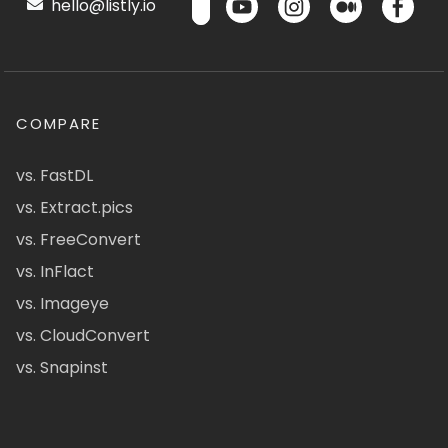
hello@listly.io
COMPARE
vs. FastDL
vs. Extract.pics
vs. FreeConvert
vs. InFlact
vs. Imageye
vs. CloudConvert
vs. Snapinst