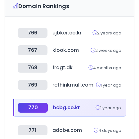
Domain Rankings
766
ujbkcr.co.kr
2 years ago
767
klook.com
2 weeks ago
768
fragt.dk
4 months ago
769
rethinkmall.com
1 year ago
770
bcbg.co.kr
1 year ago
771
adobe.com
4 days ago