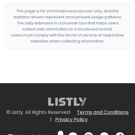
This page is for informational purposes only, and the
statistics shown represent anonymized usage patterns.
The Listly extension is a browser tool that helps users
collect web information in a structured format.
Users must comply with the terms of service of respective
websites when collecting information.
© Listly. All Rights Reserved.
Terms and Conditions
|
Privacy Policy