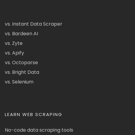
vs. Instant Data Scraper
vs. Bardeen AI
vs. Zyte
vs. Apify
vs. Octoparse
vs. Bright Data
vs. Selenium
LEARN WEB SCRAPING
No-code data scraping tools