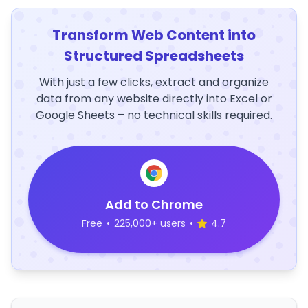
Transform Web Content into
Structured Spreadsheets
With just a few clicks, extract and organize
data from any website directly into Excel or
Google Sheets – no technical skills required.
Add to Chrome
Free
•
225,000+ users
•
4.7