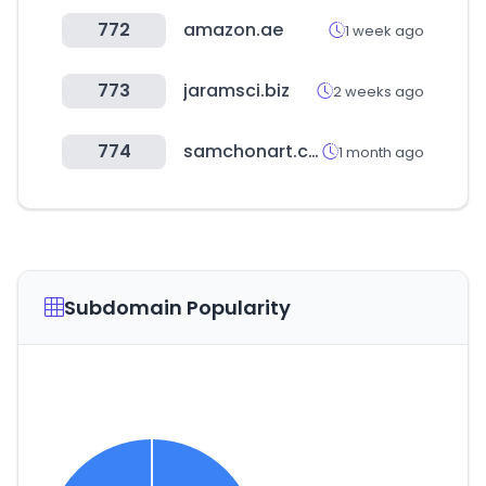
772
amazon.ae
1 week ago
773
jaramsci.biz
2 weeks ago
774
samchonart.co.kr
1 month ago
Subdomain Popularity