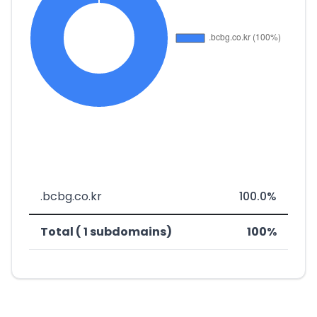
.bcbg.co.kr
100.0%
Total ( 1 subdomains)
100%