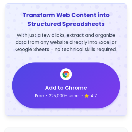
Transform Web Content into
Structured Spreadsheets
With just a few clicks, extract and organize
data from any website directly into Excel or
Google Sheets – no technical skills required.
Add to Chrome
Free
•
225,000+ users
•
4.7