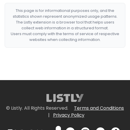
This page is for informational purposes only, and the
statistics shown represent anonymized usage patterns.
The Listly extension is a browser tool that helps users
collect web information in a structured format.
Users must comply with the terms of service of respective
websites when collecting information.
© Listly. All Rights Reserved.
Terms and Conditions
|
Privacy Policy