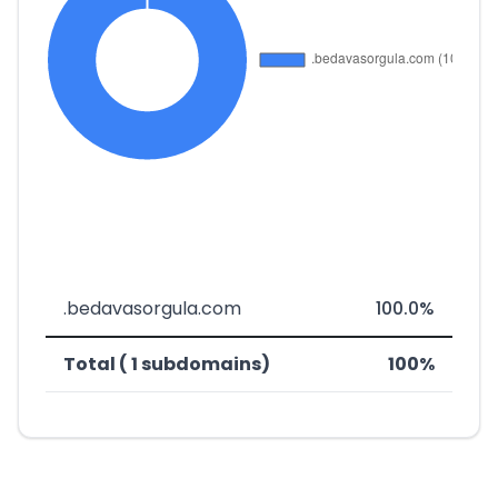
.bedavasorgula.com
100.0%
Total ( 1 subdomains)
100%