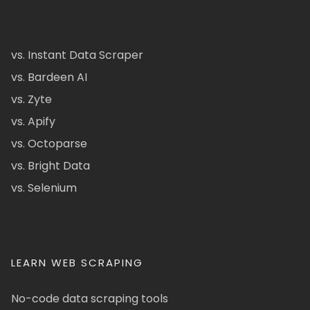
vs. Instant Data Scraper
vs. Bardeen AI
vs. Zyte
vs. Apify
vs. Octoparse
vs. Bright Data
vs. Selenium
LEARN WEB SCRAPING
No-code data scraping tools