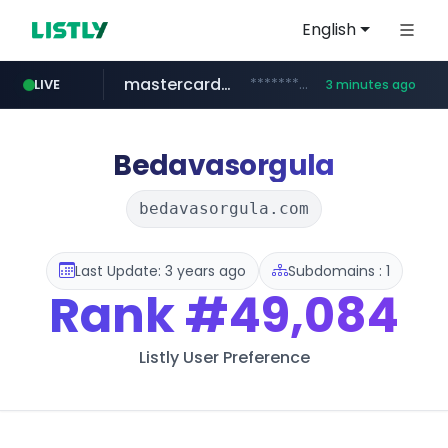
English
mastercard.com
**************.mastercard.com/*******/*****...
LIVE
3 minutes ago
zillow.com
realtor.com
www.zillow.com/*************/*****...
www.realtor.com/****************/*****...
Bedavasorgula
bedavasorgula.com
Last Update: 3 years ago
Subdomains : 1
Rank
#49,084
Listly User Preference