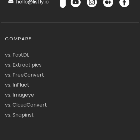
hello@listly.io
COMPARE
vs. FastDL
vs. Extract.pics
vs. FreeConvert
vs. InFlact
vs. Imageye
vs. CloudConvert
vs. Snapinst