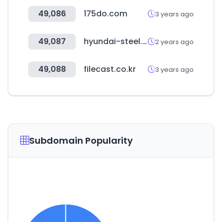
49,086
175do.com
3 years ago
49,087
hyundai-steel.com
2 years ago
49,088
filecast.co.kr
3 years ago
Subdomain Popularity