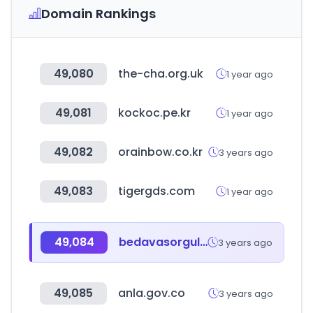
Domain Rankings
49,080
the-cha.org.uk
1 year ago
49,081
kockoc.pe.kr
1 year ago
49,082
orainbow.co.kr
3 years ago
49,083
tigergds.com
1 year ago
49,084
bedavasorgula.com
3 years ago
49,085
anla.gov.co
3 years ago