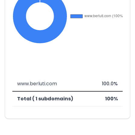
www.berluti.com
100.0%
Total ( 1 subdomains)
100%