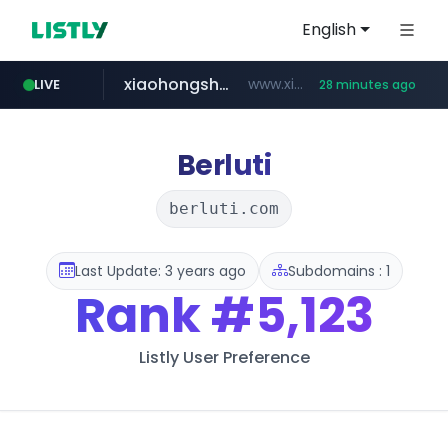
English
xiaohongshu.com
www.xiaohongshu.com/*******/*****...
LIVE
28 minutes ago
shein.com
t66y.com
screener.in
naver.com
watcha.com
banvenez.com
.t66y.com/********/*****...
**.shein.com/**************************
***.****.naver.com/***
www.screener.in/*******/*****...
**********.banvenez.com/****/*****...
*****.watcha.com/**/*****...
Berluti
berluti.com
Last Update: 3 years ago
Subdomains : 1
Rank
#5,123
Listly User Preference