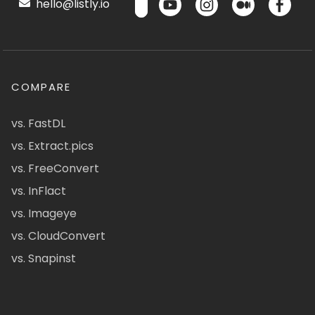
hello@listly.io
COMPARE
vs. FastDL
vs. Extract.pics
vs. FreeConvert
vs. InFlact
vs. Imageye
vs. CloudConvert
vs. Snapinst