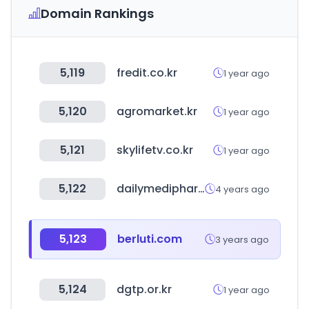
Domain Rankings
5,119
fredit.co.kr
1 year ago
5,120
agromarket.kr
1 year ago
5,121
skylifetv.co.kr
1 year ago
5,122
dailymedipharm.com
4 years ago
5,123
berluti.com
3 years ago
5,124
dgtp.or.kr
1 year ago