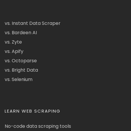
vs. Instant Data Scraper
vs. Bardeen AI
vs. Zyte
vs. Apify
vs. Octoparse
vs. Bright Data
vs. Selenium
LEARN WEB SCRAPING
No-code data scraping tools