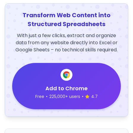
Transform Web Content into
Structured Spreadsheets
With just a few clicks, extract and organize
data from any website directly into Excel or
Google Sheets – no technical skills required.
Add to Chrome
Free
•
225,000+ users
•
4.7