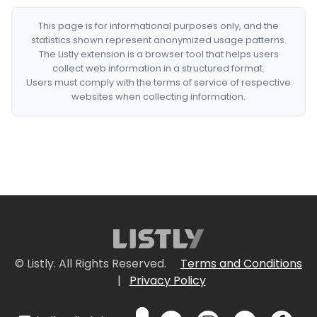
This page is for informational purposes only, and the
statistics shown represent anonymized usage patterns.
The Listly extension is a browser tool that helps users
collect web information in a structured format.
Users must comply with the terms of service of respective
websites when collecting information.
© Listly. All Rights Reserved.
Terms and Conditions
|
Privacy Policy