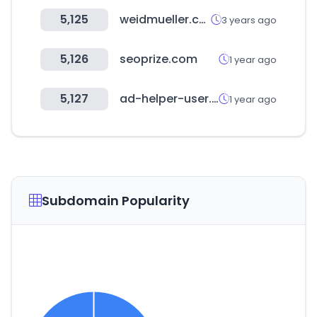
5,125
weidmueller.com
3 years ago
5,126
seoprize.com
1 year ago
5,127
ad-helper-user.com
1 year ago
Subdomain Popularity