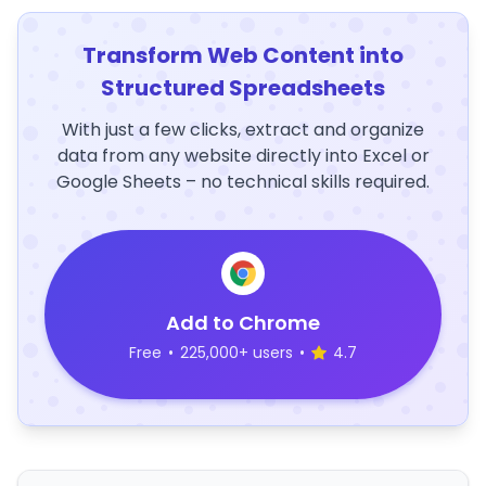
Transform Web Content into
Structured Spreadsheets
With just a few clicks, extract and organize
data from any website directly into Excel or
Google Sheets – no technical skills required.
Add to Chrome
Free
•
225,000+ users
•
4.7