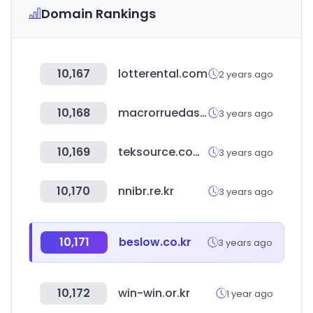
Domain Rankings
10,167
lotterental.com
2 years ago
10,168
macrorruedasprocolombia.co
3 years ago
10,169
teksource.com.tw
3 years ago
10,170
nnibr.re.kr
3 years ago
10,171
beslow.co.kr
3 years ago
10,172
win-win.or.kr
1 year ago