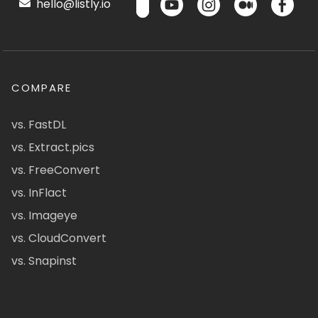
hello@listly.io
COMPARE
vs. FastDL
vs. Extract.pics
vs. FreeConvert
vs. InFlact
vs. Imageye
vs. CloudConvert
vs. Snapinst