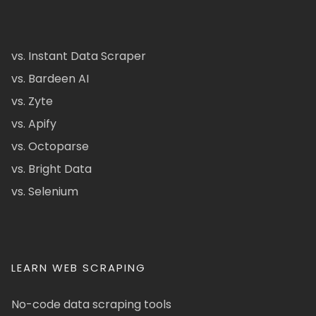
vs. Instant Data Scraper
vs. Bardeen AI
vs. Zyte
vs. Apify
vs. Octoparse
vs. Bright Data
vs. Selenium
LEARN WEB SCRAPING
No-code data scraping tools