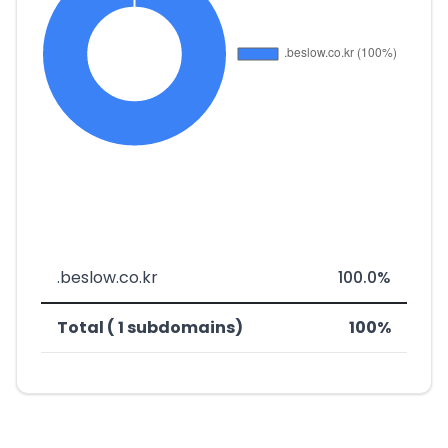
.beslow.co.kr
100.0%
Total ( 1 subdomains)
100%