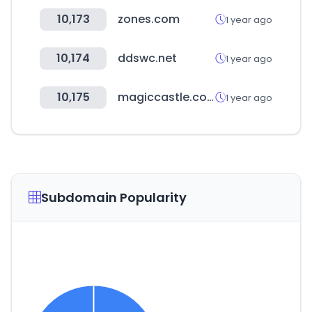
10,173
zones.com
1 year ago
10,174
ddswc.net
1 year ago
10,175
magiccastle.co.kr
1 year ago
Subdomain Popularity