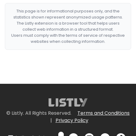
This page is for informational purposes only, and the
statistics shown represent anonymized usage patterns.
The Listly extension is a browser tool that helps users
collect web information in a structured format.
Users must comply with the terms of service of respective
websites when collecting information.
© Listly. All Rights Reserved.
Terms and Conditions
|
Privacy Policy