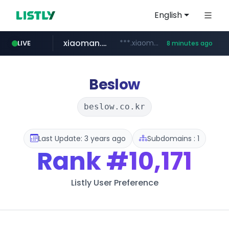
English
xiaoman.cn
***.xiaoman.cn/*************/*****...
LIVE
8 minutes ago
naver.com
europa.eu
hexam.net
self-in.com
***.hexam.net/**********
*******.europa.eu/*************/*****...
**.self-in.com/****/*****...
**********.naver.com/*******/*****...
Beslow
beslow.co.kr
Last Update: 3 years ago
Subdomains : 1
Rank
#10,171
Listly User Preference