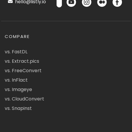
hello@listly.io
COMPARE
vs. FastDL
vs. Extract.pics
vs. FreeConvert
vs. InFlact
vs. Imageye
vs. CloudConvert
vs. Snapinst