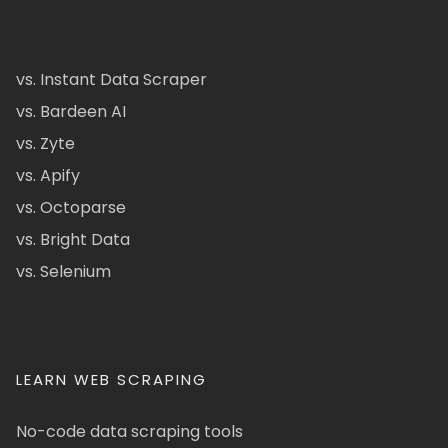
vs. Instant Data Scraper
vs. Bardeen AI
vs. Zyte
vs. Apify
vs. Octoparse
vs. Bright Data
vs. Selenium
LEARN WEB SCRAPING
No-code data scraping tools