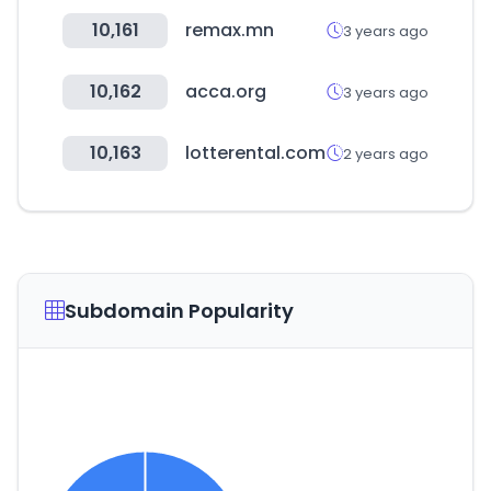
10,161
remax.mn
3 years ago
10,162
acca.org
3 years ago
10,163
lotterental.com
2 years ago
Subdomain Popularity