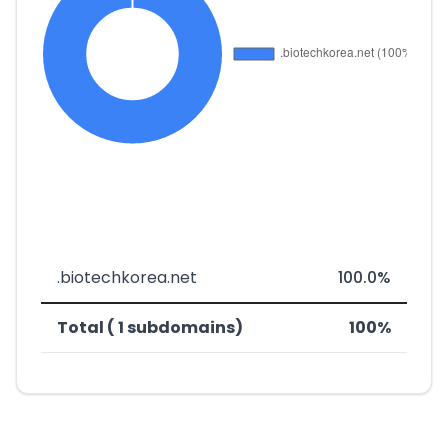
.biotechkorea.net
100.0%
Total ( 1 subdomains)
100%