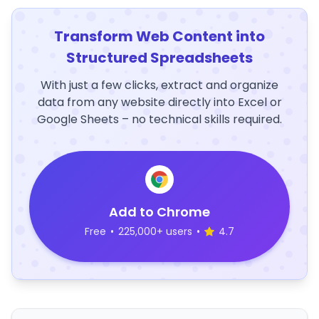
Transform Web Content into
Structured Spreadsheets
With just a few clicks, extract and organize
data from any website directly into Excel or
Google Sheets – no technical skills required.
Add to Chrome
Free
•
225,000+ users
•
4.7