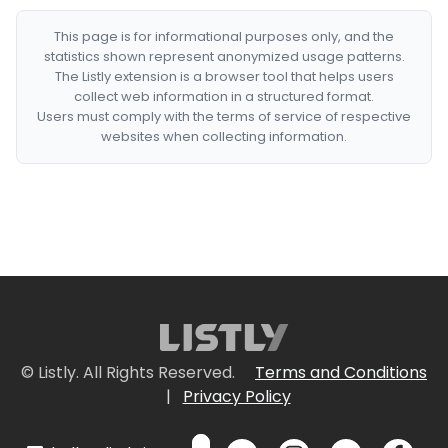
This page is for informational purposes only, and the
statistics shown represent anonymized usage patterns.
The Listly extension is a browser tool that helps users
collect web information in a structured format.
Users must comply with the terms of service of respective
websites when collecting information.
© Listly. All Rights Reserved.
Terms and Conditions
|
Privacy Policy