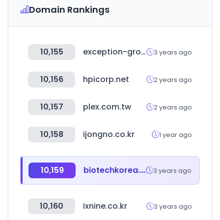
Domain Rankings
10,155
exception-group.com
3 years ago
10,156
hpicorp.net
2 years ago
10,157
plex.com.tw
2 years ago
10,158
ijongno.co.kr
1 year ago
10,159
biotechkorea.net
3 years ago
10,160
ixnine.co.kr
3 years ago