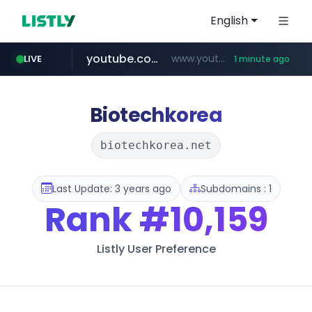
English
youtube.com
www.youtube.com/*****************/*****...
LIVE
1 minute ago
listly.io
****.listly.io/*****/*****...
Biotechkorea
biotechkorea.net
Last Update: 3 years ago
Subdomains : 1
Rank
#10,159
Listly User Preference