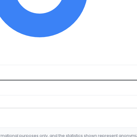
formational purposes only, and the statistics shown represent anonym