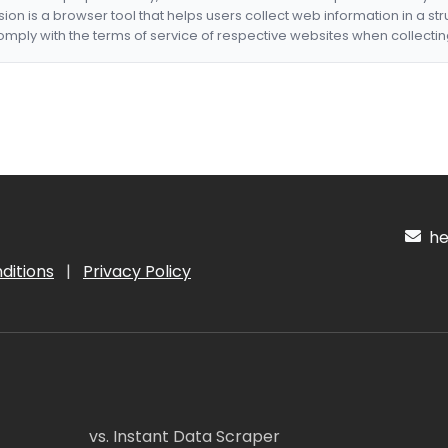
nsion is a browser tool that helps users collect web information in a st
mply with the terms of service of respective websites when collectin
hel
ditions
|
Privacy Policy
vs. Instant Data Scraper