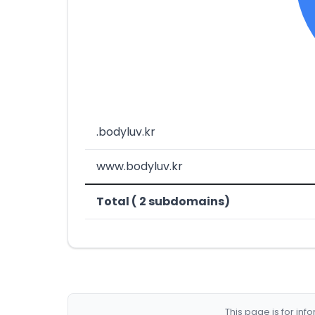
.bodyluv.kr
www.bodyluv.kr
Total ( 2 subdomains)
This page is for in