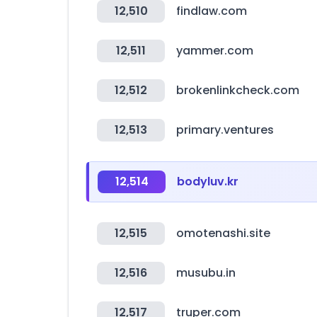
12,510
findlaw.com
12,511
yammer.com
12,512
brokenlinkcheck.com
12,513
primary.ventures
12,514
bodyluv.kr
12,515
omotenashi.site
12,516
musubu.in
12,517
truper.com