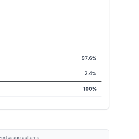
97.6%
2.4%
100%
ized usage patterns.