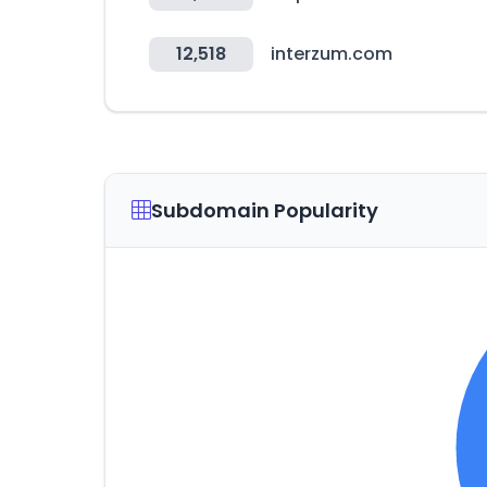
12,518
interzum.com
Subdomain Popularity