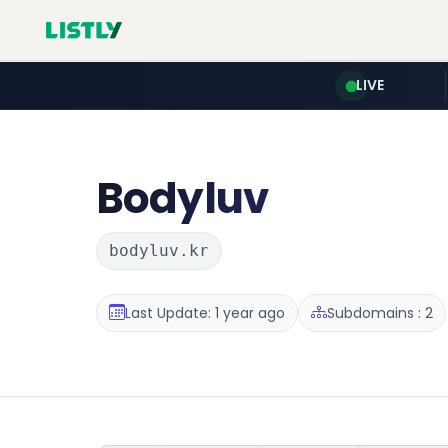
LIVE
Bodyluv
bodyluv.kr
Last Update: 1 year ago
Subdomains : 2