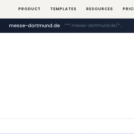
PRODUCT
TEMPLATES
RESOURCES
PRIC
messe-dortmund.de
***.messe-dortmund.de/****/*****...
mobis-as.com
www.mobis-as.com/*********************