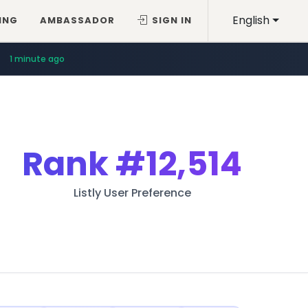
English
ING
AMBASSADOR
SIGN IN
1 minute ago
Rank
#12,514
Listly User Preference