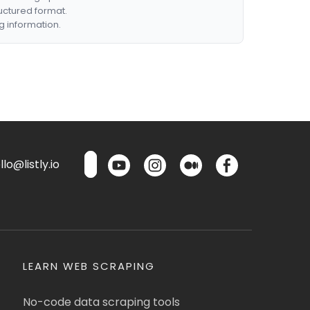
ructured format.
g information.
lo@listly.io
LEARN WEB SCRAPING
No-code data scraping tools