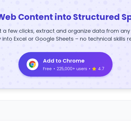
Web Content into Structured S
t a few clicks, extract and organize data from an
y into Excel or Google Sheets – no technical skills r
Add to Chrome
Free
•
225,000+ users
•
4.7