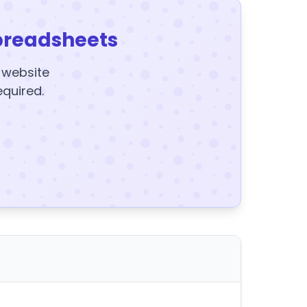
preadsheets
y website
equired.