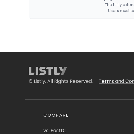
The Listly exte
Users must co
© Listly. All Rights Reserved.
Terms and Con
COMPARE
vs. FastDL