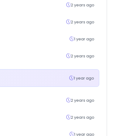
2 years ago
2 years ago
1 year ago
2 years ago
1 year ago
2 years ago
2 years ago
1 year ago