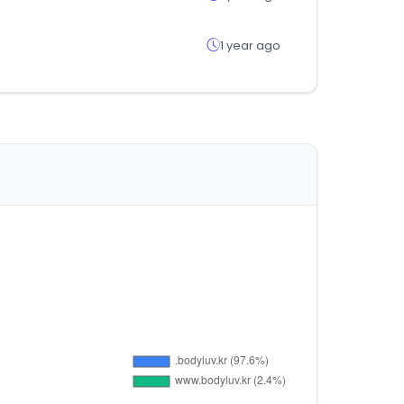
1 year ago