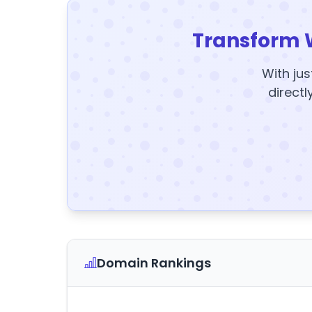
Transform 
With jus
directl
Domain Rankings