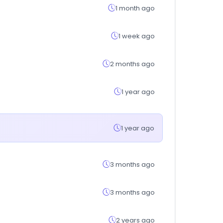
1 month ago
1 week ago
2 months ago
1 year ago
1 year ago
3 months ago
3 months ago
2 years ago