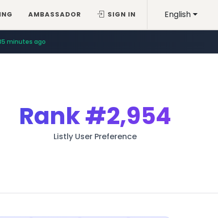
English
ING
AMBASSADOR
SIGN IN
35 minutes ago
Rank
#2,954
Listly User Preference