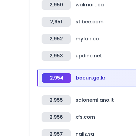
2,950
walmart.ca
2,951
stibee.com
2,952
myfair.co
2,953
updinc.net
2,954
boeun.go.kr
2,955
salonemilano.it
2,956
xfs.com
2,957
najiz.sa