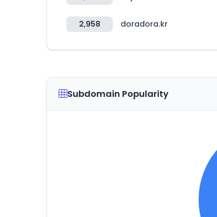
2,958
doradora.kr
Subdomain Popularity