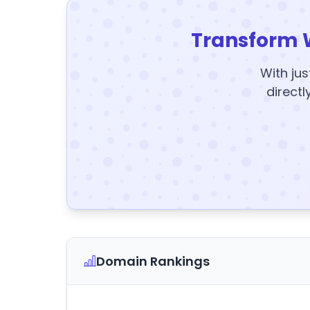
Transform 
With jus
directl
Domain Rankings