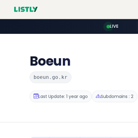
LIVE
Boeun
boeun.go.kr
Last Update: 1 year ago
Subdomains : 2