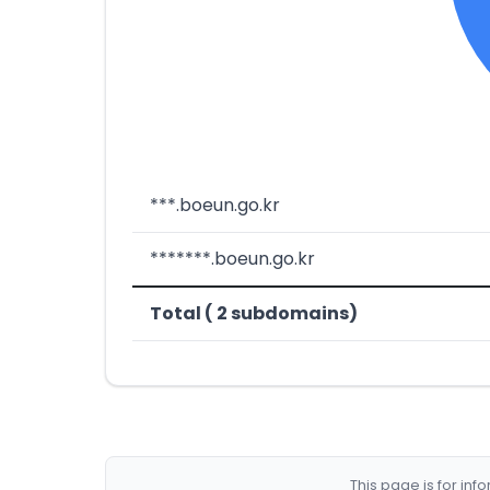
***.boeun.go.kr
*******.boeun.go.kr
Total ( 2 subdomains)
This page is for in