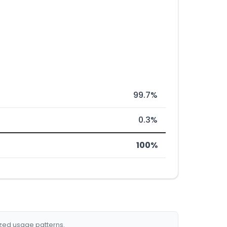
99.7%
0.3%
100%
ized usage patterns.