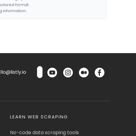
ructured format.
g information.
lo@listly.io
LEARN WEB SCRAPING
No-code data scraping tools