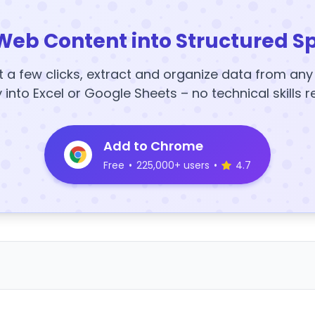
Web Content into Structured S
t a few clicks, extract and organize data from an
y into Excel or Google Sheets – no technical skills r
Add to Chrome
Free
•
225,000+ users
•
4.7