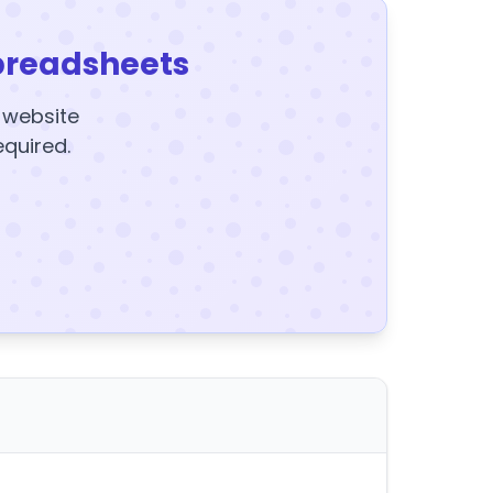
preadsheets
y website
equired.