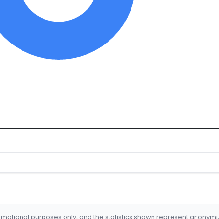
formational purposes only, and the statistics shown represent anonym