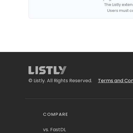
The Listly exte
Users must co
© Listly. All Rights Reserved.
Terms and Con
COMPARE
vs. FastDL