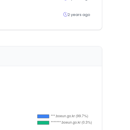
2 years ago