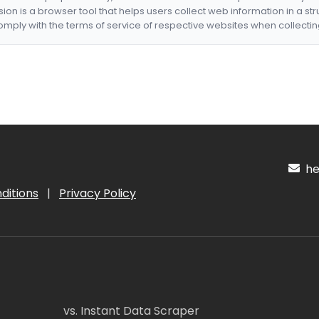
nsion is a browser tool that helps users collect web information in a st
mply with the terms of service of respective websites when collectin
hel
ditions
|
Privacy Policy
vs. Instant Data Scraper