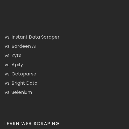
vs. Instant Data Scraper
vs. Bardeen AI
vs. Zyte
vs. Apify
vs. Octoparse
vs. Bright Data
vs. Selenium
LEARN WEB SCRAPING