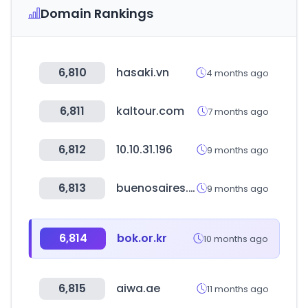
Domain Rankings
6,810
hasaki.vn
4 months ago
6,811
kaltour.com
7 months ago
6,812
10.10.31.196
9 months ago
6,813
buenosaires.gob.ar
9 months ago
6,814
bok.or.kr
10 months ago
6,815
aiwa.ae
11 months ago