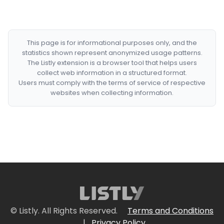
This page is for informational purposes only, and the
statistics shown represent anonymized usage patterns.
The Listly extension is a browser tool that helps users
collect web information in a structured format.
Users must comply with the terms of service of respective
websites when collecting information.
© Listly. All Rights Reserved.
Terms and Conditions
|
Privacy Policy