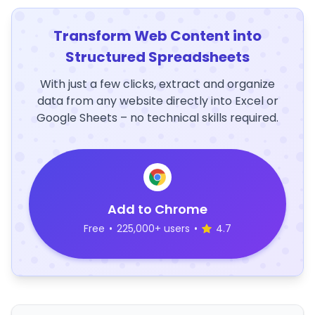
Transform Web Content into
Structured Spreadsheets
With just a few clicks, extract and organize
data from any website directly into Excel or
Google Sheets – no technical skills required.
Add to Chrome
Free
•
225,000+ users
•
4.7