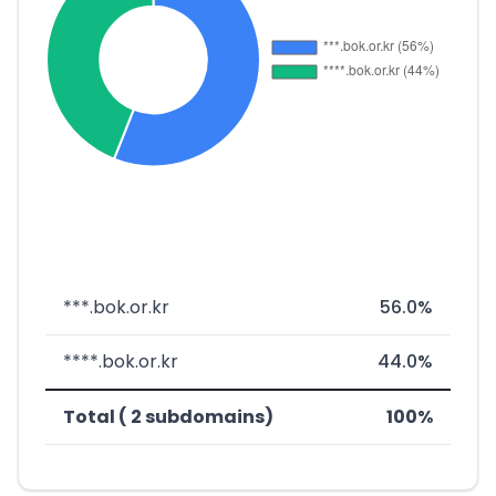
***.bok.or.kr
56.0%
****.bok.or.kr
44.0%
Total ( 2 subdomains)
100%