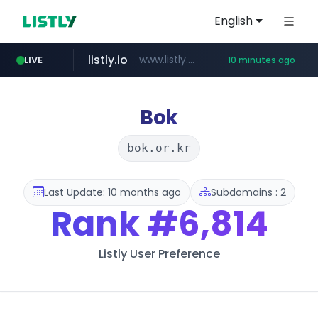
English
listly.io
www.listly.io/******
LIVE
10 minutes ago
temu.com
oddalerts.com
www.temu.com/******************
www.oddalerts.com
Bok
bok.or.kr
Last Update: 10 months ago
Subdomains : 2
Rank
#6,814
Listly User Preference