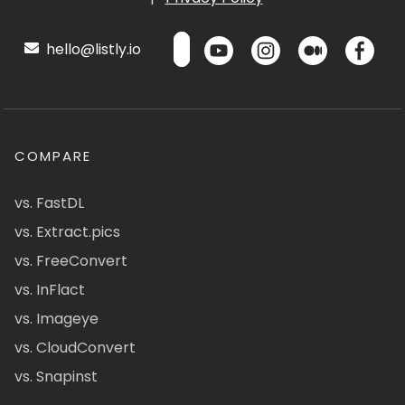
hello@listly.io
COMPARE
vs. FastDL
vs. Extract.pics
vs. FreeConvert
vs. InFlact
vs. Imageye
vs. CloudConvert
vs. Snapinst