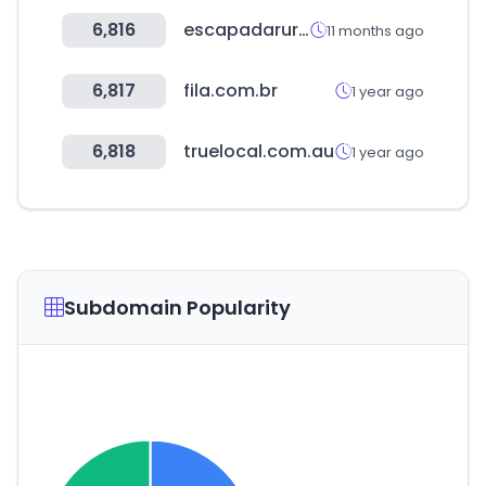
6,816
escapadarural.com
11 months ago
6,817
fila.com.br
1 year ago
6,818
truelocal.com.au
1 year ago
Subdomain Popularity