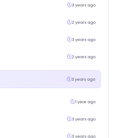
3 years ago
2 years ago
3 years ago
2 years ago
3 years ago
1 year ago
3 years ago
3 years ago