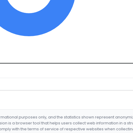
formational purposes only, and the statistics shown represent anonym
nsion is a browser tool that helps users collect web information in a st
mply with the terms of service of respective websites when collectin