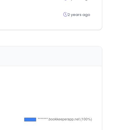
2 years ago