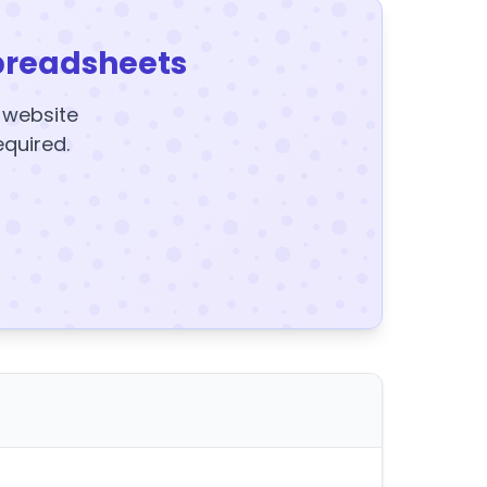
preadsheets
y website
equired.