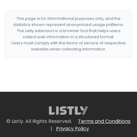
This page is for informational purposes only, and the
statistics shown represent anonymized usage patterns.
The Listly extension is a browser tool that helps users
collect web information in a structured format.
Users must comply with the terms of service of respective
websites when collecting information.
© Listly. All Rights Reserved.
Terms and Conditions
|
Privacy Policy