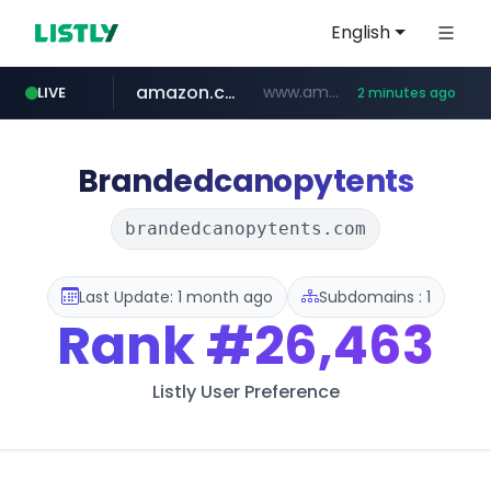
English
amazon.com
www.amazon.com/*******************************************************/*****...
LIVE
2 minutes ago
naver.com
coupang.com
*****.naver.com/**************/*****...
***********.coupang.com/*******************/*****...
Brandedcanopytents
brandedcanopytents.com
Last Update: 1 month ago
Subdomains : 1
Rank
#26,463
Listly User Preference