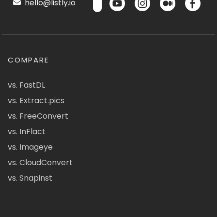
hello@listly.io
COMPARE
vs. FastDL
vs. Extract.pics
vs. FreeConvert
vs. InFlact
vs. Imageye
vs. CloudConvert
vs. Snapinst