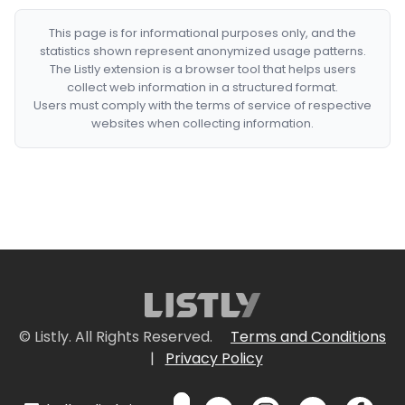
This page is for informational purposes only, and the
statistics shown represent anonymized usage patterns.
The Listly extension is a browser tool that helps users
collect web information in a structured format.
Users must comply with the terms of service of respective
websites when collecting information.
© Listly. All Rights Reserved.
Terms and Conditions
|
Privacy Policy