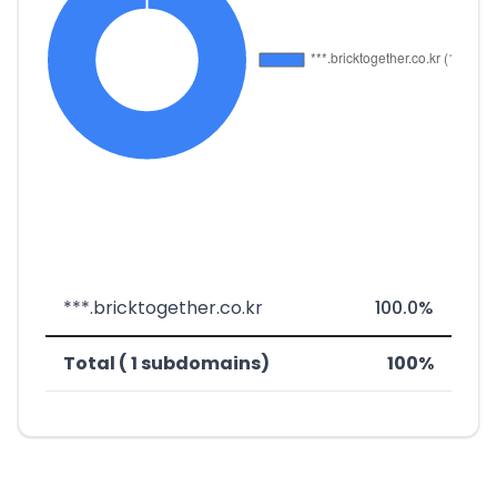
***.bricktogether.co.kr
100.0%
Total ( 1 subdomains)
100%