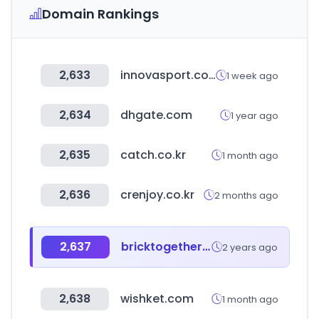
Domain Rankings
2,633
innovasport.com
1 week ago
2,634
dhgate.com
1 year ago
2,635
catch.co.kr
1 month ago
2,636
crenjoy.co.kr
2 months ago
2,637
bricktogether.co.kr
2 years ago
2,638
wishket.com
1 month ago