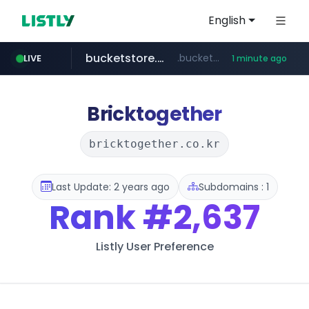
English
bucketstore.com
.bucketstore.com/*****/*****...
LIVE
1 minute ago
dickieskr.com
cwsplatform.com
kataauction.com
seoulauction.com
instagram.com
.kataauction.com/****************/*****...
www.seoulauction.com/*******/*****...
.dickieskr.com/*******/*****...
***********.***.****.****.cwsplatform.com/*********/*****...
www.instagram.com/*/*****...
Bricktogether
bricktogether.co.kr
Last Update: 2 years ago
Subdomains : 1
Rank
#2,637
Listly User Preference