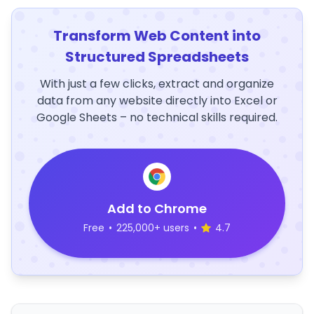
Transform Web Content into
Structured Spreadsheets
With just a few clicks, extract and organize
data from any website directly into Excel or
Google Sheets – no technical skills required.
Add to Chrome
Free
•
225,000+ users
•
4.7