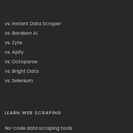
vs. Instant Data Scraper
vs. Bardeen AI
vs. Zyte
vs. Apify
vs. Octoparse
vs. Bright Data
vs. Selenium
LEARN WEB SCRAPING
No-code data scraping tools