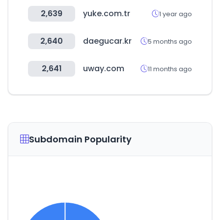
2,639
yuke.com.tr
1 year ago
2,640
daegucar.kr
5 months ago
2,641
uway.com
11 months ago
Subdomain Popularity