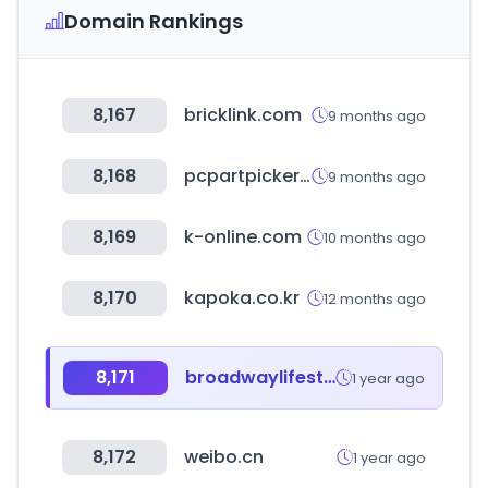
Domain Rankings
8,167
bricklink.com
9 months ago
8,168
pcpartpicker.com
9 months ago
8,169
k-online.com
10 months ago
8,170
kapoka.co.kr
12 months ago
8,171
broadwaylifestyle.com
1 year ago
8,172
weibo.cn
1 year ago