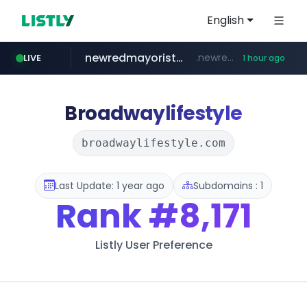
English
newredmayorista.com.ar
.newredmayorista.com.ar/*********/*****...
LIVE
1 hour ago
oddalerts.com
www.oddalerts.com
Broadwaylifestyle
broadwaylifestyle.com
Last Update: 1 year ago
Subdomains : 1
Rank
#8,171
Listly User Preference