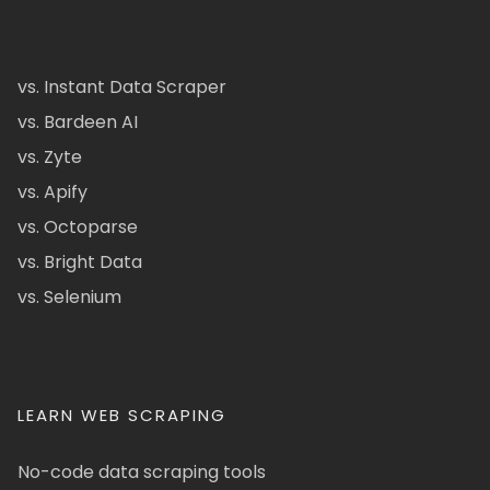
vs. Instant Data Scraper
vs. Bardeen AI
vs. Zyte
vs. Apify
vs. Octoparse
vs. Bright Data
vs. Selenium
LEARN WEB SCRAPING
No-code data scraping tools