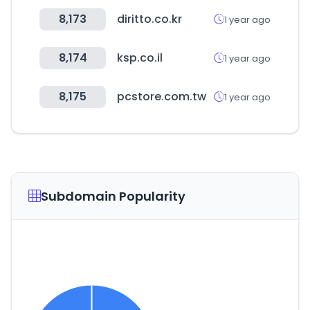
8,173
diritto.co.kr
1 year ago
8,174
ksp.co.il
1 year ago
8,175
pcstore.com.tw
1 year ago
Subdomain Popularity