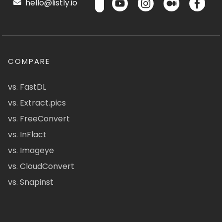
hello@listly.io
COMPARE
vs. FastDL
vs. Extract.pics
vs. FreeConvert
vs. InFlact
vs. Imageye
vs. CloudConvert
vs. Snapinst