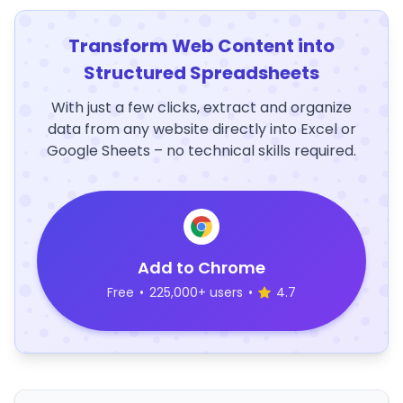
Transform Web Content into
Structured Spreadsheets
With just a few clicks, extract and organize
data from any website directly into Excel or
Google Sheets – no technical skills required.
Add to Chrome
Free
•
225,000+ users
•
4.7