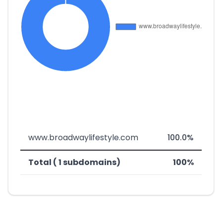
www.broadwaylifestyle.com
100.0%
Total ( 1 subdomains)
100%