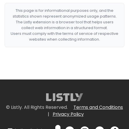
This page is for informational purposes only, and the
statistics shown represent anonymized usage patterns.
The Listly extension is a browser tool that helps users
collect web information in a structured format.
Users must comply with the terms of service of respective
websites when collecting information.
© Listly. All Rights Reserved.
Terms and Conditions
|
Privacy Policy