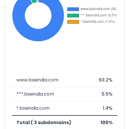
www.bseindia.com
93.2%
***.bseindia.com
5.5%
*.bseindia.com
1.4%
Total ( 3 subdomains)
100%