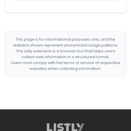
This page is for informational purposes only, and the
statistics shown represent anonymized usage patterns.
The Listly extension is a browser tool that helps users
collect web information in a structured format.
Users must comply with the terms of service of respective
websites when collecting information.