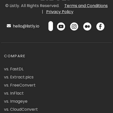
© Listly. All Rights Reserved.
Terms and Conditions
|
Privacy Policy
hello@listly.io
COMPARE
vs. FastDL
vs. Extract.pics
vs. FreeConvert
vs. InFlact
vs. Imageye
vs. CloudConvert