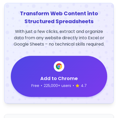
Transform Web Content into
Structured Spreadsheets
With just a few clicks, extract and organize
data from any website directly into Excel or
Google Sheets – no technical skills required.
Add to Chrome
Free
•
225,000+ users
•
4.7