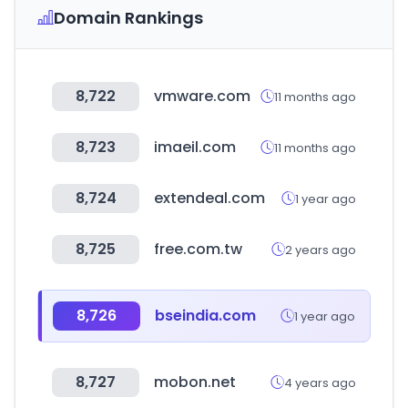
Domain Rankings
8,722
vmware.com
11 months ago
8,723
imaeil.com
11 months ago
8,724
extendeal.com
1 year ago
8,725
free.com.tw
2 years ago
8,726
bseindia.com
1 year ago
8,727
mobon.net
4 years ago