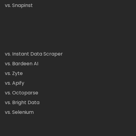
vs. Snapinst
vs. Instant Data Scraper
vs. Bardeen AI
vs. Zyte
vs. Apify
vs. Octoparse
vs. Bright Data
vs. Selenium