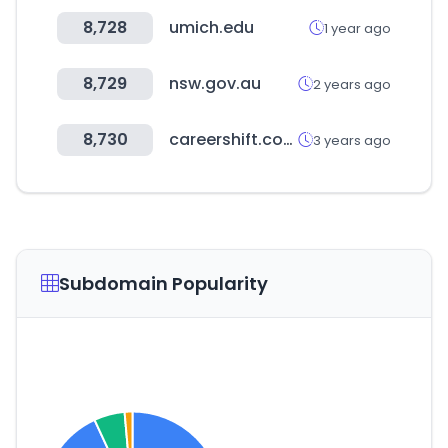
8,728
umich.edu
1 year ago
8,729
nsw.gov.au
2 years ago
8,730
careershift.com
3 years ago
Subdomain Popularity