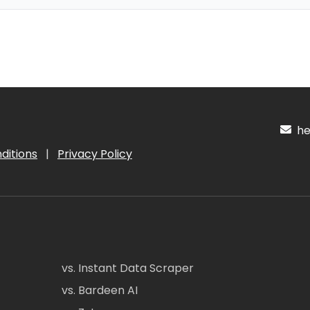
hel
ditions
|
Privacy Policy
vs. Instant Data Scraper
vs. Bardeen AI