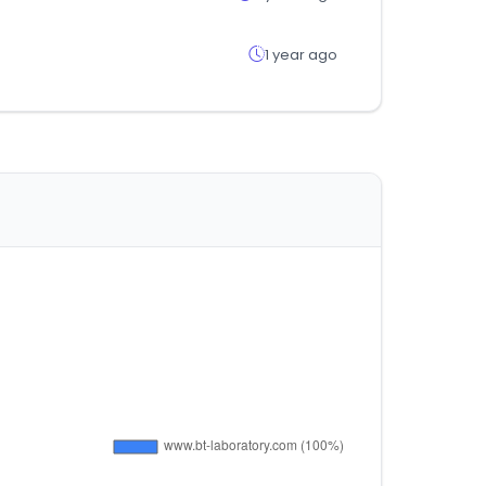
1 year ago