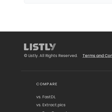
© Listly. All Rights Reserved.
Terms and Con
COMPARE
vs. FastDL
vs. Extract.pics