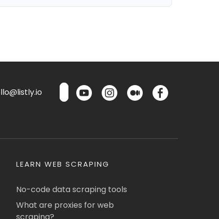
lo@listly.io
LEARN WEB SCRAPING
No-code data scraping tools
What are proxies for web
scraping?