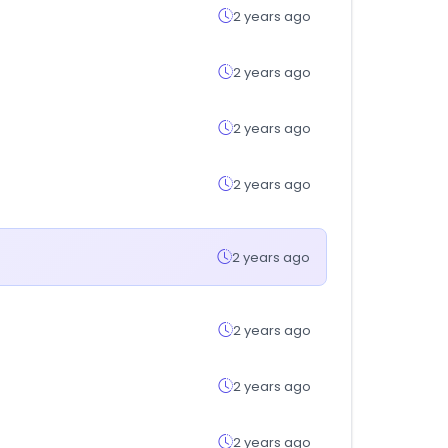
2 years ago
2 years ago
2 years ago
2 years ago
2 years ago
2 years ago
2 years ago
2 years ago