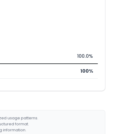
100.0%
100%
ized usage patterns.
ructured format.
g information.