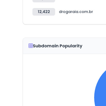
12,422
drogaraia.com.br
Subdomain Popularity