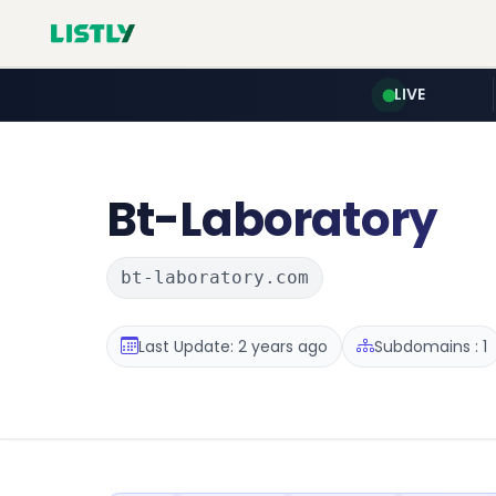
LIVE
Bt-Laboratory
bt-laboratory.com
Last Update: 2 years ago
Subdomains : 1