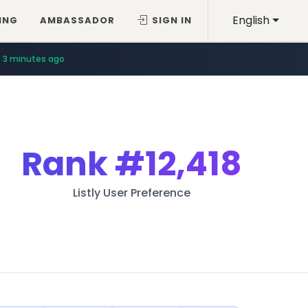
English
ING
AMBASSADOR
SIGN IN
3 minutes ago
Rank
#12,418
Listly User Preference