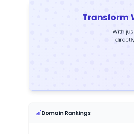
Transform 
With jus
directl
Domain Rankings