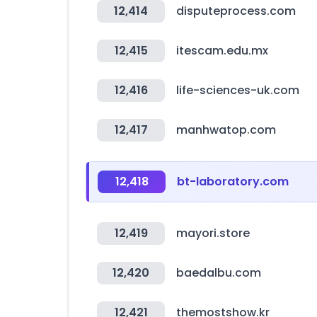
12,414
disputeprocess.com
12,415
itescam.edu.mx
12,416
life-sciences-uk.com
12,417
manhwatop.com
12,418
bt-laboratory.com
12,419
mayori.store
12,420
baedalbu.com
12,421
themostshow.kr