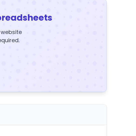
preadsheets
y website
equired.