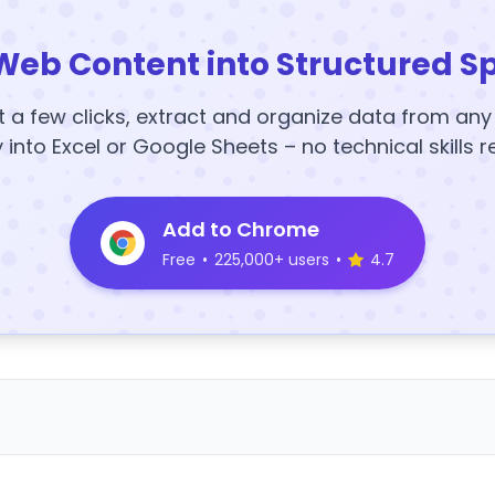
Web Content into Structured S
t a few clicks, extract and organize data from an
y into Excel or Google Sheets – no technical skills r
Add to Chrome
Free
•
225,000+ users
•
4.7