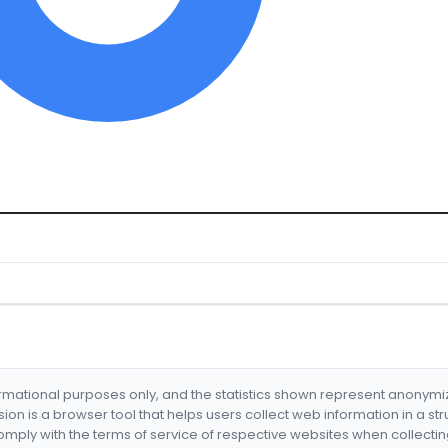
formational purposes only, and the statistics shown represent anonym
nsion is a browser tool that helps users collect web information in a st
mply with the terms of service of respective websites when collectin