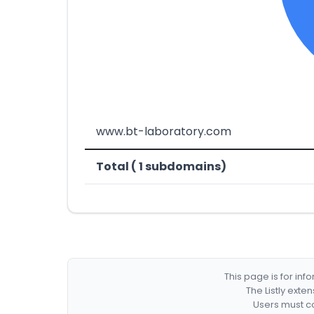
www.bt-laboratory.com
Total ( 1 subdomains)
This page is for in
The Listly exte
Users must co