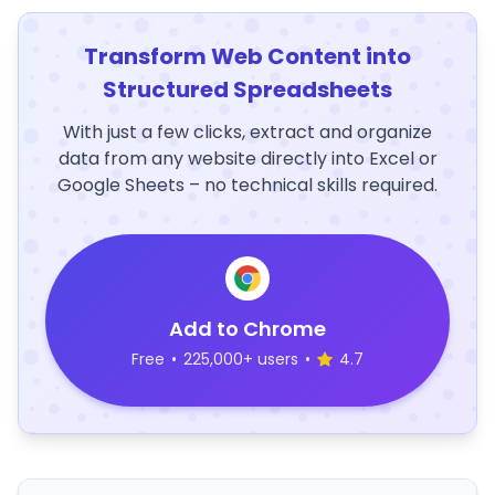
Transform Web Content into
Structured Spreadsheets
With just a few clicks, extract and organize
data from any website directly into Excel or
Google Sheets – no technical skills required.
Add to Chrome
Free
•
225,000+ users
•
4.7