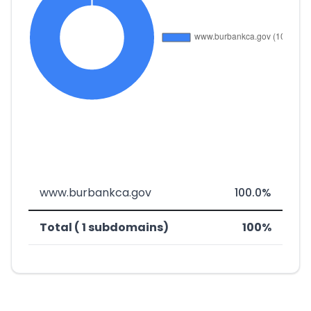
www.burbankca.gov
100.0%
Total ( 1 subdomains)
100%