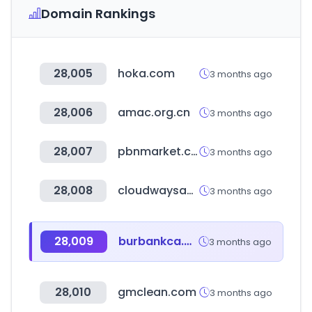
Domain Rankings
28,005
hoka.com
3 months ago
28,006
amac.org.cn
3 months ago
28,007
pbnmarket.com
3 months ago
28,008
cloudwaysapps.com
3 months ago
28,009
burbankca.gov
3 months ago
28,010
gmclean.com
3 months ago