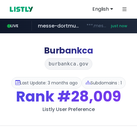
English
messe-dortmund.de
***.messe-dortmund.de/****/*****...
LIVE
just now
mobis-as.com
www.mobis-as.com/*********************
Burbankca
burbankca.gov
Last Update: 3 months ago
Subdomains : 1
Rank
#28,009
Listly User Preference