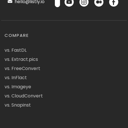
hello@listly.io
COMPARE
vs. FastDL
vs. Extract.pics
vs. FreeConvert
vs. InFlact
vs. Imageye
vs. CloudConvert
vs. Snapinst