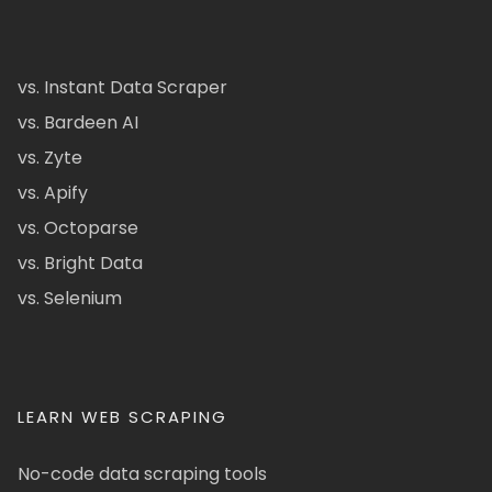
vs. Instant Data Scraper
vs. Bardeen AI
vs. Zyte
vs. Apify
vs. Octoparse
vs. Bright Data
vs. Selenium
LEARN WEB SCRAPING
No-code data scraping tools