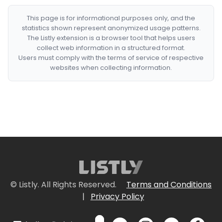
This page is for informational purposes only, and the
statistics shown represent anonymized usage patterns.
The Listly extension is a browser tool that helps users
collect web information in a structured format.
Users must comply with the terms of service of respective
websites when collecting information.
© Listly. All Rights Reserved.
Terms and Conditions
|
Privacy Policy