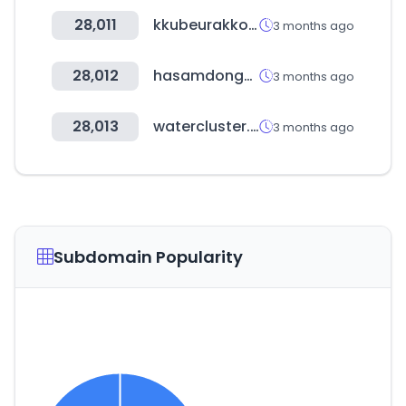
28,011
kkubeurakko.com
3 months ago
28,012
hasamdongcoffee.com
3 months ago
28,013
watercluster.or.kr
3 months ago
Subdomain Popularity