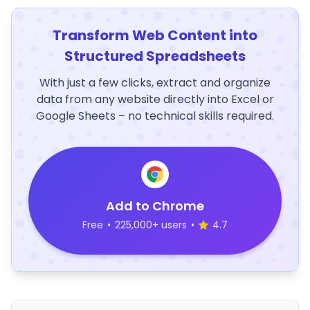
Transform Web Content into
Structured Spreadsheets
With just a few clicks, extract and organize
data from any website directly into Excel or
Google Sheets – no technical skills required.
Add to Chrome
Free
•
225,000+ users
•
4.7