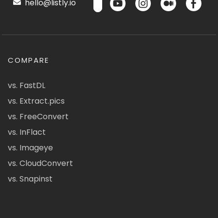
hello@listly.io
COMPARE
vs. FastDL
vs. Extract.pics
vs. FreeConvert
vs. InFlact
vs. Imageye
vs. CloudConvert
vs. Snapinst