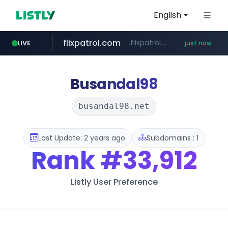
English
flixpatrol.com
.flixpatrol.com/*****/*****...
LIVE
just now
fmkorea.com
www.fmkorea.com/**********
Busandal98
busandal98.net
Last Update: 2 years ago
Subdomains : 1
Rank
#33,912
Listly User Preference