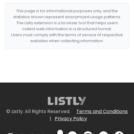
This page is for informational purposes only, and the
statistics shown represent anonymized usage patterns.
The Listly extension is a browser tool that helps users
collect web information in a structured format.
Users must comply with the terms of service of respective
websites when collecting information.
© Listly. All Rights Reserved.
Terms and Conditions
|
Privacy Policy