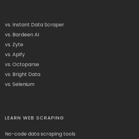
vs. Instant Data Scraper
vs. Bardeen AI
vs. Zyte
vs. Apify
vs. Octoparse
vs. Bright Data
vs. Selenium
LEARN WEB SCRAPING
No-code data scraping tools