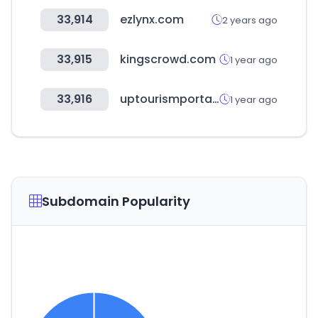
33,914
ezlynx.com
2 years ago
33,915
kingscrowd.com
1 year ago
33,916
uptourismportal.in
1 year ago
Subdomain Popularity