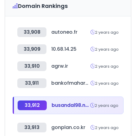
Domain Rankings
33,908
autoneo.fr
2 years ago
33,909
10.68.14.25
2 years ago
33,910
agrw.ir
2 years ago
33,911
bankofmaharashtra.in
2 years ago
33,912
busandal98.net
2 years ago
33,913
gonplan.co.kr
2 years ago