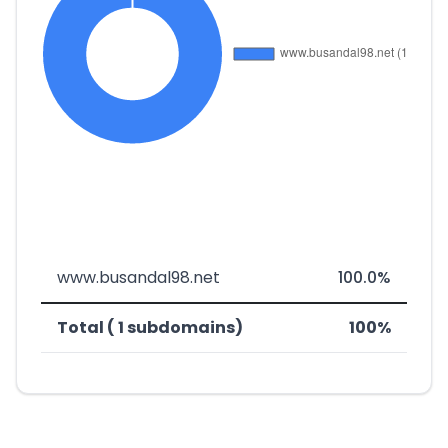
www.busandal98.net
100.0%
Total ( 1 subdomains)
100%