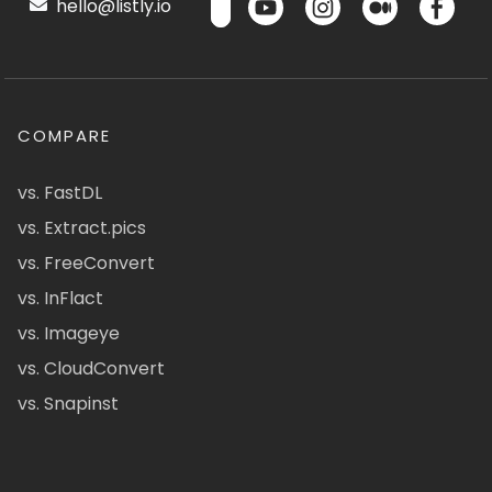
hello@listly.io
COMPARE
vs. FastDL
vs. Extract.pics
vs. FreeConvert
vs. InFlact
vs. Imageye
vs. CloudConvert
vs. Snapinst