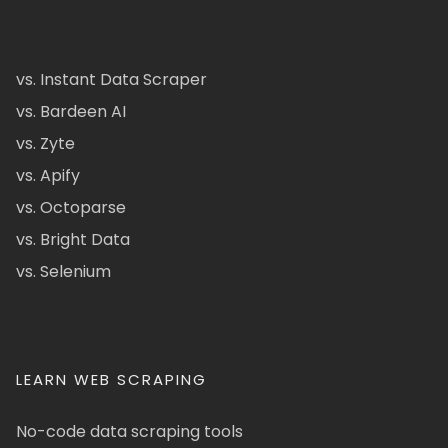
vs. Instant Data Scraper
vs. Bardeen AI
vs. Zyte
vs. Apify
vs. Octoparse
vs. Bright Data
vs. Selenium
LEARN WEB SCRAPING
No-code data scraping tools