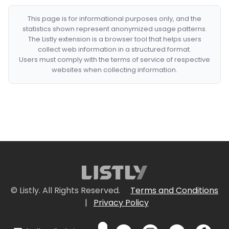
This page is for informational purposes only, and the
statistics shown represent anonymized usage patterns.
The Listly extension is a browser tool that helps users
collect web information in a structured format.
Users must comply with the terms of service of respective
websites when collecting information.
© Listly. All Rights Reserved.
Terms and Conditions
|
Privacy Policy