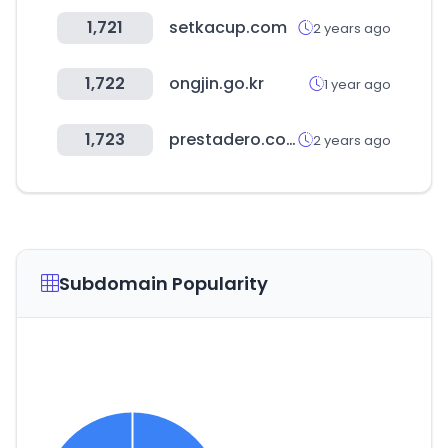
1,721
setkacup.com
2 years ago
1,722
ongjin.go.kr
1 year ago
1,723
prestadero.com
2 years ago
Subdomain Popularity