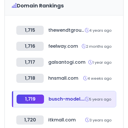
Domain Rankings
1,715
thewendtgroup.com
4 years ago
1,716
feelway.com
2 months ago
1,717
galsantogi.com
1 year ago
1,718
hnsmall.com
4 weeks ago
1,719
busch-model.info
5 years ago
1,720
itkmall.com
3 years ago