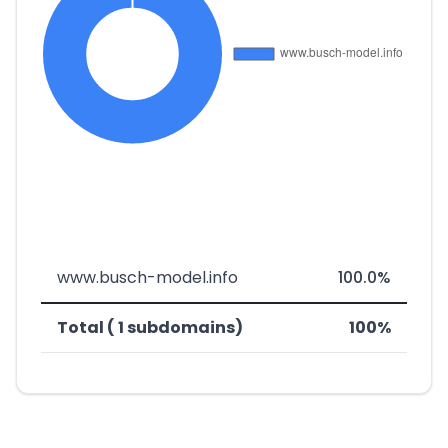
www.busch-model.info
100.0%
Total ( 1 subdomains)
100%