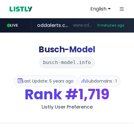
English
oddalerts.com
www.oddalerts.com/*************
LIVE
11 minutes ago
realtor.com
mastercard.com
**************.mastercard.com/*******/*****...
www.realtor.com/****************/*****...
Busch-Model
busch-model.info
Last Update: 5 years ago
Subdomains : 1
Rank
#1,719
Listly User Preference