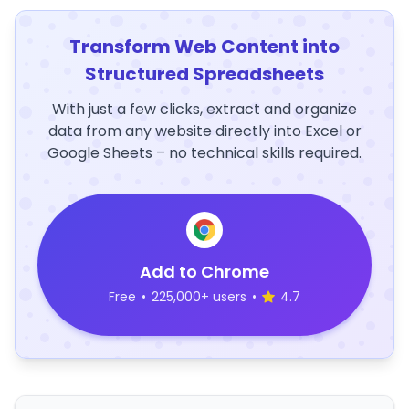
Transform Web Content into
Structured Spreadsheets
With just a few clicks, extract and organize
data from any website directly into Excel or
Google Sheets – no technical skills required.
Add to Chrome
Free
•
225,000+ users
•
4.7