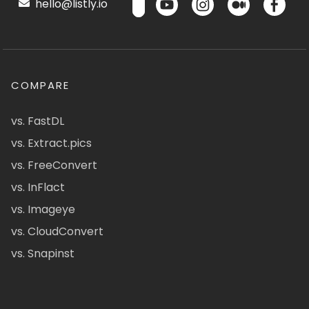
hello@listly.io
COMPARE
vs. FastDL
vs. Extract.pics
vs. FreeConvert
vs. InFlact
vs. Imageye
vs. CloudConvert
vs. Snapinst