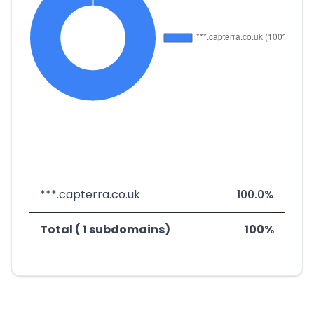
***.capterra.co.uk
100.0%
Total ( 1 subdomains)
100%