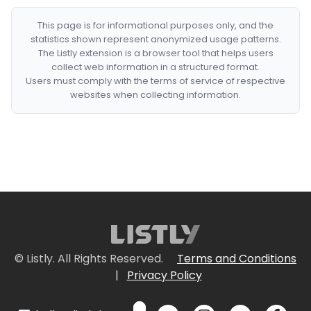
This page is for informational purposes only, and the
statistics shown represent anonymized usage patterns.
The Listly extension is a browser tool that helps users
collect web information in a structured format.
Users must comply with the terms of service of respective
websites when collecting information.
© Listly. All Rights Reserved.
Terms and Conditions
|
Privacy Policy