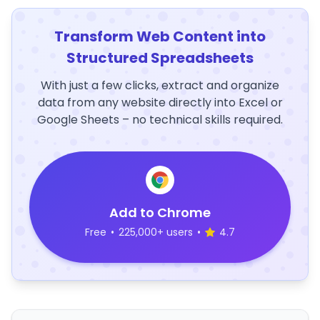
Transform Web Content into
Structured Spreadsheets
With just a few clicks, extract and organize
data from any website directly into Excel or
Google Sheets – no technical skills required.
Add to Chrome
Free
•
225,000+ users
•
4.7