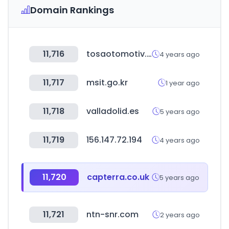
Domain Rankings
11,716
tosaotomotiv.com
4 years ago
11,717
msit.go.kr
1 year ago
11,718
valladolid.es
5 years ago
11,719
156.147.72.194
4 years ago
11,720
capterra.co.uk
5 years ago
11,721
ntn-snr.com
2 years ago