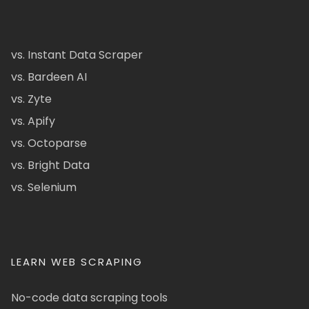
vs. Instant Data Scraper
vs. Bardeen AI
vs. Zyte
vs. Apify
vs. Octoparse
vs. Bright Data
vs. Selenium
LEARN WEB SCRAPING
No-code data scraping tools