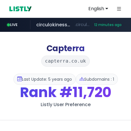
English
circulokinessf.com.ar
.circulokinessf.com.ar/***********/*****...
LIVE
12 minutes ago
gba.gob.ar
archive.org
deezer.com
realpage.com
freseniusmedicalcare.com
**************.gba.gob.ar/*******************
jobs.freseniusmedicalcare.com
***.archive.org/***/*****...
www.deezer.com/**/*****...
******.realpage.com/***/*****...
Capterra
capterra.co.uk
Last Update: 5 years ago
Subdomains : 1
Rank
#11,720
Listly User Preference