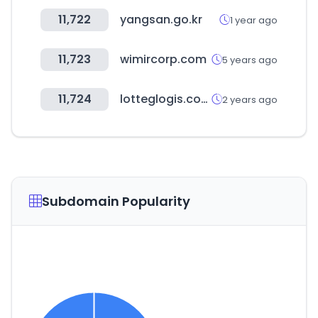
11,722
yangsan.go.kr
1 year ago
11,723
wimircorp.com
5 years ago
11,724
lotteglogis.com
2 years ago
Subdomain Popularity