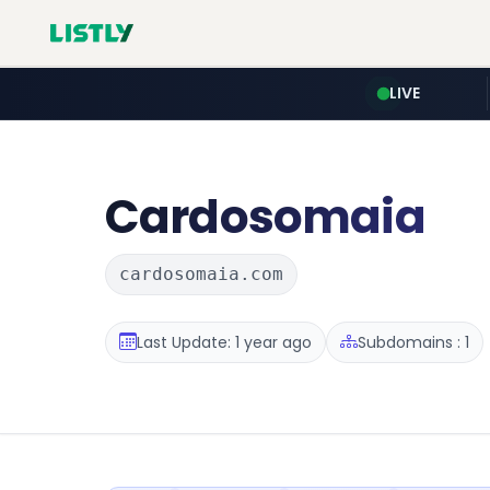
LIVE
Cardosomaia
cardosomaia.com
Last Update: 1 year ago
Subdomains : 1