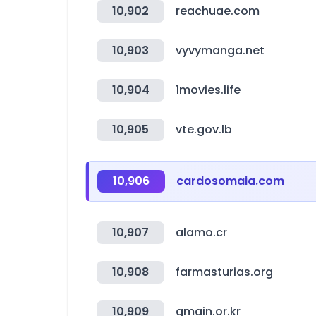
10,902
reachuae.com
10,903
vyvymanga.net
10,904
1movies.life
10,905
vte.gov.lb
10,906
cardosomaia.com
10,907
alamo.cr
10,908
farmasturias.org
10,909
gmain.or.kr