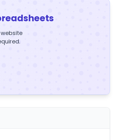
preadsheets
y website
equired.