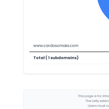
www.cardosomaia.com
Total ( 1 subdomains)
This page is for in
The Listly exte
Users must co