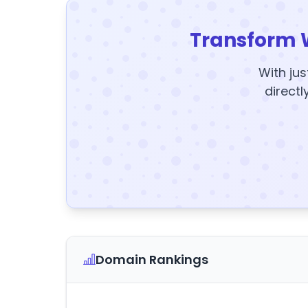
Transform 
With jus
directl
Domain Rankings