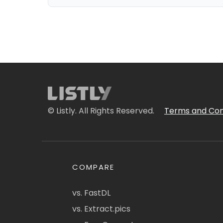
© Listly. All Rights Reserved.
Terms and Con
COMPARE
vs. FastDL
vs. Extract.pics