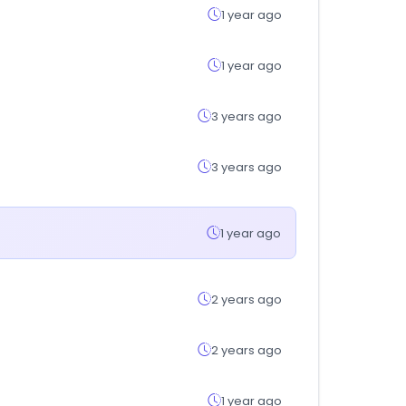
1 year ago
1 year ago
3 years ago
3 years ago
1 year ago
2 years ago
2 years ago
1 year ago