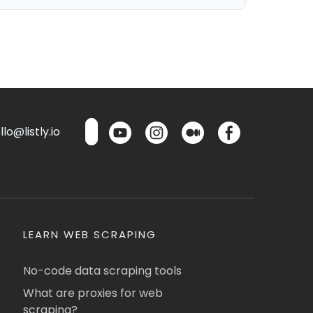
lo@listly.io
LEARN WEB SCRAPING
No-code data scraping tools
What are proxies for web
scraping?