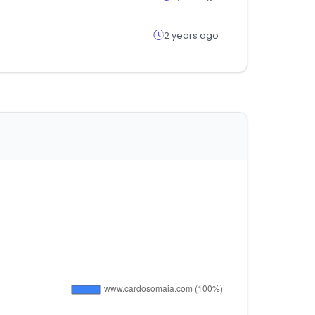
2 years ago