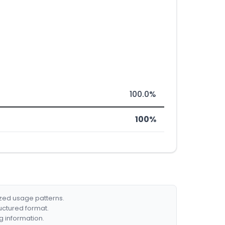
100.0%
100%
ized usage patterns.
ructured format.
g information.