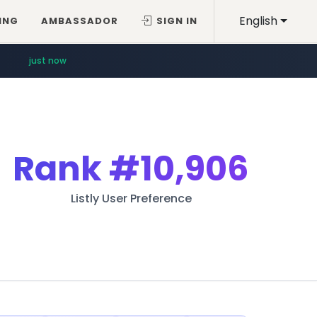
English
ING
AMBASSADOR
SIGN IN
just now
Rank
#10,906
Listly User Preference