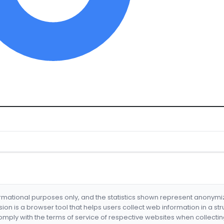
formational purposes only, and the statistics shown represent anonym
nsion is a browser tool that helps users collect web information in a st
mply with the terms of service of respective websites when collectin