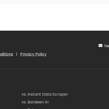
hel
ditions
|
Privacy Policy
vs. Instant Data Scraper
vs. Bardeen AI