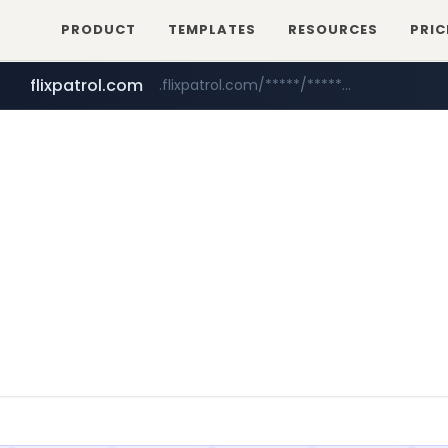
PRODUCT
TEMPLATES
RESOURCES
PRIC
flixpatrol.com
.flixpatrol.com/*****/*****...