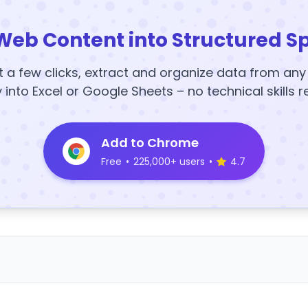
Web Content into Structured S
t a few clicks, extract and organize data from an
y into Excel or Google Sheets – no technical skills r
Add to Chrome
Free
•
225,000+ users
•
4.7