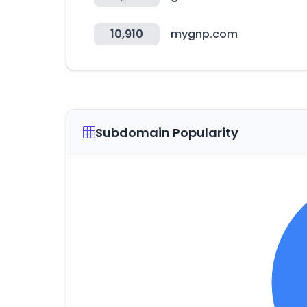
10,910
mygnp.com
Subdomain Popularity