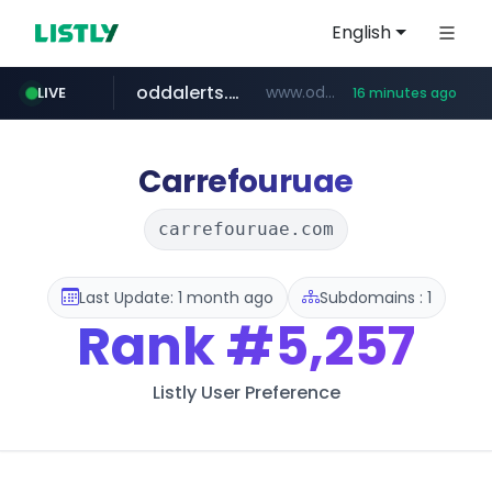
English
oddalerts.com
www.oddalerts.com
LIVE
16 minutes ago
temu.com
www.temu.com/******************
Carrefouruae
carrefouruae.com
Last Update: 1 month ago
Subdomains : 1
Rank
#5,257
Listly User Preference