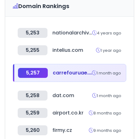
Domain Rankings
5,253
nationalarchivesstore.org
4 years ago
5,255
intelius.com
1 year ago
5,257
carrefouruae.com
1 month ago
5,258
dat.com
1 month ago
5,259
airport.co.kr
8 months ago
5,260
firmy.cz
9 months ago