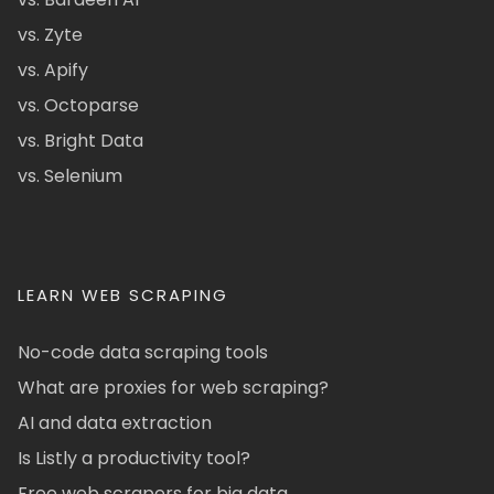
vs. Zyte
vs. Apify
vs. Octoparse
vs. Bright Data
vs. Selenium
LEARN WEB SCRAPING
No-code data scraping tools
What are proxies for web scraping?
AI and data extraction
Is Listly a productivity tool?
Free web scrapers for big data