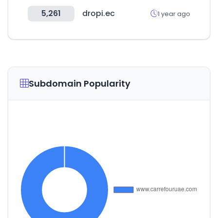
5,261
dropi.ec
1 year ago
Subdomain Popularity