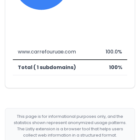
www.carrefouruae.com
100.0%
Total ( 1 subdomains)
100%
This page is for informational purposes only, and the
statistics shown represent anonymized usage patterns.
The Listly extension is a browser tool that helps users
collect web information in a structured format.