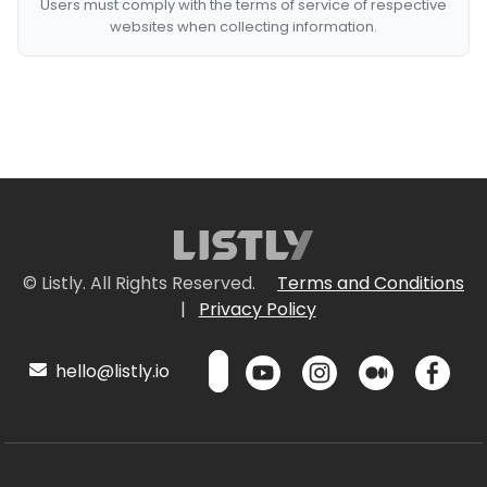
Users must comply with the terms of service of respective
websites when collecting information.
© Listly. All Rights Reserved.
Terms and Conditions
|
Privacy Policy
hello@listly.io