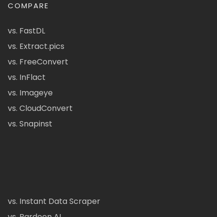
COMPARE
vs. FastDL
vs. Extract.pics
vs. FreeConvert
vs. InFlact
vs. Imageye
vs. CloudConvert
vs. Snapinst
vs. Instant Data Scraper
vs. Bardeen AI