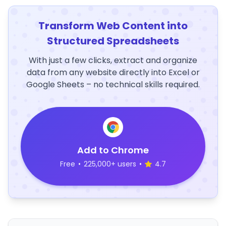
Transform Web Content into
Structured Spreadsheets
With just a few clicks, extract and organize
data from any website directly into Excel or
Google Sheets – no technical skills required.
Add to Chrome
Free
•
225,000+ users
•
4.7