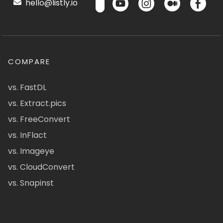
hello@listly.io
COMPARE
vs. FastDL
vs. Extract.pics
vs. FreeConvert
vs. InFlact
vs. Imageye
vs. CloudConvert
vs. Snapinst