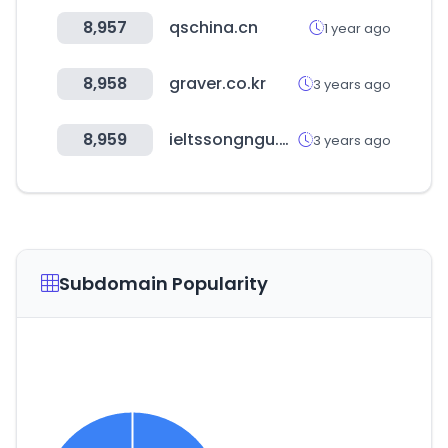
8,957
qschina.cn
1 year ago
8,958
graver.co.kr
3 years ago
8,959
ieltssongngu.com
3 years ago
Subdomain Popularity