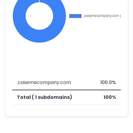
.casemecompany.com
100.0%
Total ( 1 subdomains)
100%