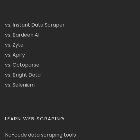
vs. Instant Data Scraper
vs. Bardeen AI
vs. Zyte
vs. Apify
vs. Octoparse
vs. Bright Data
vs. Selenium
LEARN WEB SCRAPING
No-code data scraping tools