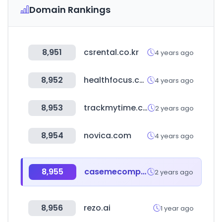
Domain Rankings
8,951
csrental.co.kr
4 years ago
8,952
healthfocus.co.kr
4 years ago
8,953
trackmytime.com
2 years ago
8,954
novica.com
4 years ago
8,955
casemecompany.com
2 years ago
8,956
rezo.ai
1 year ago