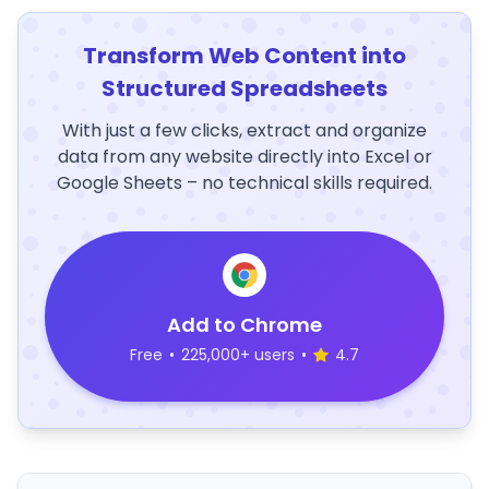
Transform Web Content into
Structured Spreadsheets
With just a few clicks, extract and organize
data from any website directly into Excel or
Google Sheets – no technical skills required.
Add to Chrome
Free
•
225,000+ users
•
4.7