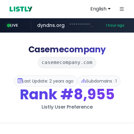
English
dyndns.org
***********.dyndns.org/******/*****...
LIVE
1 hour ago
basalam.com
govforms.gov.il
******.basalam.com/************/*****...
.govforms.gov.il/**/*****...
Casemecompany
casemecompany.com
Last Update: 2 years ago
Subdomains : 1
Rank
#8,955
Listly User Preference