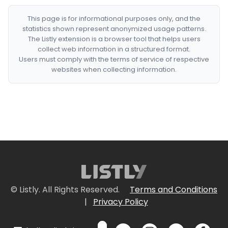
This page is for informational purposes only, and the
statistics shown represent anonymized usage patterns.
The Listly extension is a browser tool that helps users
collect web information in a structured format.
Users must comply with the terms of service of respective
websites when collecting information.
© Listly. All Rights Reserved.
Terms and Conditions
|
Privacy Policy