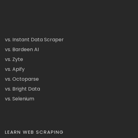
vs. Instant Data Scraper
vs. Bardeen AI
vs. Zyte
vs. Apify
vs. Octoparse
vs. Bright Data
vs. Selenium
LEARN WEB SCRAPING