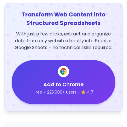
Transform Web Content into
Structured Spreadsheets
With just a few clicks, extract and organize
data from any website directly into Excel or
Google Sheets – no technical skills required.
Add to Chrome
Free
•
225,000+ users
•
4.7