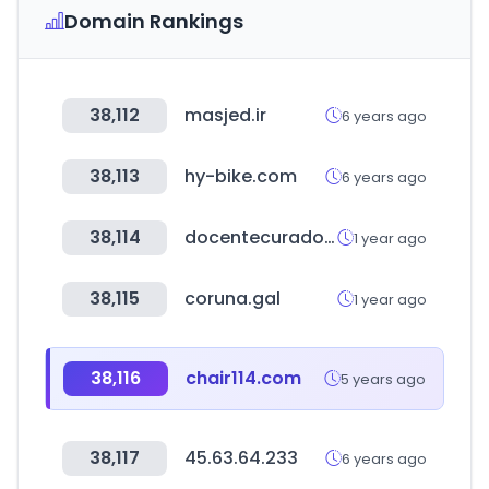
Domain Rankings
38,112
masjed.ir
6 years ago
38,113
hy-bike.com
6 years ago
38,114
docentecurador.com
1 year ago
38,115
coruna.gal
1 year ago
38,116
chair114.com
5 years ago
38,117
45.63.64.233
6 years ago