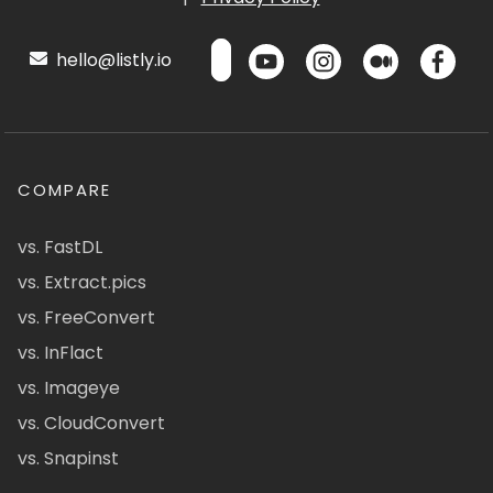
hello@listly.io
COMPARE
vs. FastDL
vs. Extract.pics
vs. FreeConvert
vs. InFlact
vs. Imageye
vs. CloudConvert
vs. Snapinst