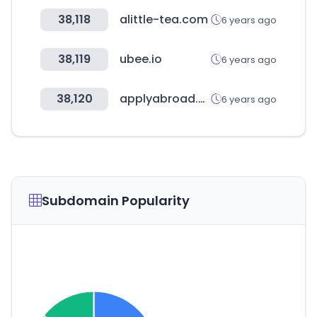
38,118
alittle-tea.com
6 years ago
38,119
ubee.io
6 years ago
38,120
applyabroad.org
6 years ago
Subdomain Popularity