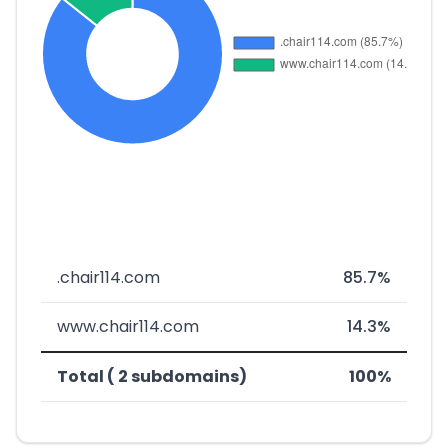
.chair114.com
85.7%
www.chair114.com
14.3%
Total ( 2 subdomains)
100%