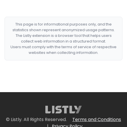
This page is for informational purposes only, and the
statistics shown represent anonymized usage patterns.
The Listly extension is a browser tool that helps users
collect web information in a structured format.
Users must comply with the terms of service of respective
websites when collecting information.
© Listly. All Rights Reserved.
Terms and Conditions
|
Privacy Policy