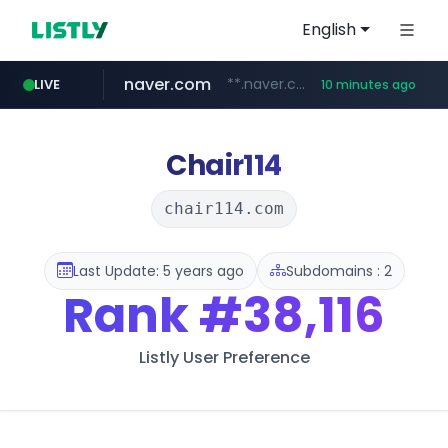
English
naver.com
**.naver.com/*********/*****...
LIVE
10 minutes ago
listly.io
zakaz.ua
jobkorea.co.kr
instagram.com
www.listly.io/***/*****...
********.zakaz.ua/******
***.jobkorea.co.kr/******
www.instagram.com/*/*****...
Chair114
chair114.com
Last Update: 5 years ago
Subdomains : 2
Rank
#38,116
Listly User Preference