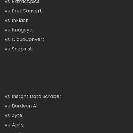
vs. Extract.pics
vs. FreeConvert
vs. InFlact
vs. Imageye
vs. CloudConvert
vs. Snapinst
vs. Instant Data Scraper
vs. Bardeen AI
vs. Zyte
vs. Apify