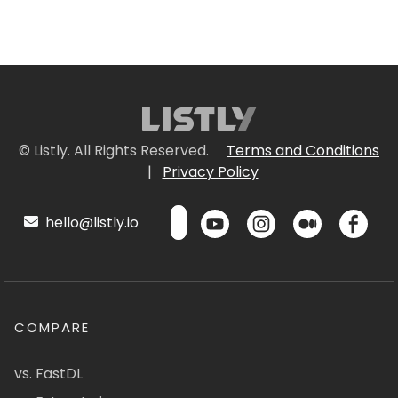
© Listly. All Rights Reserved.
Terms and Conditions
|
Privacy Policy
hello@listly.io
COMPARE
vs. FastDL