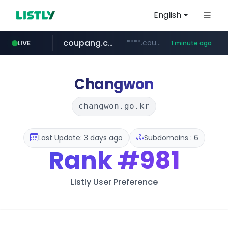
English
coupang.com
****.coupang.com/*********/*****...
LIVE
1 minute ago
naver.com
listly.io
google.com
instagram.com
www.listly.io/***/*****...
***.****.naver.com/*********/*****...
www.google.com/******
www.instagram.com/****/*****...
Changwon
changwon.go.kr
Last Update: 3 days ago
Subdomains : 6
Rank
#981
Listly User Preference