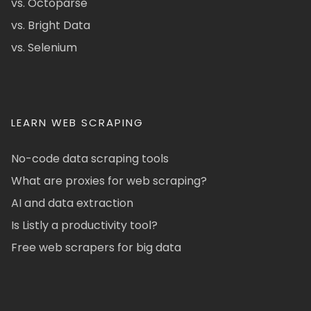
vs. Octoparse
vs. Bright Data
vs. Selenium
LEARN WEB SCRAPING
No-code data scraping tools
What are proxies for web scraping?
AI and data extraction
Is Listly a productivity tool?
Free web scrapers for big data