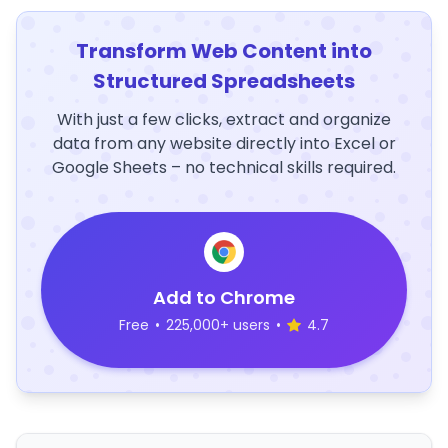
Transform Web Content into
Structured Spreadsheets
With just a few clicks, extract and organize
data from any website directly into Excel or
Google Sheets – no technical skills required.
Add to Chrome
Free
•
225,000+ users
•
4.7