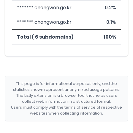
*******.changwon.go.kr
0.2%
*******.changwon.go.kr
0.1%
Total ( 6 subdomains)
100%
This page is for informational purposes only, and the
statistics shown represent anonymized usage patterns.
The Listly extension is a browser tool that helps users
collect web information in a structured format.
Users must comply with the terms of service of respective
websites when collecting information.