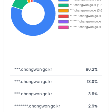
***.changwon.go.kr
80.2%
***.changwon.go.kr
13.0%
***.changwon.go.kr
3.6%
*******.changwon.go.kr
2.9%