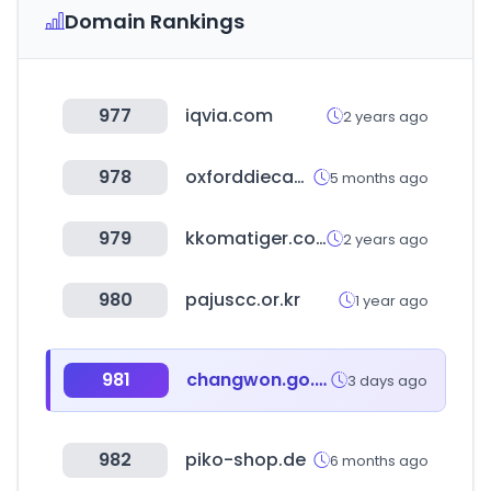
Domain Rankings
977
iqvia.com
2 years ago
978
oxforddiecast.co.uk
5 months ago
979
kkomatiger.co.kr
2 years ago
980
pajuscc.or.kr
1 year ago
981
changwon.go.kr
3 days ago
982
piko-shop.de
6 months ago