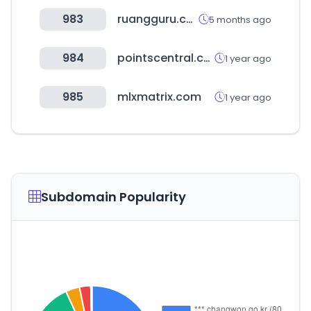
983
ruangguru.com
5 months ago
984
pointscentral.com
1 year ago
985
mlxmatrix.com
1 year ago
Subdomain Popularity