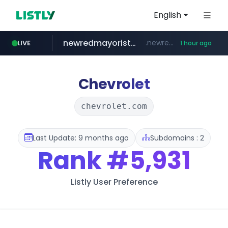
English
newredmayorista.com.ar
.newredmayorista.com.ar/*********/*****...
LIVE
1 hour ago
oddalerts.com
www.oddalerts.com
Chevrolet
chevrolet.com
Last Update: 9 months ago
Subdomains : 2
Rank
#5,931
Listly User Preference