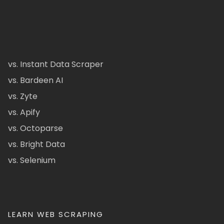
vs. Instant Data Scraper
vs. Bardeen AI
vs. Zyte
vs. Apify
vs. Octoparse
vs. Bright Data
vs. Selenium
LEARN WEB SCRAPING