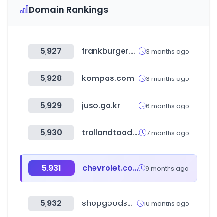
Domain Rankings
5,927
frankburger.co.kr
3 months ago
5,928
kompas.com
3 months ago
5,929
juso.go.kr
6 months ago
5,930
trollandtoad.com
7 months ago
5,931
chevrolet.com
9 months ago
5,932
shopgoodsons.com
10 months ago