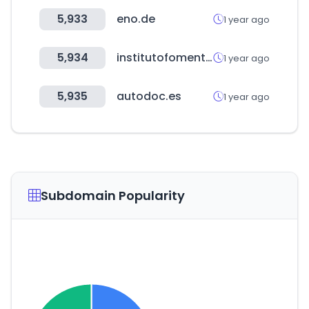
5,933
eno.de
1 year ago
5,934
institutofomentomurcia.es
1 year ago
5,935
autodoc.es
1 year ago
Subdomain Popularity