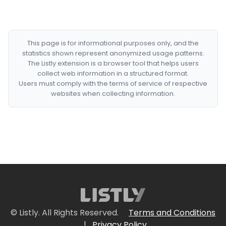
This page is for informational purposes only, and the
statistics shown represent anonymized usage patterns.
The Listly extension is a browser tool that helps users
collect web information in a structured format.
Users must comply with the terms of service of respective
websites when collecting information.
© Listly. All Rights Reserved.
Terms and Conditions
|
Privacy Policy