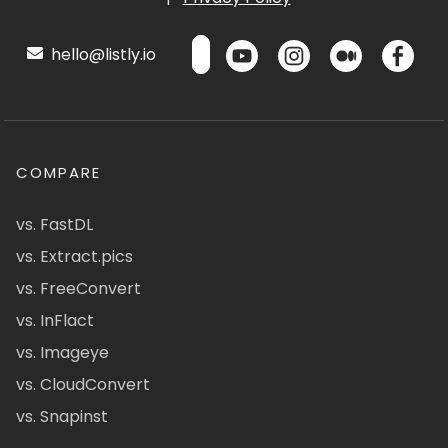
hello@listly.io
COMPARE
vs. FastDL
vs. Extract.pics
vs. FreeConvert
vs. InFlact
vs. Imageye
vs. CloudConvert
vs. Snapinst