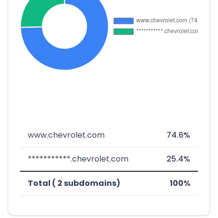
www.chevrolet.com
74.6%
***********.chevrolet.com
25.4%
Total ( 2 subdomains)
100%