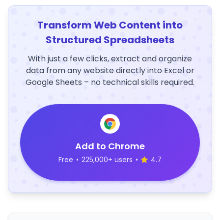
Transform Web Content into
Structured Spreadsheets
With just a few clicks, extract and organize
data from any website directly into Excel or
Google Sheets – no technical skills required.
Add to Chrome
Free
•
225,000+ users
•
4.7