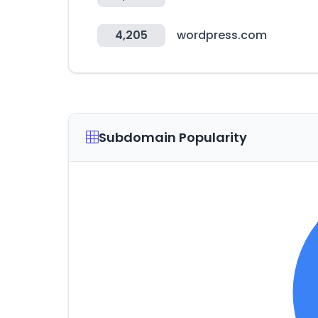
4,205
wordpress.com
Subdomain Popularity