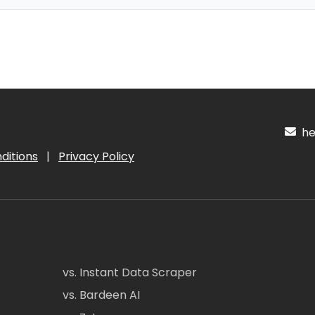
hel
ditions
|
Privacy Policy
vs. Instant Data Scraper
vs. Bardeen AI