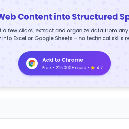
Web Content into Structured S
t a few clicks, extract and organize data from an
y into Excel or Google Sheets – no technical skills r
Add to Chrome
Free
•
225,000+ users
•
4.7