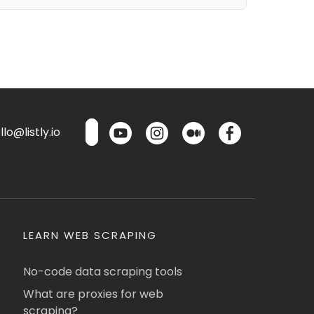
lo@listly.io
LEARN WEB SCRAPING
No-code data scraping tools
What are proxies for web
scraping?