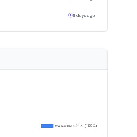
6 days ago