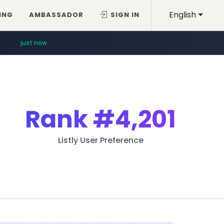
English
ING
AMBASSADOR
SIGN IN
just now
Rank
#4,201
Listly User Preference