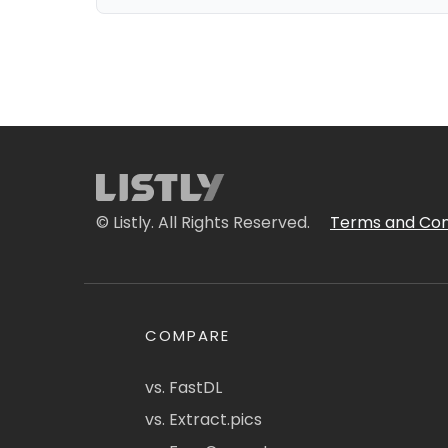
© Listly. All Rights Reserved.
Terms and Con
COMPARE
vs. FastDL
vs. Extract.pics