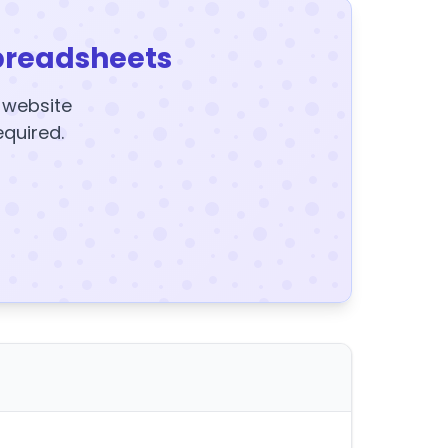
preadsheets
y website
equired.