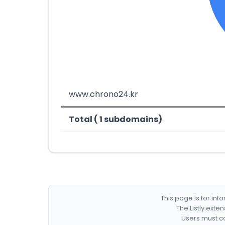
www.chrono24.kr
Total ( 1 subdomains)
This page is for in
The Listly exte
Users must co