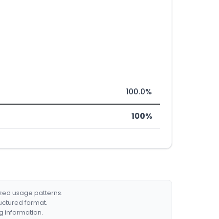
100.0%
100%
ized usage patterns.
ructured format.
g information.