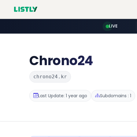
LIVE
Chrono24
chrono24.kr
Last Update: 1 year ago
Subdomains : 1