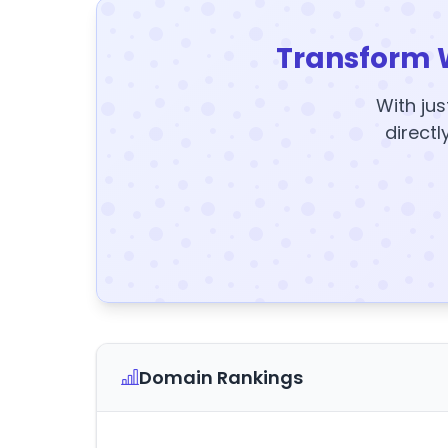
Transform 
With jus
directl
Domain Rankings