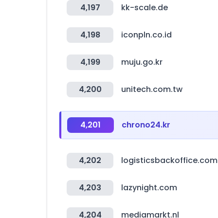
4,197
kk-scale.de
4,198
iconpln.co.id
4,199
muju.go.kr
4,200
unitech.com.tw
4,201
chrono24.kr
4,202
logisticsbackoffice.com
4,203
lazynight.com
4,204
mediamarkt.nl