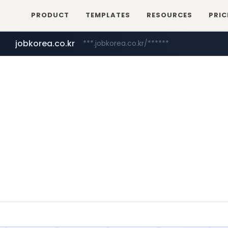
PRODUCT
TEMPLATES
RESOURCES
PRIC
jobkorea.co.kr
***.jobkorea.co.kr/******
youtube.com
www.youtube.com/*******