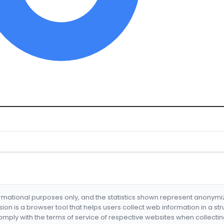
formational purposes only, and the statistics shown represent anonym
nsion is a browser tool that helps users collect web information in a st
mply with the terms of service of respective websites when collectin