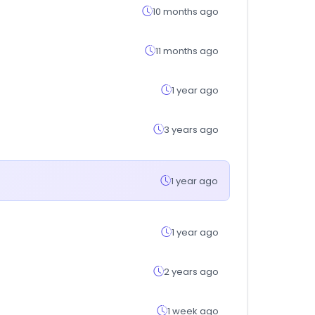
10 months ago
11 months ago
1 year ago
3 years ago
1 year ago
1 year ago
2 years ago
1 week ago