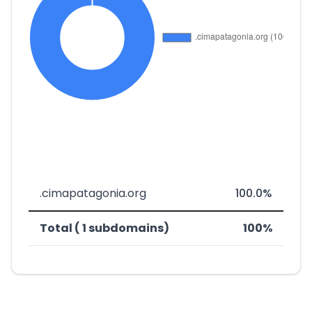
.cimapatagonia.org
100.0%
Total ( 1 subdomains)
100%