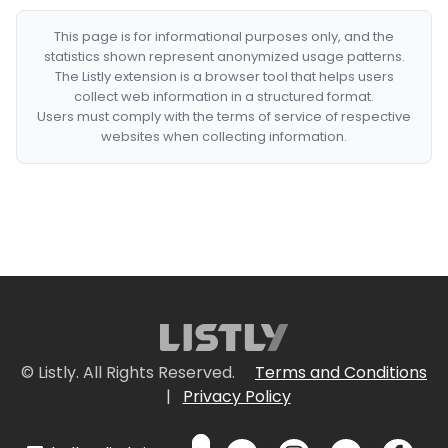
This page is for informational purposes only, and the
statistics shown represent anonymized usage patterns.
The Listly extension is a browser tool that helps users
collect web information in a structured format.
Users must comply with the terms of service of respective
websites when collecting information.
© Listly. All Rights Reserved.
Terms and Conditions
|
Privacy Policy