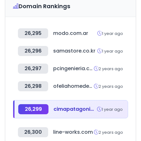
Domain Rankings
26,295
modo.com.ar
1 year ago
26,296
samastore.co.kr
1 year ago
26,297
pcingenieria.com.ar
2 years ago
26,298
ofeliahomedecor.com
2 years ago
26,299
cimapatagonia.org
1 year ago
26,300
line-works.com
2 years ago