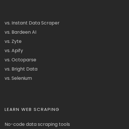
vs. Instant Data Scraper
vs. Bardeen AI
vs. Zyte
vs. Apify
vs. Octoparse
vs. Bright Data
vs. Selenium
LEARN WEB SCRAPING
No-code data scraping tools