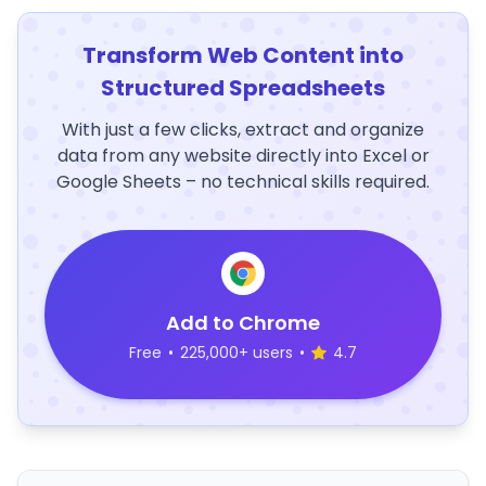
Transform Web Content into
Structured Spreadsheets
With just a few clicks, extract and organize
data from any website directly into Excel or
Google Sheets – no technical skills required.
Add to Chrome
Free
•
225,000+ users
•
4.7