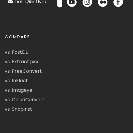
hello@listly.io
COMPARE
vs. FastDL
vs. Extract.pics
vs. FreeConvert
vs. InFlact
vs. Imageye
vs. CloudConvert
vs. Snapinst