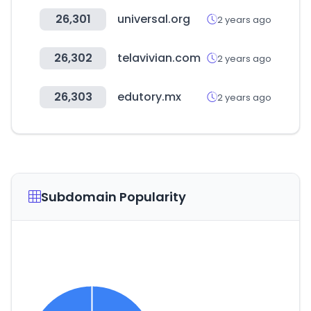
26,301
universal.org
2 years ago
26,302
telavivian.com
2 years ago
26,303
edutory.mx
2 years ago
Subdomain Popularity