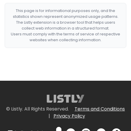
This page is for informational purposes only, and the
statistics shown represent anonymized usage patterns.
The Listly extension is a browser tool that helps users
collect web information in a structured format.
Users must comply with the terms of service of respective
websites when collecting information.
© Listly. All Rights Reserved.
Terms and Conditions
|
Privacy Policy