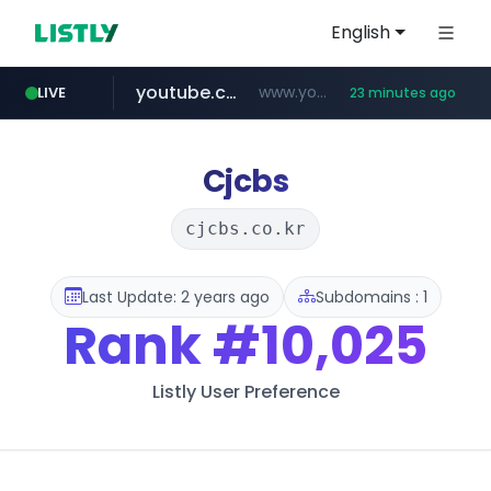
English
youtube.com
www.youtube.com/*******
LIVE
23 minutes ago
naver.com
jobkorea.co.kr
***.jobkorea.co.kr/******
************.naver.com/******/*****...
Cjcbs
cjcbs.co.kr
Last Update: 2 years ago
Subdomains : 1
Rank
#10,025
Listly User Preference