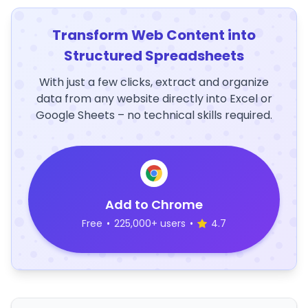
Transform Web Content into
Structured Spreadsheets
With just a few clicks, extract and organize
data from any website directly into Excel or
Google Sheets – no technical skills required.
Add to Chrome
Free
•
225,000+ users
•
4.7