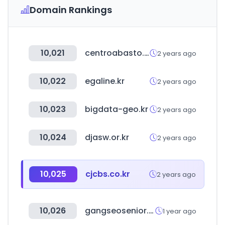
Domain Rankings
10,021
centroabasto.cl
2 years ago
10,022
egaline.kr
2 years ago
10,023
bigdata-geo.kr
2 years ago
10,024
djasw.or.kr
2 years ago
10,025
cjcbs.co.kr
2 years ago
10,026
gangseosenior.or.kr
1 year ago