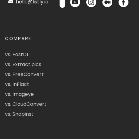
hello@listly.io
COMPARE
vs. FastDL
vs. Extract.pics
vs. FreeConvert
vs. InFlact
vs. Imageye
vs. CloudConvert
vs. Snapinst