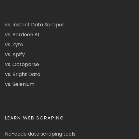
vs. Instant Data Scraper
vs. Bardeen AI
vs. Zyte
vs. Apify
vs. Octoparse
vs. Bright Data
vs. Selenium
LEARN WEB SCRAPING
No-code data scraping tools