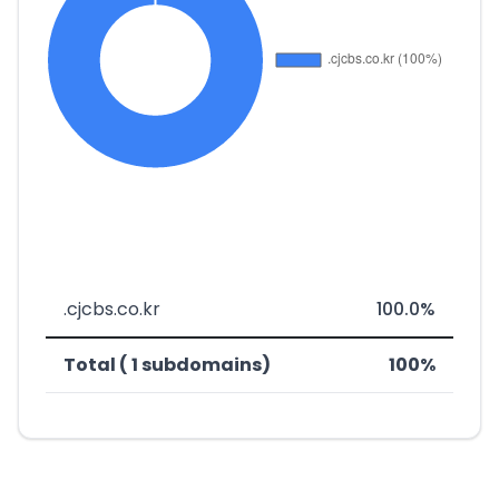
.cjcbs.co.kr
100.0%
Total ( 1 subdomains)
100%