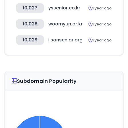
10,027
yssenior.co.kr
1 year ago
10,028
woomyun.or.kr
1 year ago
10,029
ilsansenior.org
1 year ago
Subdomain Popularity