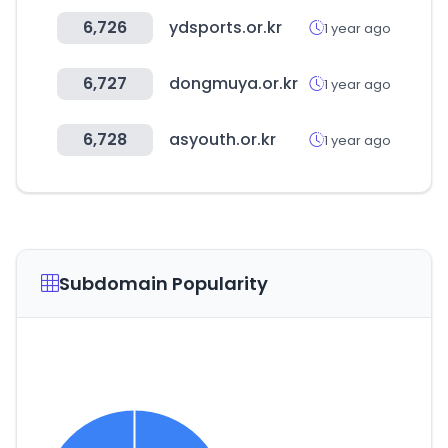
6,726
ydsports.or.kr
1 year ago
6,727
dongmuya.or.kr
1 year ago
6,728
asyouth.or.kr
1 year ago
Subdomain Popularity