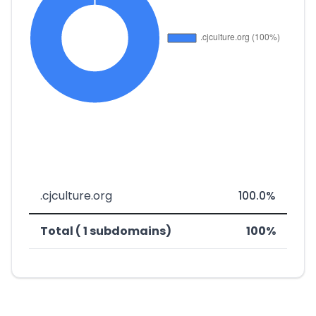
.cjculture.org
100.0%
Total ( 1 subdomains)
100%