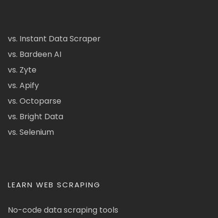
vs. Instant Data Scraper
vs. Bardeen AI
vs. Zyte
vs. Apify
vs. Octoparse
vs. Bright Data
vs. Selenium
LEARN WEB SCRAPING
No-code data scraping tools