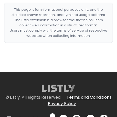
This page is for informational purposes only, and the
statistics shown represent anonymized usage patterns.
The Listly extension is a browser tool that helps users
collect web information in a structured format.
Users must comply with the terms of service of respective
websites when collecting information.
© Listly. All Rights Reserved.
Terms and Conditions
|
Privacy Policy