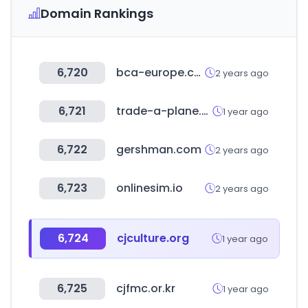
Domain Rankings
6,720
bca-europe.com
2 years ago
6,721
trade-a-plane.com
1 year ago
6,722
gershman.com
2 years ago
6,723
onlinesim.io
2 years ago
6,724
cjculture.org
1 year ago
6,725
cjfmc.or.kr
1 year ago