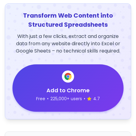
Transform Web Content into
Structured Spreadsheets
With just a few clicks, extract and organize
data from any website directly into Excel or
Google Sheets – no technical skills required.
Add to Chrome
Free
•
225,000+ users
•
4.7