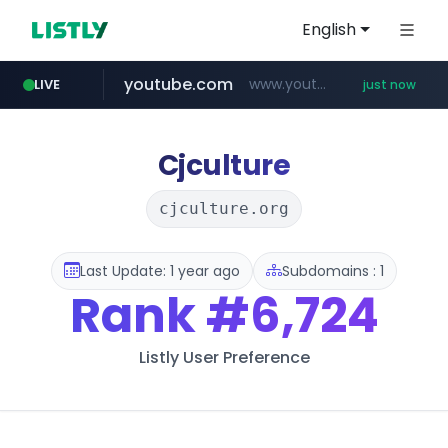
English
youtube.com
www.youtube.com/*****
LIVE
just now
mobis-as.com
172.16.1.28
instagram.com
.172.16.1.28./***/*****...
www.instagram.com/*/*****...
www.mobis-as.com/*********************
Cjculture
cjculture.org
Last Update: 1 year ago
Subdomains : 1
Rank
#6,724
Listly User Preference