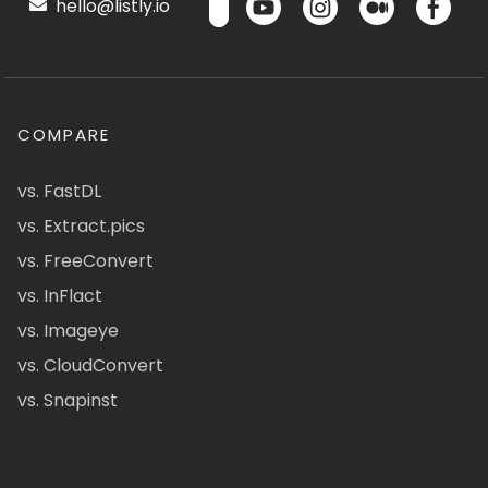
hello@listly.io
COMPARE
vs. FastDL
vs. Extract.pics
vs. FreeConvert
vs. InFlact
vs. Imageye
vs. CloudConvert
vs. Snapinst