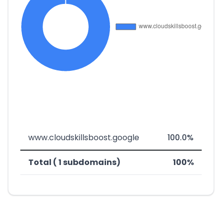
www.cloudskillsboost.google
100.0%
Total ( 1 subdomains)
100%