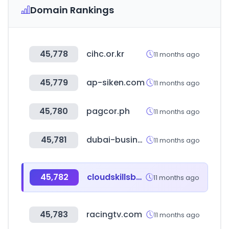
Domain Rankings
45,778
cihc.or.kr
11 months ago
45,779
ap-siken.com
11 months ago
45,780
pagcor.ph
11 months ago
45,781
dubai-businessdirectory.com
11 months ago
45,782
cloudskillsboost.google
11 months ago
45,783
racingtv.com
11 months ago