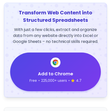
Transform Web Content into
Structured Spreadsheets
With just a few clicks, extract and organize
data from any website directly into Excel or
Google Sheets – no technical skills required.
Add to Chrome
Free
•
225,000+ users
•
4.7