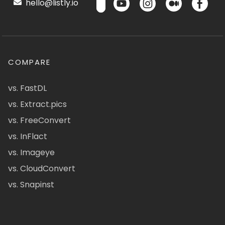
hello@listly.io
COMPARE
vs. FastDL
vs. Extract.pics
vs. FreeConvert
vs. InFlact
vs. Imageye
vs. CloudConvert
vs. Snapinst