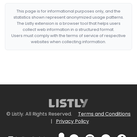
This page is for informational purposes only, and the
statistics shown represent anonymized usage patterns.
The Listly extension is a browser tool that helps users
collect web information in a structured format.
Users must comply with the terms of service of respective
websites when collecting information.
© Listly. All Rights Reserved.
Terms and Conditions
|
Privacy Policy