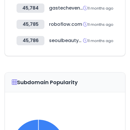
45,784
gastechevent.com
11 months ago
45,785
roboflow.com
11 months ago
45,786
seoulbeautyweek.or.kr
11 months ago
Subdomain Popularity