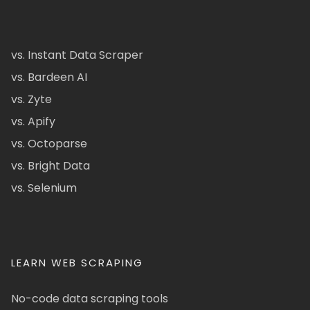
vs. Instant Data Scraper
vs. Bardeen AI
vs. Zyte
vs. Apify
vs. Octoparse
vs. Bright Data
vs. Selenium
LEARN WEB SCRAPING
No-code data scraping tools