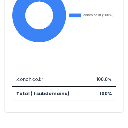
.conch.co.kr
100.0%
Total ( 1 subdomains)
100%