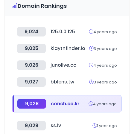
Domain Rankings
9,024
125.0.0.125
4 years ago
9,025
klaytnfinder.io
3 years ago
9,026
junolive.co
4 years ago
9,027
bblens.tw
3 years ago
9,028
conch.co.kr
4 years ago
9,029
ss.lv
1 year ago