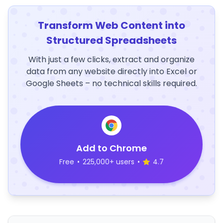
Transform Web Content into
Structured Spreadsheets
With just a few clicks, extract and organize
data from any website directly into Excel or
Google Sheets – no technical skills required.
Add to Chrome
Free
•
225,000+ users
•
4.7