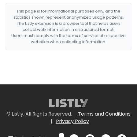
This page is for informational purposes only, and the
statistics shown represent anonymized usage patterns.
The Listly extension is a browser tool that helps users
collect web information in a structured format.
Users must comply with the terms of service of respective
websites when collecting information.
© Listly. All Rights Reserved.
Terms and Conditions
|
Privacy Policy