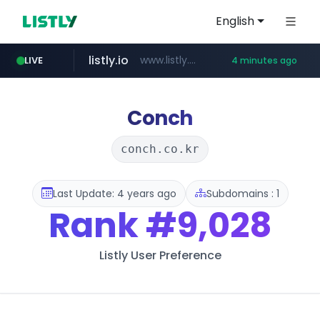
English
listly.io
www.listly.io/******
LIVE
4 minutes ago
temu.com
oddalerts.com
www.temu.com/******************
www.oddalerts.com
Conch
conch.co.kr
Last Update: 4 years ago
Subdomains : 1
Rank
#9,028
Listly User Preference