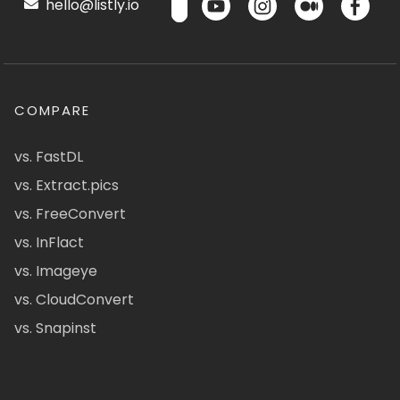
hello@listly.io
COMPARE
vs. FastDL
vs. Extract.pics
vs. FreeConvert
vs. InFlact
vs. Imageye
vs. CloudConvert
vs. Snapinst