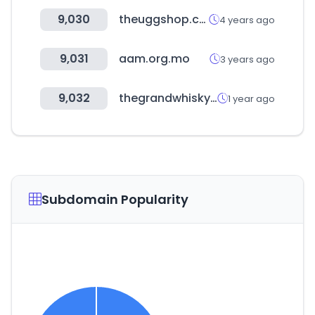
9,030
theuggshop.com.au
4 years ago
9,031
aam.org.mo
3 years ago
9,032
thegrandwhiskyauction.com
1 year ago
Subdomain Popularity