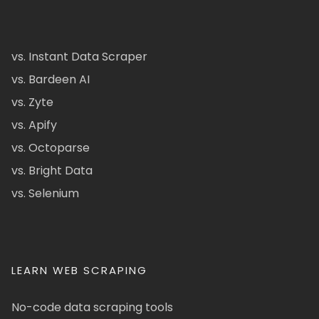
vs. Instant Data Scraper
vs. Bardeen AI
vs. Zyte
vs. Apify
vs. Octoparse
vs. Bright Data
vs. Selenium
LEARN WEB SCRAPING
No-code data scraping tools