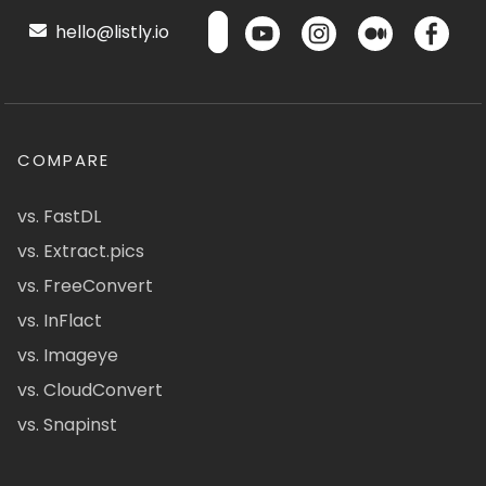
hello@listly.io
COMPARE
vs. FastDL
vs. Extract.pics
vs. FreeConvert
vs. InFlact
vs. Imageye
vs. CloudConvert
vs. Snapinst