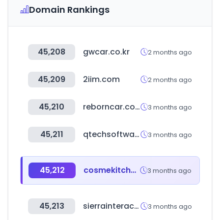
Domain Rankings
45,208
gwcar.co.kr
2 months ago
45,209
2iim.com
2 months ago
45,210
reborncar.co.kr
3 months ago
45,211
qtechsoftware.com
3 months ago
45,212
cosmekitchen-webstore.jp
3 months ago
45,213
sierrainteractivedev.com
3 months ago