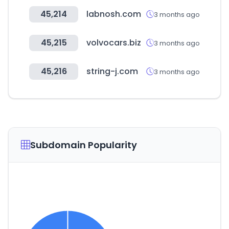
45,214
labnosh.com
3 months ago
45,215
volvocars.biz
3 months ago
45,216
string-j.com
3 months ago
Subdomain Popularity