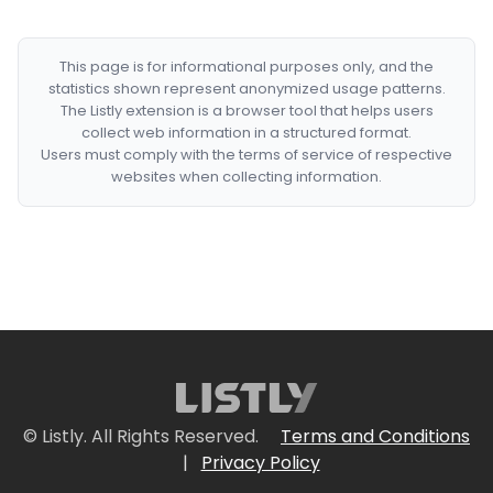
This page is for informational purposes only, and the
statistics shown represent anonymized usage patterns.
The Listly extension is a browser tool that helps users
collect web information in a structured format.
Users must comply with the terms of service of respective
websites when collecting information.
© Listly. All Rights Reserved.
Terms and Conditions
|
Privacy Policy