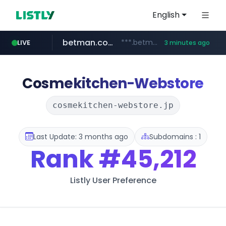
English
betman.co.kr
***.betman.co.kr/****/*****...
LIVE
3 minutes ago
naver.com
hada.io
bunjang.co.kr
instagram.com
news.hada.io
*.bunjang.co.kr/********/*****...
****.naver.com/**************
www.instagram.com/*/*****...
Cosmekitchen-Webstore
cosmekitchen-webstore.jp
Last Update: 3 months ago
Subdomains : 1
Rank
#45,212
Listly User Preference