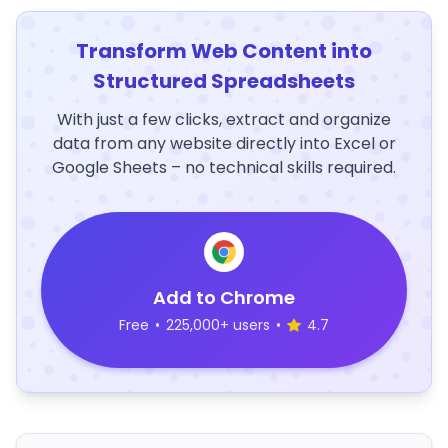
Transform Web Content into
Structured Spreadsheets
With just a few clicks, extract and organize
data from any website directly into Excel or
Google Sheets – no technical skills required.
Add to Chrome
Free
•
225,000+ users
•
4.7