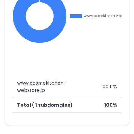
www.cosmekitchen-
100.0%
webstore.jp
Total ( 1 subdomains)
100%