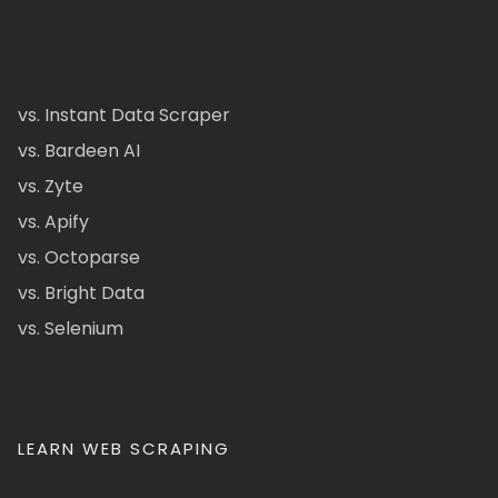
vs. Instant Data Scraper
vs. Bardeen AI
vs. Zyte
vs. Apify
vs. Octoparse
vs. Bright Data
vs. Selenium
LEARN WEB SCRAPING