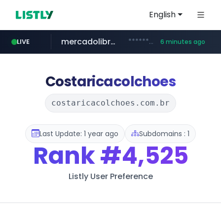
English
mercadolibre.com.mx
*******.mercadolibre.com.mx/*****************************************
LIVE
6 minutes ago
listly.io
auction1.co.kr
taobao.com
****.listly.io/***************
**********.taobao.com/*****/*****...
***.auction1.co.kr/*******/*****...
Costaricacolchoes
costaricacolchoes.com.br
Last Update: 1 year ago
Subdomains : 1
Rank
#4,525
Listly User Preference