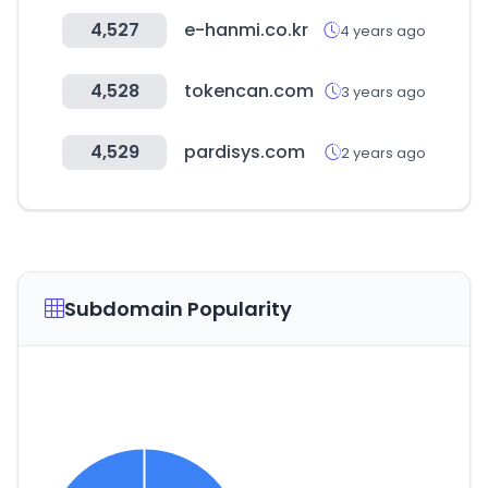
4,527
e-hanmi.co.kr
4 years ago
4,528
tokencan.com
3 years ago
4,529
pardisys.com
2 years ago
Subdomain Popularity