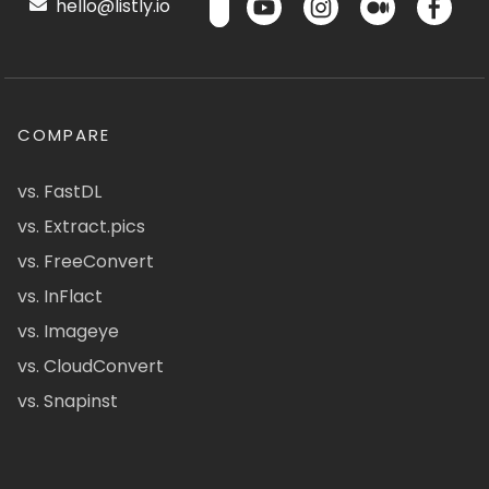
hello@listly.io
COMPARE
vs. FastDL
vs. Extract.pics
vs. FreeConvert
vs. InFlact
vs. Imageye
vs. CloudConvert
vs. Snapinst