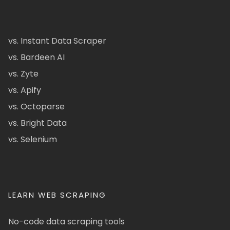
vs. Instant Data Scraper
vs. Bardeen AI
vs. Zyte
vs. Apify
vs. Octoparse
vs. Bright Data
vs. Selenium
LEARN WEB SCRAPING
No-code data scraping tools