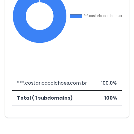
***.costaricacolchoes.com.br
100.0%
Total ( 1 subdomains)
100%