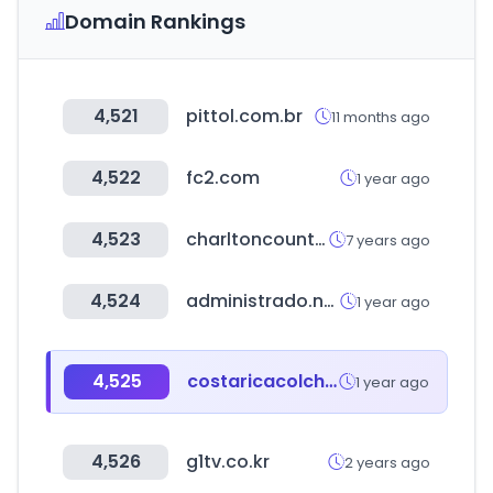
Domain Rankings
4,521
pittol.com.br
11 months ago
4,522
fc2.com
1 year ago
4,523
charltoncountyherald.com
7 years ago
4,524
administrado.net
1 year ago
4,525
costaricacolchoes.com.br
1 year ago
4,526
g1tv.co.kr
2 years ago