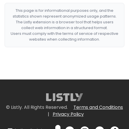
This page is for informational purposes only, and the
statistics shown represent anonymized usage patterns.
The Listly extension is a browser tool that helps users
collect web information in a structured format.
Users must comply with the terms of service of respective
websites when collecting information.
© Listly. All Rights Reserved.
Terms and Conditions
|
Privacy Policy