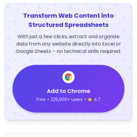
Transform Web Content into
Structured Spreadsheets
With just a few clicks, extract and organize
data from any website directly into Excel or
Google Sheets – no technical skills required.
Add to Chrome
Free
•
225,000+ users
•
4.7