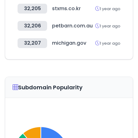
32,205
stxms.co.kr
1 year ago
32,206
petbarn.com.au
1 year ago
32,207
michigan.gov
1 year ago
Subdomain Popularity