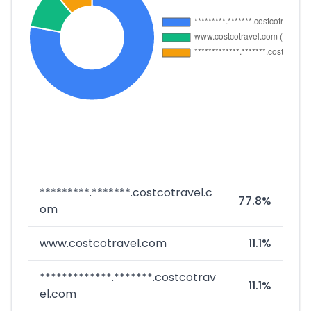
*********.*******.costcotravel.c
77.8%
om
www.costcotravel.com
11.1%
*************.*******.costcotrav
11.1%
el.com