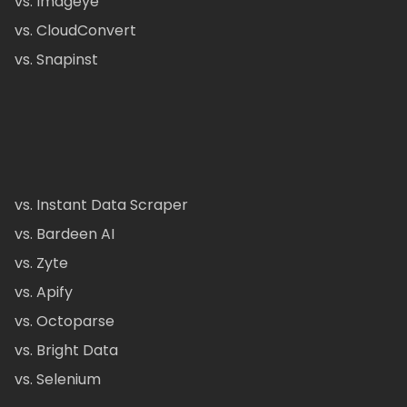
vs. Imageye
vs. CloudConvert
vs. Snapinst
vs. Instant Data Scraper
vs. Bardeen AI
vs. Zyte
vs. Apify
vs. Octoparse
vs. Bright Data
vs. Selenium