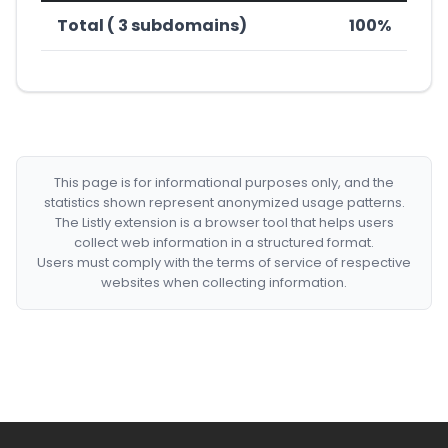
Total ( 3 subdomains)
100%
This page is for informational purposes only, and the
statistics shown represent anonymized usage patterns.
The Listly extension is a browser tool that helps users
collect web information in a structured format.
Users must comply with the terms of service of respective
websites when collecting information.