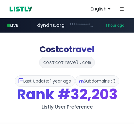
English
dyndns.org
***********.dyndns.org/******/*****...
LIVE
1 hour ago
basalam.com
govforms.gov.il
.govforms.gov.il/**/*****...
******.basalam.com/************/*****...
Costcotravel
costcotravel.com
Last Update: 1 year ago
Subdomains : 3
Rank
#32,203
Listly User Preference