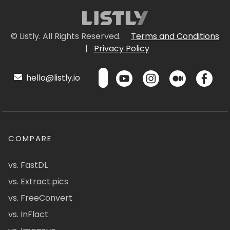
© Listly. All Rights Reserved.
Terms and Conditions
|
Privacy Policy
hello@listly.io
COMPARE
vs. FastDL
vs. Extract.pics
vs. FreeConvert
vs. InFlact