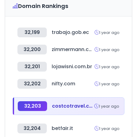
Domain Rankings
32,199
trabajo.gob.ec
1 year ago
32,200
zimmermann.com
1 year ago
32,201
lojawisni.com.br
1 year ago
32,202
nifty.com
1 year ago
32,203
costcotravel.com
1 year ago
32,204
betfair.it
1 year ago