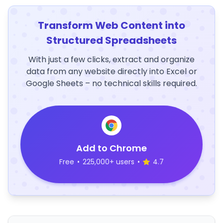
Transform Web Content into
Structured Spreadsheets
With just a few clicks, extract and organize
data from any website directly into Excel or
Google Sheets – no technical skills required.
Add to Chrome
Free
•
225,000+ users
•
4.7