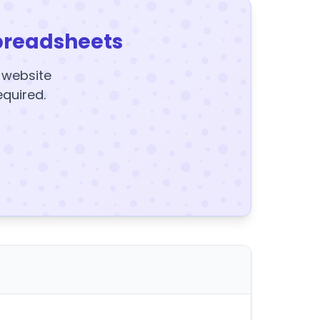
preadsheets
y website
equired.