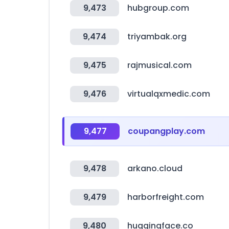
9,473
hubgroup.com
9,474
triyambak.org
9,475
rajmusical.com
9,476
virtualqxmedic.com
9,477
coupangplay.com
9,478
arkano.cloud
9,479
harborfreight.com
9,480
huggingface.co