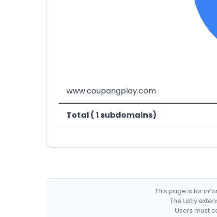
www.coupangplay.com
Total ( 1 subdomains)
This page is for in
The Listly exte
Users must co