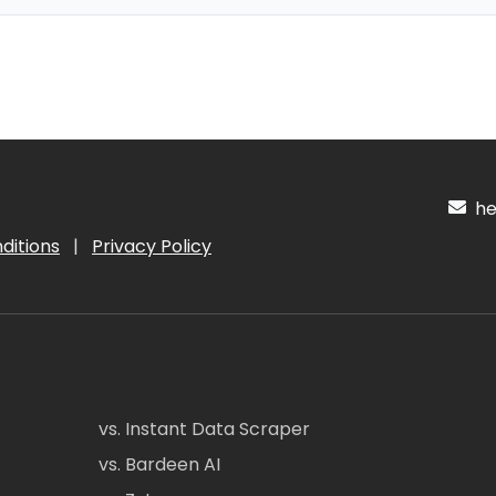
hel
ditions
|
Privacy Policy
vs. Instant Data Scraper
vs. Bardeen AI