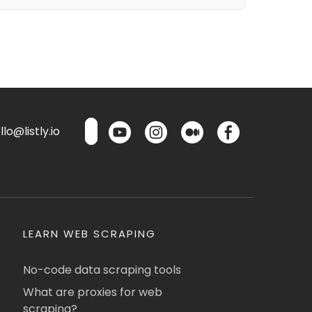
lo@listly.io
LEARN WEB SCRAPING
No-code data scraping tools
What are proxies for web
scraping?