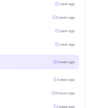
1 year ago
2 years ago
1 year ago
1 year ago
1 week ago
4 days ago
12 hours ago
1 week ago