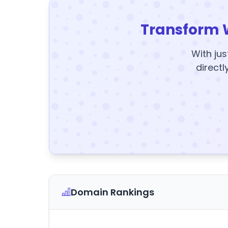
Transform 
With jus
directl
Domain Rankings