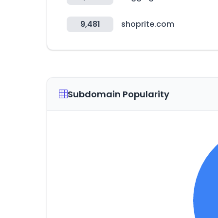
9,481
shoprite.com
Subdomain Popularity