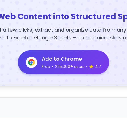
Web Content into Structured S
t a few clicks, extract and organize data from an
y into Excel or Google Sheets – no technical skills r
Add to Chrome
Free
•
225,000+ users
•
4.7