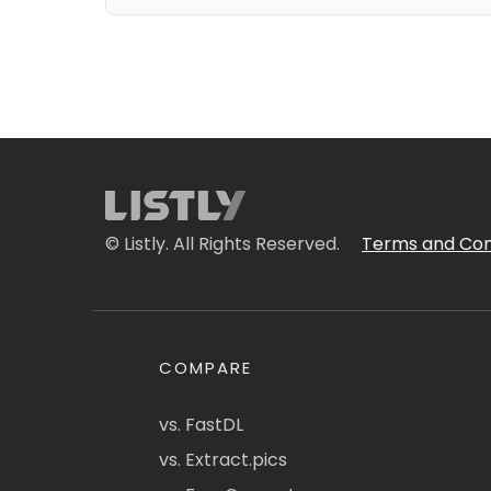
© Listly. All Rights Reserved.
Terms and Con
COMPARE
vs. FastDL
vs. Extract.pics