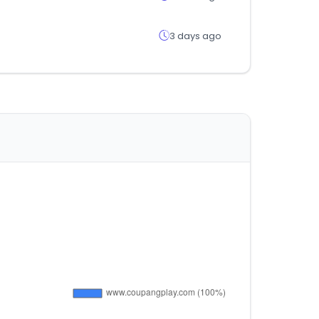
3 days ago