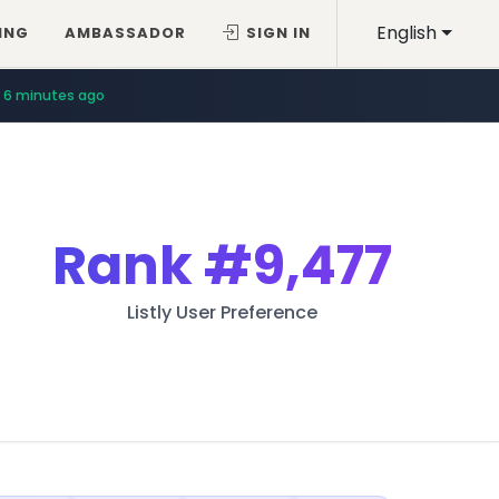
English
ING
AMBASSADOR
SIGN IN
6 minutes ago
Rank
#9,477
Listly User Preference