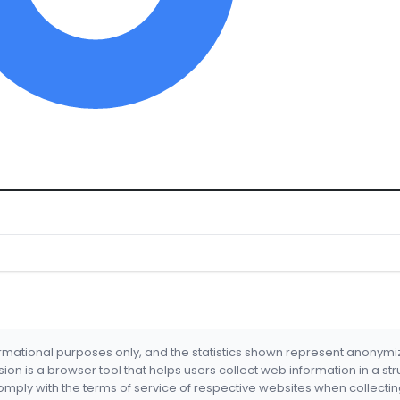
formational purposes only, and the statistics shown represent anonym
nsion is a browser tool that helps users collect web information in a st
mply with the terms of service of respective websites when collectin