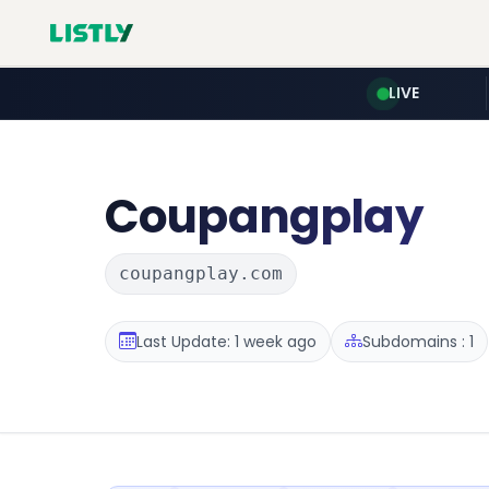
LIVE
Coupangplay
coupangplay.com
Last Update: 1 week ago
Subdomains : 1