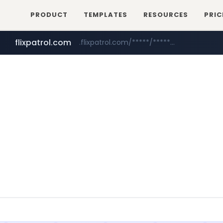
PRODUCT
TEMPLATES
RESOURCES
PRIC
flixpatrol.com
.flixpatrol.com/*****/*****...
betman.co.kr
***.betman.co.kr/****/*****...