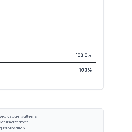
100.0%
100%
ized usage patterns.
ructured format.
g information.