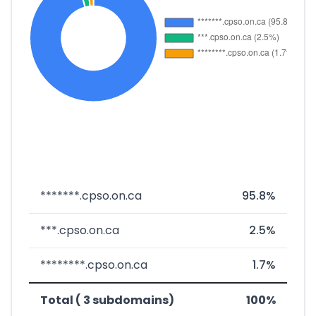
*******.cpso.on.ca
95.8%
***.cpso.on.ca
2.5%
********.cpso.on.ca
1.7%
Total ( 3 subdomains)
100%