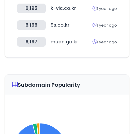
6,195
k-vic.co.kr
1 year ago
6,196
9s.co.kr
1 year ago
6,197
muan.go.kr
1 year ago
Subdomain Popularity