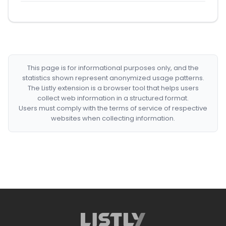
This page is for informational purposes only, and the
statistics shown represent anonymized usage patterns.
The Listly extension is a browser tool that helps users
collect web information in a structured format.
Users must comply with the terms of service of respective
websites when collecting information.