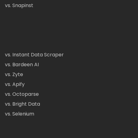
vs. Snapinst
vs. Instant Data Scraper
vs. Bardeen AI
vs. Zyte
vs. Apify
vs. Octoparse
vs. Bright Data
vs. Selenium