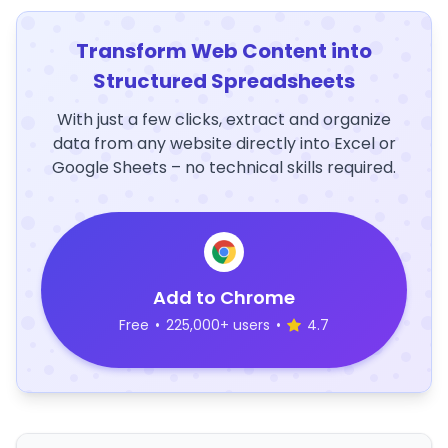
Transform Web Content into
Structured Spreadsheets
With just a few clicks, extract and organize
data from any website directly into Excel or
Google Sheets – no technical skills required.
Add to Chrome
Free
•
225,000+ users
•
4.7