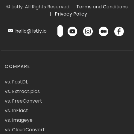
© Listly. All Rights Reserved.
Terms and Conditions
|
Privacy Policy
hello@listly.io
COMPARE
vs. FastDL
vs. Extract.pics
vs. FreeConvert
vs. InFlact
vs. Imageye
vs. CloudConvert