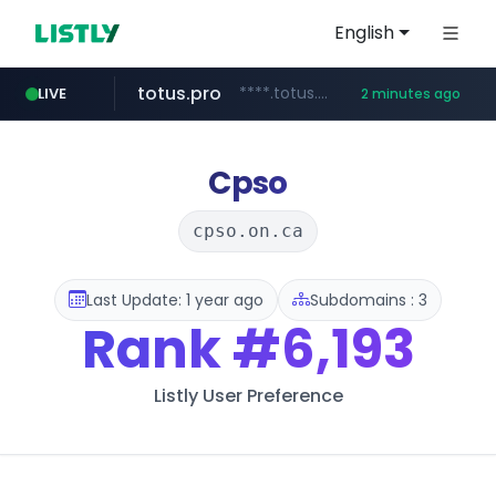
English
totus.pro
****.totus.pro/**/*****...
LIVE
2 minutes ago
google.com
1xbet.com
claude.ai
listly.io
instagram.com
www.listly.io/**
.claude.ai/****/*****...
**.1xbet.com/**/*****...
www.instagram.com/*/*****...
****.google.com/********/*****...
Cpso
cpso.on.ca
Last Update: 1 year ago
Subdomains : 3
Rank
#6,193
Listly User Preference