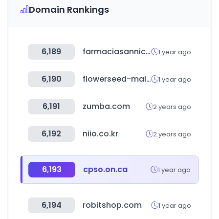
Domain Rankings
6,189
farmaciasannicolas.com
1 year ago
6,190
flowerseed-mall.com
1 year ago
6,191
zumba.com
2 years ago
6,192
niio.co.kr
2 years ago
6,193
cpso.on.ca
1 year ago
6,194
robitshop.com
1 year ago