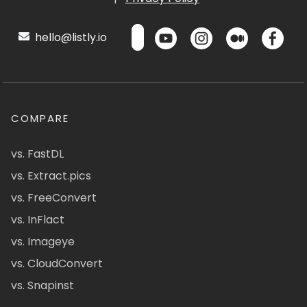
hello@listly.io
COMPARE
vs. FastDL
vs. Extract.pics
vs. FreeConvert
vs. InFlact
vs. Imageye
vs. CloudConvert
vs. Snapinst