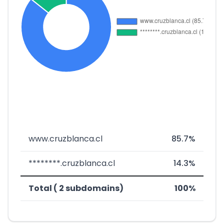
www.cruzblanca.cl
85.7%
********.cruzblanca.cl
14.3%
Total ( 2 subdomains)
100%