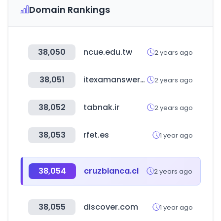
Domain Rankings
38,050
ncue.edu.tw
2 years ago
38,051
itexamanswers.net
2 years ago
38,052
tabnak.ir
2 years ago
38,053
rfet.es
1 year ago
38,054
cruzblanca.cl
2 years ago
38,055
discover.com
1 year ago