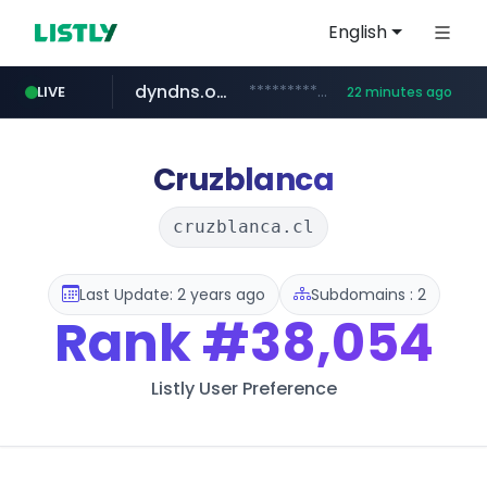
English
dyndns.org
***********.dyndns.org/******/*****...
LIVE
22 minutes ago
basalam.com
govforms.gov.il
.govforms.gov.il/**/*****...
******.basalam.com/************/*****...
Cruzblanca
cruzblanca.cl
Last Update: 2 years ago
Subdomains : 2
Rank
#38,054
Listly User Preference