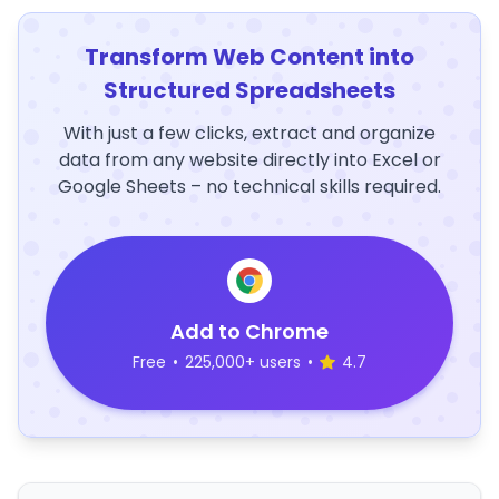
Transform Web Content into
Structured Spreadsheets
With just a few clicks, extract and organize
data from any website directly into Excel or
Google Sheets – no technical skills required.
Add to Chrome
Free
•
225,000+ users
•
4.7