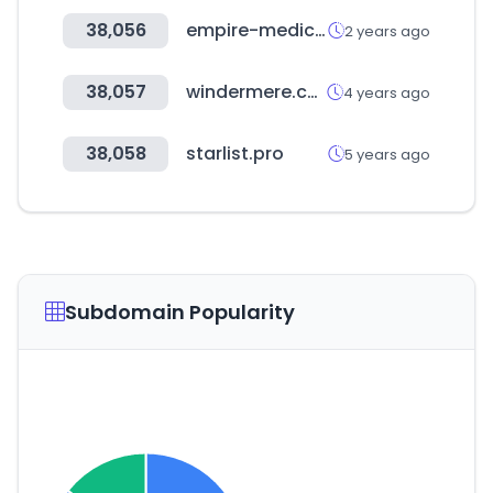
38,056
empire-medical.com
2 years ago
38,057
windermere.com
4 years ago
38,058
starlist.pro
5 years ago
Subdomain Popularity