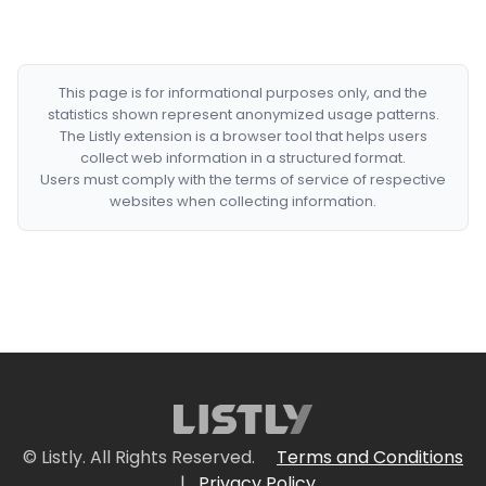
This page is for informational purposes only, and the
statistics shown represent anonymized usage patterns.
The Listly extension is a browser tool that helps users
collect web information in a structured format.
Users must comply with the terms of service of respective
websites when collecting information.
© Listly. All Rights Reserved.
Terms and Conditions
|
Privacy Policy