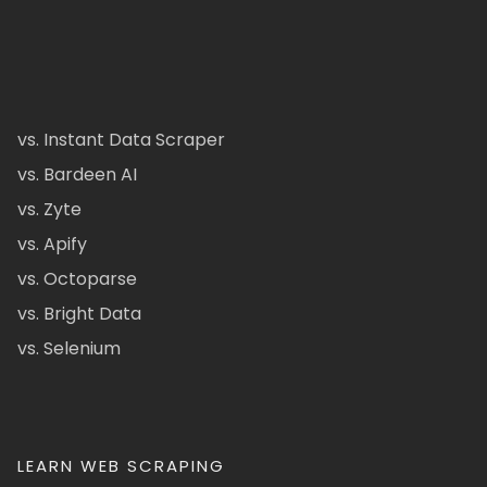
vs. Instant Data Scraper
vs. Bardeen AI
vs. Zyte
vs. Apify
vs. Octoparse
vs. Bright Data
vs. Selenium
LEARN WEB SCRAPING