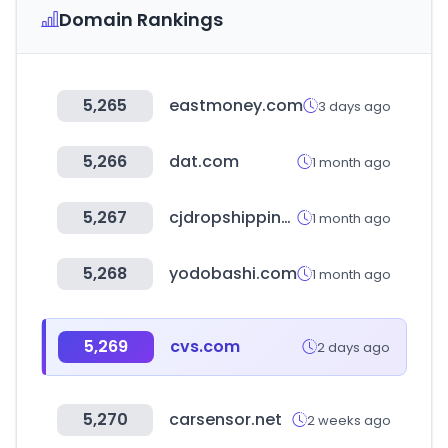
Domain Rankings
5,265
eastmoney.com
3 days ago
5,266
dat.com
1 month ago
5,267
cjdropshipping.com
1 month ago
5,268
yodobashi.com
1 month ago
5,269
cvs.com
2 days ago
5,270
carsensor.net
2 weeks ago