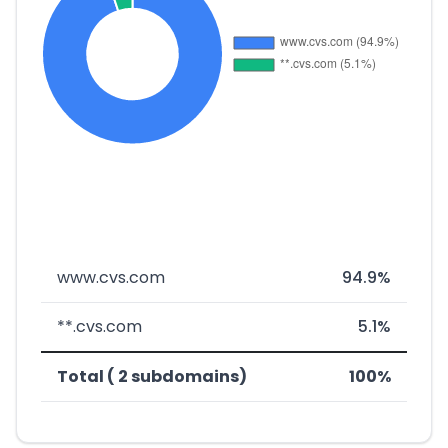
www.cvs.com
94.9%
**.cvs.com
5.1%
Total ( 2 subdomains)
100%