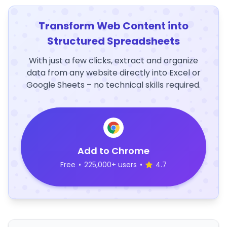
Transform Web Content into
Structured Spreadsheets
With just a few clicks, extract and organize
data from any website directly into Excel or
Google Sheets – no technical skills required.
Add to Chrome
Free
•
225,000+ users
•
4.7