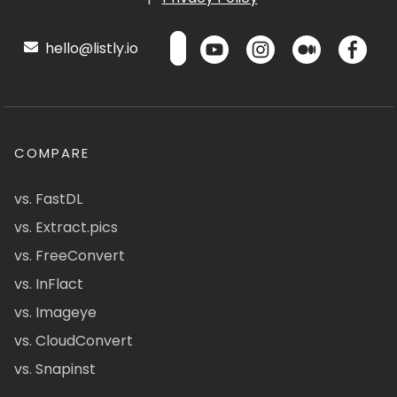
hello@listly.io
COMPARE
vs. FastDL
vs. Extract.pics
vs. FreeConvert
vs. InFlact
vs. Imageye
vs. CloudConvert
vs. Snapinst