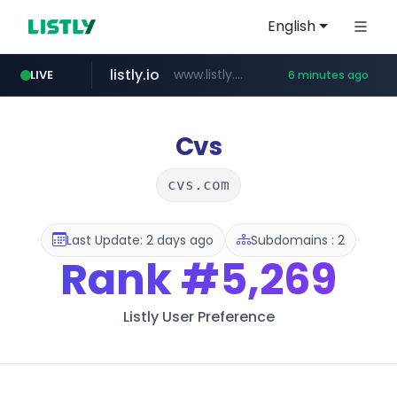
English
listly.io
www.listly.io/**
LIVE
6 minutes ago
naver.com
google.com
coupang.com
instagram.com
www.coupang.com/**/*****...
www.google.com/******
******.naver.com/************
www.instagram.com/*/*****...
Cvs
cvs.com
Last Update: 2 days ago
Subdomains : 2
Rank
#5,269
Listly User Preference