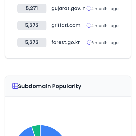
5,271
gujarat.gov.in
4 months ago
5,272
griffati.com
4 months ago
5,273
forest.go.kr
6 months ago
Subdomain Popularity