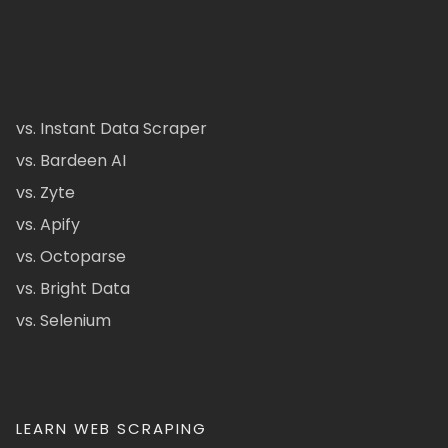
vs. Instant Data Scraper
vs. Bardeen AI
vs. Zyte
vs. Apify
vs. Octoparse
vs. Bright Data
vs. Selenium
LEARN WEB SCRAPING