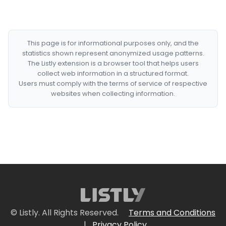
This page is for informational purposes only, and the
statistics shown represent anonymized usage patterns.
The Listly extension is a browser tool that helps users
collect web information in a structured format.
Users must comply with the terms of service of respective
websites when collecting information.
© Listly. All Rights Reserved.
Terms and Conditions
|
Privacy Policy