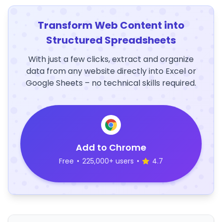
Transform Web Content into
Structured Spreadsheets
With just a few clicks, extract and organize
data from any website directly into Excel or
Google Sheets – no technical skills required.
Add to Chrome
Free
•
225,000+ users
•
4.7