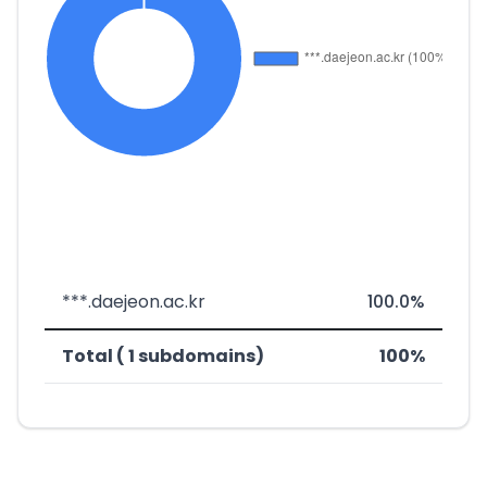
***.daejeon.ac.kr
100.0%
Total ( 1 subdomains)
100%