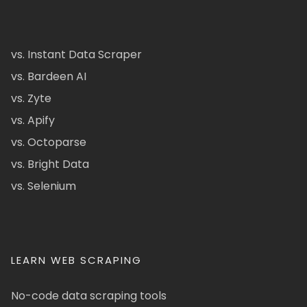
vs. Instant Data Scraper
vs. Bardeen AI
vs. Zyte
vs. Apify
vs. Octoparse
vs. Bright Data
vs. Selenium
LEARN WEB SCRAPING
No-code data scraping tools