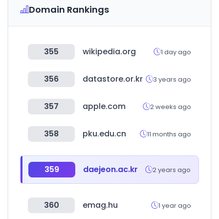
Domain Rankings
355
wikipedia.org
1 day ago
356
datastore.or.kr
3 years ago
357
apple.com
2 weeks ago
358
pku.edu.cn
11 months ago
359
daejeon.ac.kr
2 years ago
360
emag.hu
1 year ago