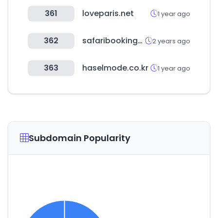
361
loveparis.net
1 year ago
362
safaribookings.com
2 years ago
363
haselmode.co.kr
1 year ago
Subdomain Popularity