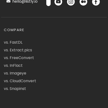
hello@listly.io
COMPARE
vs. FastDL
vs. Extract.pics
vs. FreeConvert
vs. InFlact
vs. Imageye
vs. CloudConvert
vs. Snapinst