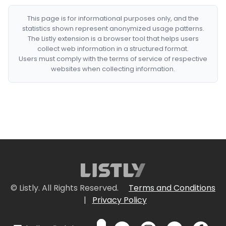
This page is for informational purposes only, and the
statistics shown represent anonymized usage patterns.
The Listly extension is a browser tool that helps users
collect web information in a structured format.
Users must comply with the terms of service of respective
websites when collecting information.
© Listly. All Rights Reserved.
Terms and Conditions
|
Privacy Policy