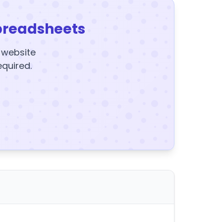
preadsheets
y website
equired.