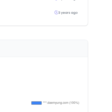
3 years ago