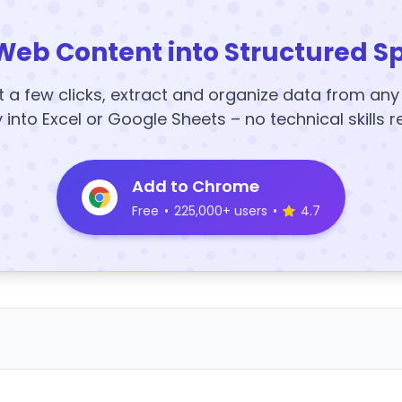
Web Content into Structured S
t a few clicks, extract and organize data from an
y into Excel or Google Sheets – no technical skills r
Add to Chrome
Free
•
225,000+ users
•
4.7