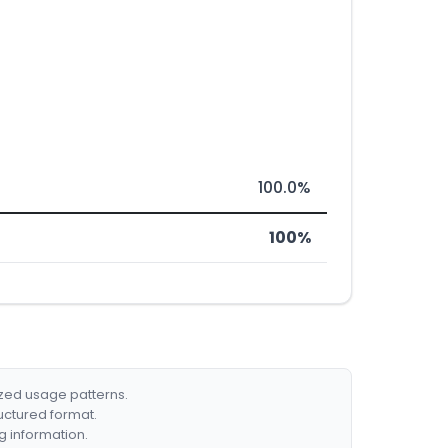
100.0%
100%
ized usage patterns.
ructured format.
g information.