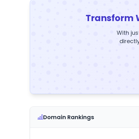
Transform 
With jus
directl
Domain Rankings