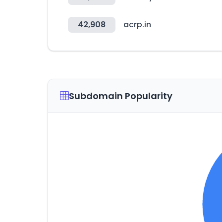
42,908
acrp.in
Subdomain Popularity