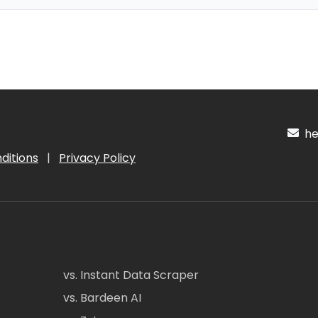
hel
ditions
|
Privacy Policy
vs. Instant Data Scraper
vs. Bardeen AI