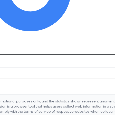
formational purposes only, and the statistics shown represent anonym
nsion is a browser tool that helps users collect web information in a st
mply with the terms of service of respective websites when collectin