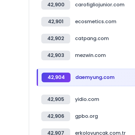
42,900
carofigliojunior.com
42,901
ecosmetics.com
42,902
catpang.com
42,903
mezwin.com
42,904
daemyung.com
42,905
yidio.com
42,906
gpbo.org
42,907
erkoloyuncak.com.tr