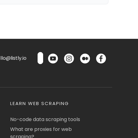
lo@listly.io
LEARN WEB SCRAPING
No-code data scraping tools
What are proxies for web
scraping?