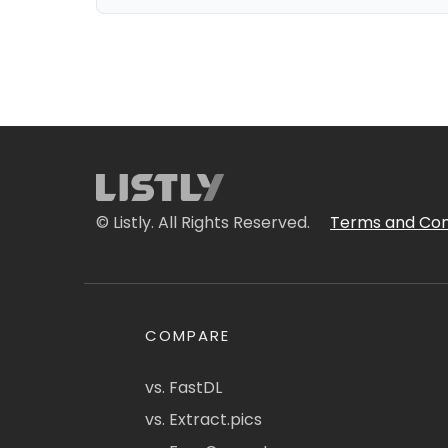
© Listly. All Rights Reserved.
Terms and Con
COMPARE
vs. FastDL
vs. Extract.pics