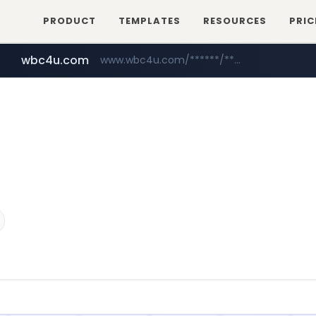
PRODUCT
TEMPLATES
RESOURCES
PRIC
wbc4u.com
www.wbc4u.com/******/*****...
baemin.com
naver.com
***.****.naver.com/*********/*****...
****.baemin.com/*****/*****...