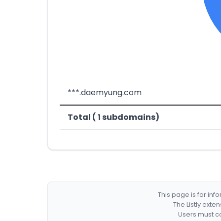
***.daemyung.com
Total ( 1 subdomains)
This page is for in
The Listly exte
Users must co