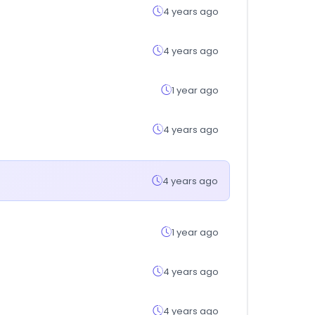
4 years ago
4 years ago
1 year ago
4 years ago
4 years ago
1 year ago
4 years ago
4 years ago