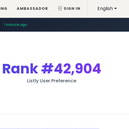
English
ING
AMBASSADOR
SIGN IN
1 minute ago
Rank
#42,904
Listly User Preference