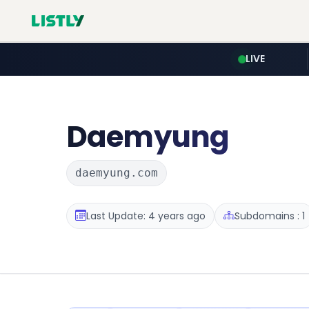
LIVE
Daemyung
daemyung.com
Last Update: 4 years ago
Subdomains : 1